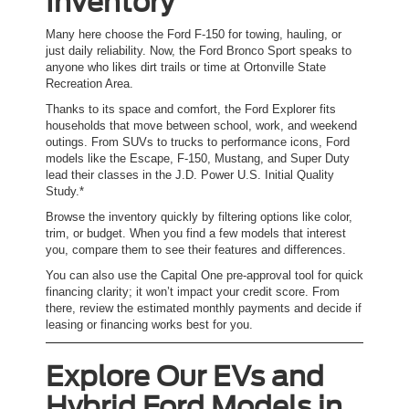
Inventory
Many here choose the Ford F-150 for towing, hauling, or
just daily reliability. Now, the Ford Bronco Sport speaks to
anyone who likes dirt trails or time at Ortonville State
Recreation Area.
Thanks to its space and comfort, the Ford Explorer fits
households that move between school, work, and weekend
outings. From SUVs to trucks to performance icons, Ford
models like the Escape, F-150, Mustang, and Super Duty
lead their classes in the J.D. Power U.S. Initial Quality
Study.*
Browse the inventory quickly by filtering options like color,
trim, or budget. When you find a few models that interest
you, compare them to see their features and differences.
You can also use the Capital One pre-approval tool for quick
financing clarity; it won’t impact your credit score. From
there, review the estimated monthly payments and decide if
leasing or financing works best for you.
Explore Our EVs and
Hybrid Ford Models in