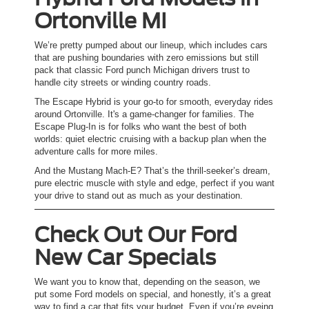
Ortonville MI
We’re pretty pumped about our lineup, which includes cars
that are pushing boundaries with zero emissions but still
pack that classic Ford punch Michigan drivers trust to
handle city streets or winding country roads.
The Escape Hybrid is your go-to for smooth, everyday rides
around Ortonville. It's a game-changer for families. The
Escape Plug-In is for folks who want the best of both
worlds: quiet electric cruising with a backup plan when the
adventure calls for more miles.
And the Mustang Mach-E? That’s the thrill-seeker’s dream,
pure electric muscle with style and edge, perfect if you want
your drive to stand out as much as your destination.
Check Out Our Ford
New Car Specials
We want you to know that, depending on the season, we
put some Ford models on special, and honestly, it’s a great
way to find a car that fits your budget. Even if you’re eyeing