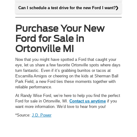
Can I schedule a test drive for the new Ford I want?
Purchase Your New
Ford for Sale in
Ortonville MI
Now that you might have spotted a Ford that caught your
eye, let us share a few favorite Ortonville spots where days
turn fantastic. Even if it’s grabbing burritos or tacos at
Escamilla Amigos or cheering on the kids at Sherman Ball
Park Field, a new Ford ties these moments together with
reliable performance.
At Randy Wise Ford, we’re here to help you find the perfect
Ford for sale in Ortonville, MI.
Contact us anytime
if you
want more information. We’d love to hear from you!
*Source:
J.D. Power