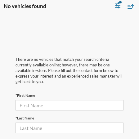
No vehicles found
There are no vehicles that match your search criteria
currently available online; however, there may be one
available in-store. Please fill out the contact form below to
express your interest and an experienced sales manager will
get back to you.
*First Name
*Last Name