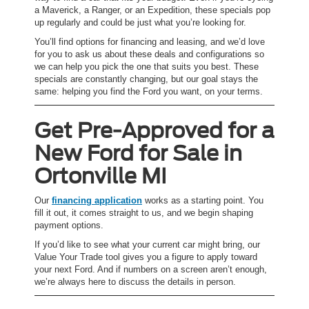
a Maverick, a Ranger, or an Expedition, these specials pop
up regularly and could be just what you’re looking for.
You’ll find options for financing and leasing, and we’d love
for you to ask us about these deals and configurations so
we can help you pick the one that suits you best. These
specials are constantly changing, but our goal stays the
same: helping you find the Ford you want, on your terms.
Get Pre-Approved for a
New Ford for Sale in
Ortonville MI
Our
financing application
works as a starting point. You
fill it out, it comes straight to us, and we begin shaping
payment options.
If you’d like to see what your current car might bring, our
Value Your Trade tool gives you a figure to apply toward
your next Ford. And if numbers on a screen aren’t enough,
we’re always here to discuss the details in person.