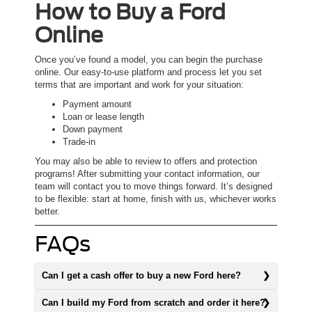
How to Buy a Ford
Online
Once you’ve found a model, you can begin the purchase
online. Our easy-to-use platform and process let you set
terms that are important and work for your situation:
Payment amount
Loan or lease length
Down payment
Trade-in
You may also be able to review to offers and protection
programs! After submitting your contact information, our
team will contact you to move things forward. It’s designed
to be flexible: start at home, finish with us, whichever works
better.
FAQs
Can I get a cash offer to buy a new Ford here?
Can I build my Ford from scratch and order it here?