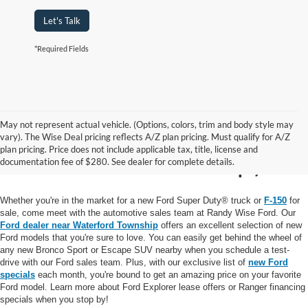
Let's Talk
*Required Fields
May not represent actual vehicle. (Options, colors, trim and body style may
New Ford for Sale near
vary). The Wise Deal pricing reflects A/Z plan pricing. Must qualify for A/Z
plan pricing. Price does not include applicable tax, title, license and
Waterford Township, MI
documentation fee of $280. See dealer for complete details.
Whether you're in the market for a new Ford Super Duty® truck or
F-150
for
sale, come meet with the automotive sales team at Randy Wise Ford. Our
Ford dealer near Waterford Township
offers an excellent selection of new
Ford models that you're sure to love. You can easily get behind the wheel of
any new Bronco Sport or Escape SUV nearby when you schedule a test-
drive with our Ford sales team. Plus, with our exclusive list of
new Ford
specials
each month, you're bound to get an amazing price on your favorite
Ford model. Learn more about Ford Explorer lease offers or Ranger financing
specials when you stop by!