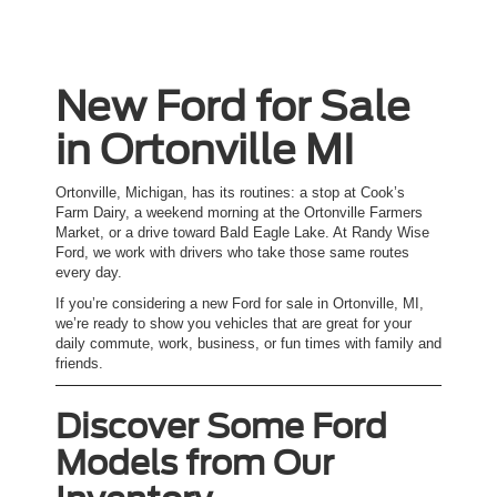
New Ford for Sale
in Ortonville MI
Ortonville, Michigan, has its routines: a stop at Cook’s
Farm Dairy, a weekend morning at the Ortonville Farmers
Market, or a drive toward Bald Eagle Lake. At Randy Wise
Ford, we work with drivers who take those same routes
every day.
If you’re considering a new Ford for sale in Ortonville, MI,
we’re ready to show you vehicles that are great for your
daily commute, work, business, or fun times with family and
friends.
Discover Some Ford
Models from Our