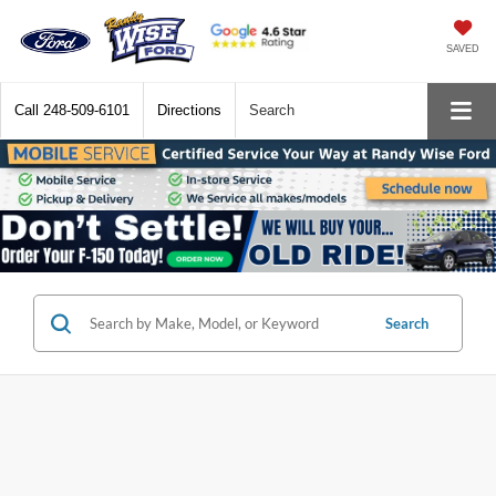
SAVED
Call
248-509-6101
Directions
Search
Search