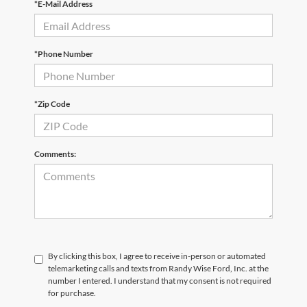
*E-Mail Address
*Phone Number
*Zip Code
Comments:
By clicking this box, I agree to receive in-person or automated
telemarketing calls and texts from Randy Wise Ford, Inc. at the
number I entered. I understand that my consent is not required
for purchase.