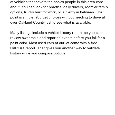
of vehicles that covers the basics people in this area care
about. You can look for practical daily drivers, roomier family
options, trucks built for work, plus plenty in between. The
point is simple. You get choices without needing to drive all
over Oakland County just to see what is available.
Many listings include a vehicle history report, so you can
review ownership and reported events before you fall for a
paint color. Most used cars at our lot come with a free
CARFAX report. That gives you another way to validate
history while you compare options.