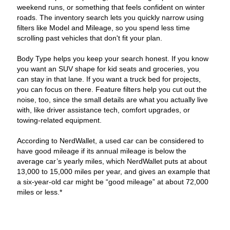
weekend runs, or something that feels confident on winter
roads. The inventory search lets you quickly narrow using
filters like Model and Mileage, so you spend less time
scrolling past vehicles that don't fit your plan.
Body Type helps you keep your search honest. If you know
you want an SUV shape for kid seats and groceries, you
can stay in that lane. If you want a truck bed for projects,
you can focus on there. Feature filters help you cut out the
noise, too, since the small details are what you actually live
with, like driver assistance tech, comfort upgrades, or
towing-related equipment.
According to NerdWallet, a used car can be considered to
have good mileage if its annual mileage is below the
average car’s yearly miles, which NerdWallet puts at about
13,000 to 15,000 miles per year, and gives an example that
a six-year-old car might be “good mileage” at about 72,000
miles or less.*