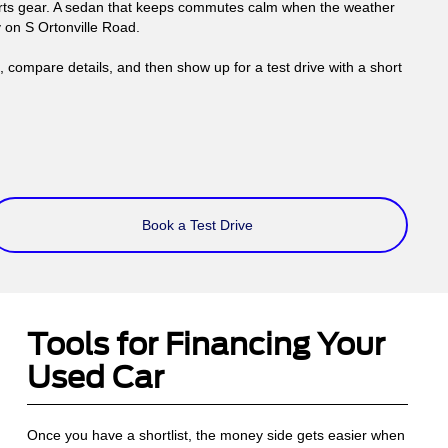
ports gear. A sedan that keeps commutes calm when the weather
y on S Ortonville Road.
compare details, and then show up for a test drive with a short
Book a Test Drive
Tools for Financing Your
Used Car
Once you have a shortlist, the money side gets easier when