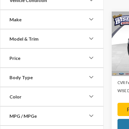
Vehicle Condition
Co
Make
2022
Model & Trim
Rand
VIN:
1G
Model
Price
73,03
List Pr
Doc Fe
Body Type
CVR F
WISE 
Color
MPG / MPGe