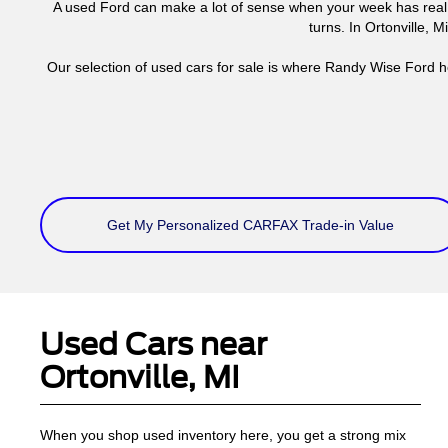
A used Ford can make a lot of sense when your week has real 
turns. In Ortonville, 
Our selection of used cars for sale is where Randy Wise Ford h
Get My Personalized CARFAX Trade-in Value
Used Cars near
Ortonville, MI
When you shop used inventory here, you get a strong mix