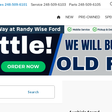
les
248-509-6101
Service
248-509-6103
Parts
248-509-6105
NEW
PRE-OWNED
SPE
Search