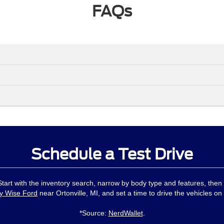
FAQs
Schedule a Test Drive
 Start with the inventory search, narrow by body type and features, then
y Wise Ford
near Ortonville, MI, and set a time to drive the vehicles on 
*Source:
NerdWallet
.