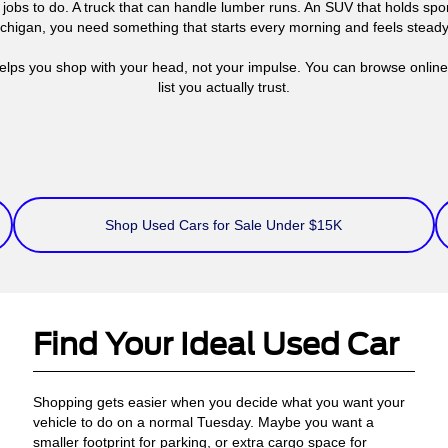
jobs to do. A truck that can handle lumber runs. An SUV that holds s
Michigan, you need something that starts every morning and feels stead
elps you shop with your head, not your impulse. You can browse online, 
list you actually trust.
Shop Used Cars for Sale Under $15K
Find Your Ideal Used Car
Shopping gets easier when you decide what you want your
vehicle to do on a normal Tuesday. Maybe you want a
smaller footprint for parking, or extra cargo space for