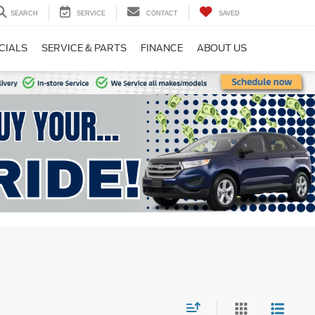
SEARCH
SERVICE
CONTACT
SAVED
CIALS
SERVICE & PARTS
FINANCE
ABOUT US