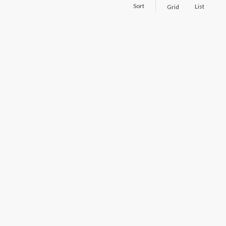
Sort
List
Grid