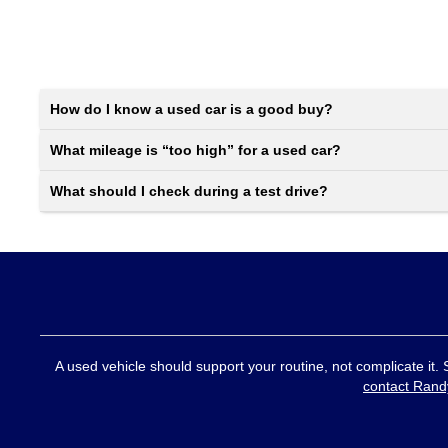
How do I know a used car is a good buy?
What mileage is “too high” for a used car?
What should I check during a test drive?
A used vehicle should support your routine, not complicate it.
contact Rand