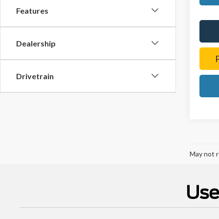
Features
Dealership
Drivetrain
May not r
Use