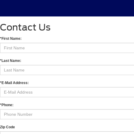
Contact Us
*First Name:
*Last Name:
*E-Mail Address:
*Phone:
Zip Code