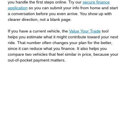
you handle the first steps online. Try our
secure finance
application
so you can submit your info from home and start
a conversation before you even arrive. You show up with
clearer direction, not a blank page.
If you have a current vehicle, the
Value Your Trade
tool
helps you estimate what it might contribute toward your next
ride. That number often changes your plan for the better,
since it can reduce what you finance. It also helps you
compare two vehicles that feel similar in price, because your
out-of-pocket payment matters.