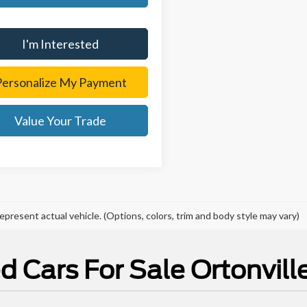
I'm Interested
Personalize My Payment
Value Your Trade
epresent actual vehicle. (Options, colors, trim and body style may vary)
d Cars For Sale Ortonville