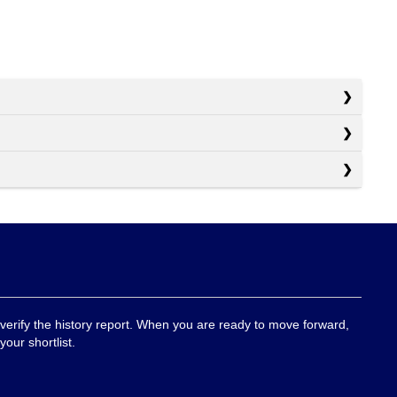
 verify the history report. When you are ready to move forward,
your shortlist.