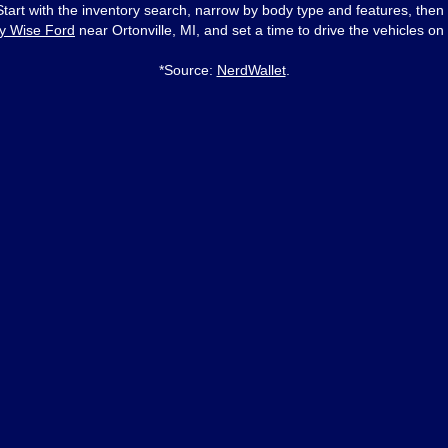
 Start with the inventory search, narrow by body type and features, then
y Wise Ford
near Ortonville, MI, and set a time to drive the vehicles on 
*Source:
NerdWallet
.