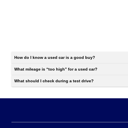
How do I know a used car is a good buy?
What mileage is “too high” for a used car?
What should I check during a test drive?