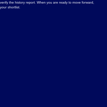
 verify the history report. When you are ready to move forward,
your shortlist.