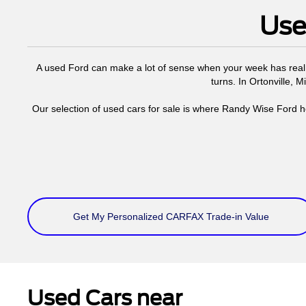
Use
A used Ford can make a lot of sense when your week has real 
turns. In Ortonville, 
Our selection of used cars for sale is where Randy Wise Ford h
Get My Personalized CARFAX Trade-in Value
Used Cars near