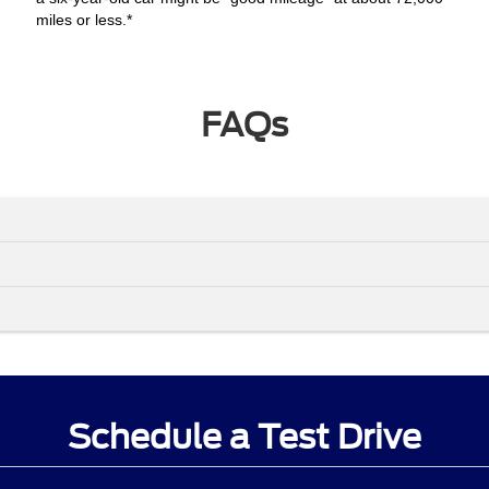
miles or less.*
FAQs
Schedule a Test Drive