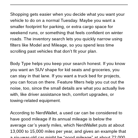
Shopping gets easier when you decide what you want your
vehicle to do on a normal Tuesday. Maybe you want a
smaller footprint for parking, or extra cargo space for
weekend runs, or something that feels confident on winter
roads. The inventory search lets you quickly narrow using
filters like Model and Mileage, so you spend less time
scrolling past vehicles that don't fit your plan.
Body Type helps you keep your search honest. If you know
you want an SUV shape for kid seats and groceries, you
can stay in that lane. If you want a truck bed for projects,
you can focus on there. Feature filters help you cut out the
noise, too, since the small details are what you actually live
with, like driver assistance tech, comfort upgrades, or
towing-related equipment.
According to NerdWallet, a used car can be considered to
have good mileage if its annual mileage is below the
average car’s yearly miles, which NerdWallet puts at about
13,000 to 15,000 miles per year, and gives an example that
a six-year-old car might be “good mileage” at about 72,000