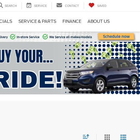
SEARCH
SERVICE
CONTACT
SAVED
CIALS
SERVICE & PARTS
FINANCE
ABOUT US