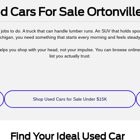
d Cars For Sale Ortonville
jobs to do. A truck that can handle lumber runs. An SUV that holds s
Michigan, you need something that starts every morning and feels stead
elps you shop with your head, not your impulse. You can browse online, 
list you actually trust.
Shop Used Cars for Sale Under $15K
Find Your Ideal Used Car