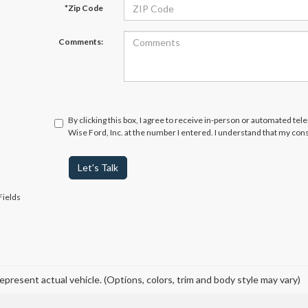
*Zip Code
Comments:
By clicking this box, I agree to receive in-person or automated te
Wise Ford, Inc. at the number I entered. I understand that my cons
Let's Talk
Fields
epresent actual vehicle. (Options, colors, trim and body style may vary)