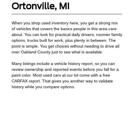
Ortonville, MI
When you shop used inventory here, you get a strong mix
of vehicles that covers the basics people in this area care
about. You can look for practical daily drivers, roomier family
options, trucks built for work, plus plenty in between. The
point is simple. You get choices without needing to drive all
over Oakland County just to see what is available.
Many listings include a vehicle history report, so you can
review ownership and reported events before you fall for a
paint color. Most used cars at our lot come with a free
CARFAX report. That gives you another way to validate
history while you compare options.