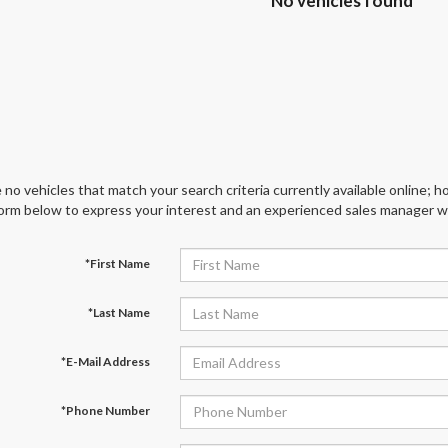
No vehicles found
 no vehicles that match your search criteria currently available online; ho
orm below to express your interest and an experienced sales manager wil
*First Name
*Last Name
*E-Mail Address
*Phone Number