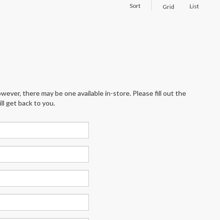
Sort
List
Grid
wever, there may be one available in-store. Please fill out the
l get back to you.