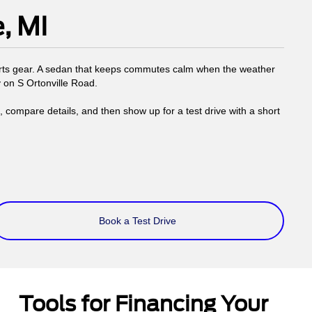
, MI
ports gear. A sedan that keeps commutes calm when the weather
y on S Ortonville Road.
compare details, and then show up for a test drive with a short
Book a Test Drive
Tools for Financing Your