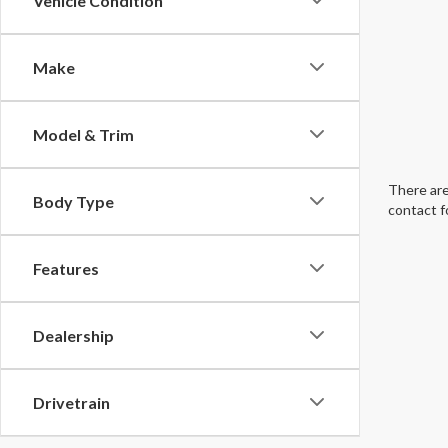
Vehicle Condition
Make
Model & Trim
There are
Body Type
contact f
Features
Dealership
Drivetrain