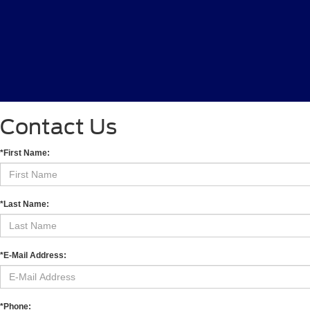
Contact Us
*First Name:
*Last Name:
*E-Mail Address:
*Phone: