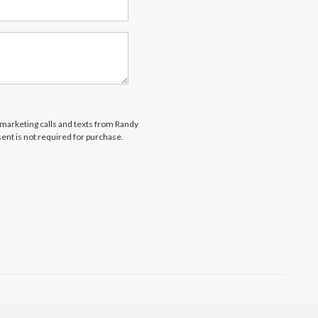
lemarketing calls and texts from Randy
ent is not required for purchase.