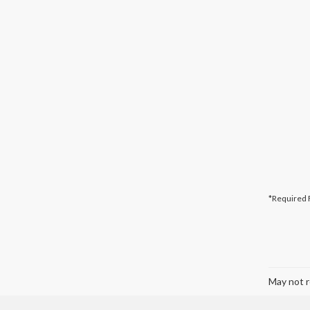
*Required 
May not r