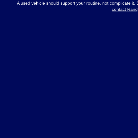
A used vehicle should support your routine, not complicate it.
contact Rand