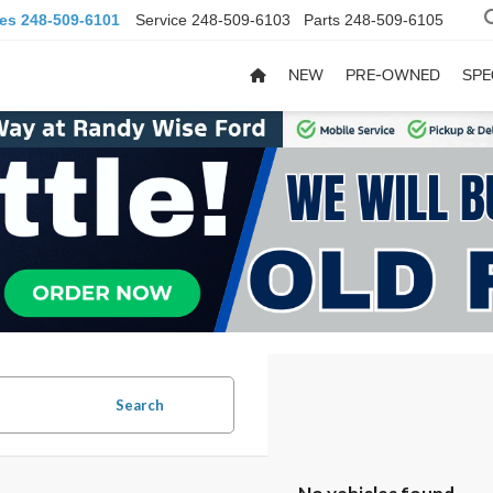
les
248-509-6101
Service
248-509-6103
Parts
248-509-6105
NEW
PRE-OWNED
SPE
Search