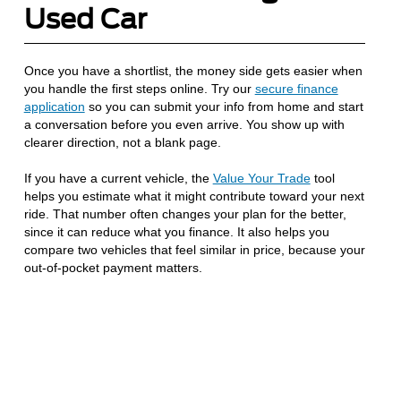
Used Car
Once you have a shortlist, the money side gets easier when
you handle the first steps online. Try our
secure finance
application
so you can submit your info from home and start
a conversation before you even arrive. You show up with
clearer direction, not a blank page.
If you have a current vehicle, the
Value Your Trade
tool
helps you estimate what it might contribute toward your next
ride. That number often changes your plan for the better,
since it can reduce what you finance. It also helps you
compare two vehicles that feel similar in price, because your
out-of-pocket payment matters.