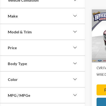
Vehicle Condition
Co
Make
2023
Esse
Model & Trim
Rand
VIN:
LR
Model
Price
8,697
List Pr
Doc Fe
Body Type
CVR F
WISE 
Color
MPG / MPGe