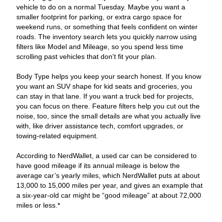
vehicle to do on a normal Tuesday. Maybe you want a
smaller footprint for parking, or extra cargo space for
weekend runs, or something that feels confident on winter
roads. The inventory search lets you quickly narrow using
filters like Model and Mileage, so you spend less time
scrolling past vehicles that don't fit your plan.
Body Type helps you keep your search honest. If you know
you want an SUV shape for kid seats and groceries, you
can stay in that lane. If you want a truck bed for projects,
you can focus on there. Feature filters help you cut out the
noise, too, since the small details are what you actually live
with, like driver assistance tech, comfort upgrades, or
towing-related equipment.
According to NerdWallet, a used car can be considered to
have good mileage if its annual mileage is below the
average car’s yearly miles, which NerdWallet puts at about
13,000 to 15,000 miles per year, and gives an example that
a six-year-old car might be “good mileage” at about 72,000
miles or less.*