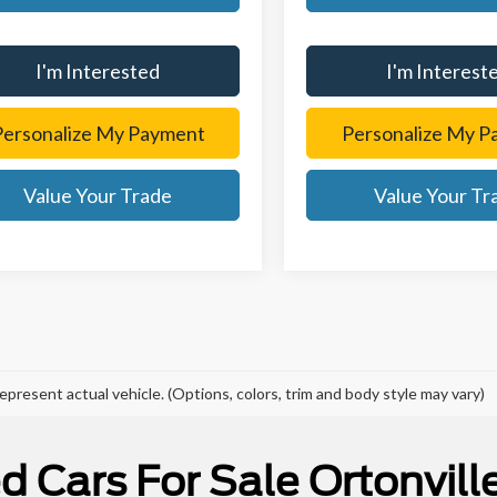
I'm Interested
I'm Interest
Personalize My Payment
Personalize My P
Value Your Trade
Value Your Tr
epresent actual vehicle. (Options, colors, trim and body style may vary)
d Cars For Sale Ortonville