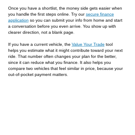
Once you have a shortlist, the money side gets easier when
you handle the first steps online. Try our
secure finance
application
so you can submit your info from home and start
a conversation before you even arrive. You show up with
clearer direction, not a blank page.
If you have a current vehicle, the
Value Your Trade
tool
helps you estimate what it might contribute toward your next
ride. That number often changes your plan for the better,
since it can reduce what you finance. It also helps you
compare two vehicles that feel similar in price, because your
out-of-pocket payment matters.