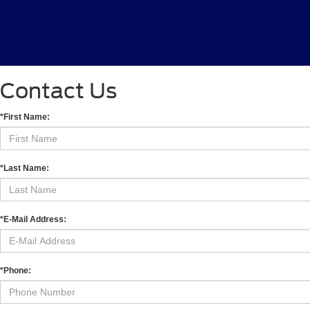
Contact Us
*First Name:
*Last Name:
*E-Mail Address:
*Phone: