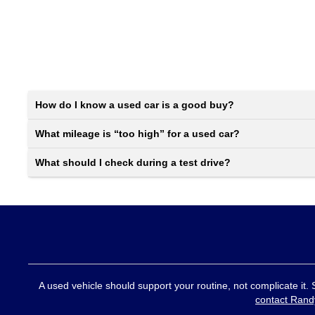
How do I know a used car is a good buy?
What mileage is “too high” for a used car?
What should I check during a test drive?
A used vehicle should support your routine, not complicate it.
contact Rand