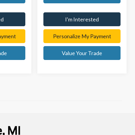
ed
I'm Interested
ayment
Personalize My Payment
ade
Value Your Trade
, MI