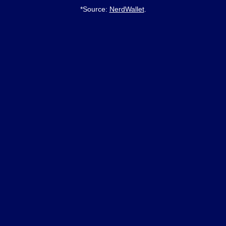
*Source:
NerdWallet
.