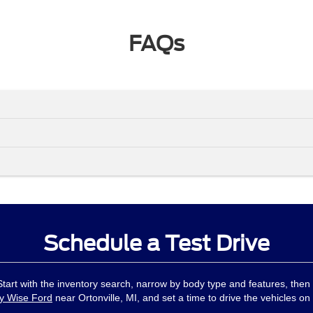
FAQs
Schedule a Test Drive
 Start with the inventory search, narrow by body type and features, then
y Wise Ford
near Ortonville, MI, and set a time to drive the vehicles on 