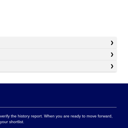
 verify the history report. When you are ready to move forward,
your shortlist.