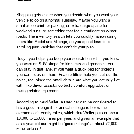
Shopping gets easier when you decide what you want your
vehicle to do on a normal Tuesday. Maybe you want a
smaller footprint for parking, or extra cargo space for
weekend runs, or something that feels confident on winter
roads. The inventory search lets you quickly narrow using
filters like Model and Mileage, so you spend less time
scrolling past vehicles that don't fit your plan.
Body Type helps you keep your search honest. If you know
you want an SUV shape for kid seats and groceries, you
can stay in that lane. If you want a truck bed for projects,
you can focus on there. Feature filters help you cut out the
noise, too, since the small details are what you actually live
with, like driver assistance tech, comfort upgrades, or
towing-related equipment.
According to NerdWallet, a used car can be considered to
have good mileage if its annual mileage is below the
average car’s yearly miles, which NerdWallet puts at about
13,000 to 15,000 miles per year, and gives an example that
a six-year-old car might be “good mileage” at about 72,000
miles or less.*