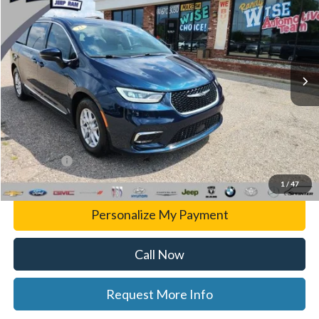
WISE DEAL
Randy Wise CDJR
VIN:
2C4RC1BG8PR533051
Stock:
C7874D
Model:
RUCH53
84,029 mi
Ext.
Less
List Price
$23,241
Doc Fee:
+$280
CVR Fee
+$34
WISE DEAL
$23,555
1
/
47
Personalize My Payment
Call Now
Request More Info