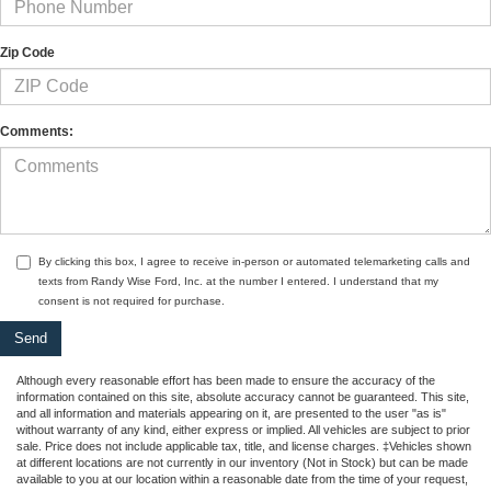
Zip Code
Comments:
By clicking this box, I agree to receive in-person or automated telemarketing calls and
texts from Randy Wise Ford, Inc. at the number I entered. I understand that my
consent is not required for purchase.
Although every reasonable effort has been made to ensure the accuracy of the
information contained on this site, absolute accuracy cannot be guaranteed. This site,
and all information and materials appearing on it, are presented to the user "as is"
without warranty of any kind, either express or implied. All vehicles are subject to prior
sale. Price does not include applicable tax, title, and license charges. ‡Vehicles shown
at different locations are not currently in our inventory (Not in Stock) but can be made
available to you at our location within a reasonable date from the time of your request,