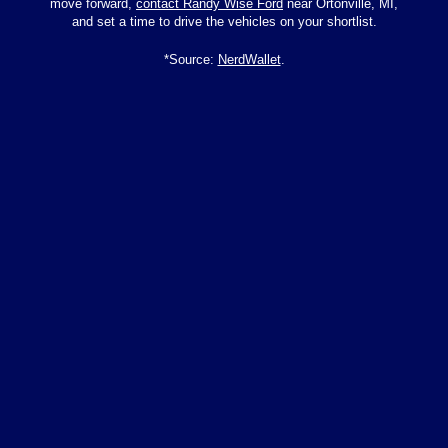
move forward,
contact Randy Wise Ford
near Ortonville, MI,
and set a time to drive the vehicles on your shortlist.
*Source:
NerdWallet
.