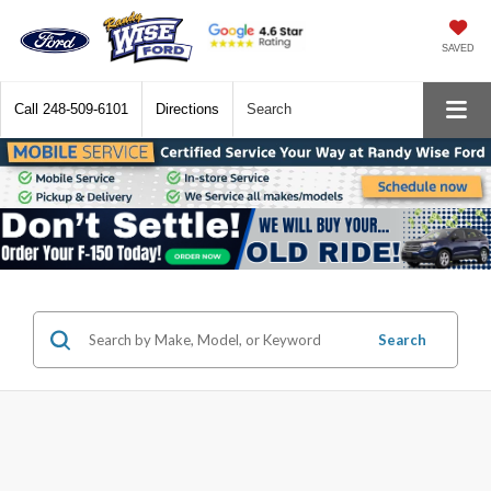
SAVED
Call
248-509-6101
Directions
Search
Search