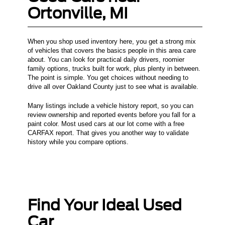
Ortonville, MI
When you shop used inventory here, you get a strong mix
of vehicles that covers the basics people in this area care
about. You can look for practical daily drivers, roomier
family options, trucks built for work, plus plenty in between.
The point is simple. You get choices without needing to
drive all over Oakland County just to see what is available.
Many listings include a vehicle history report, so you can
review ownership and reported events before you fall for a
paint color. Most used cars at our lot come with a free
CARFAX report. That gives you another way to validate
history while you compare options.
Find Your Ideal Used
Car