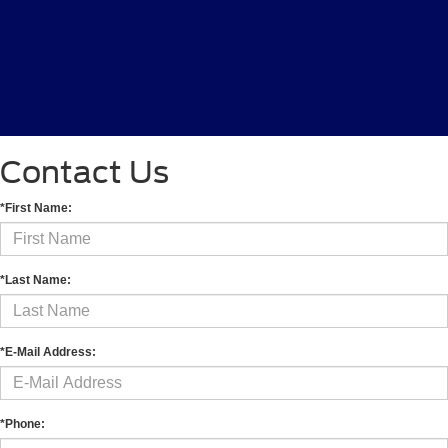
Contact Us
*First Name:
*Last Name:
*E-Mail Address:
*Phone: