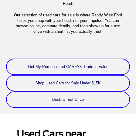
Road.
Our selection of used cars for sale is where Randy Wise Ford
helps you shop with your head, not your impulse. You can
browse online, compare details, and then show up for a test
drive with a short list you actually trust.
Get My Personalized CARFAX Trade-in Value
Shop Used Cars for Sale Under $15K
Book a Test Drive
Used Cars near