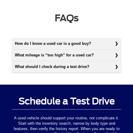
FAQs
How do I know a used car is a good buy?
What mileage is “too high” for a used car?
What should I check during a test drive?
Schedule a Test Drive
A used vehicle should support your routine, not complicate it.
Start with the inventory search, narrow by body type and
features, then verify the history report. When you are ready to