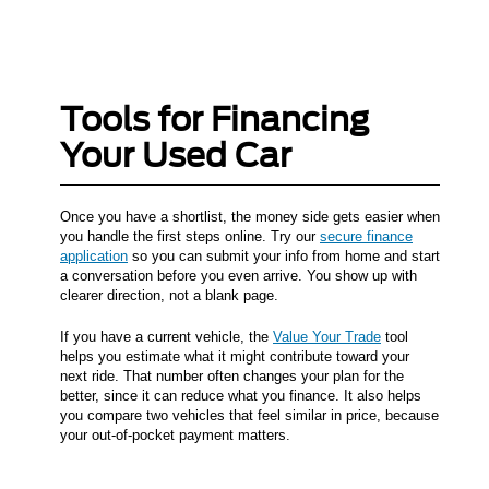
Tools for Financing
Your Used Car
Once you have a shortlist, the money side gets easier when
you handle the first steps online. Try our
secure finance
application
so you can submit your info from home and start
a conversation before you even arrive. You show up with
clearer direction, not a blank page.
If you have a current vehicle, the
Value Your Trade
tool
helps you estimate what it might contribute toward your
next ride. That number often changes your plan for the
better, since it can reduce what you finance. It also helps
you compare two vehicles that feel similar in price, because
your out-of-pocket payment matters.