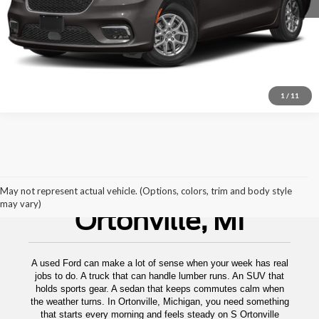
1
/
11
Used Cars For Sale
May not represent actual vehicle. (Options, colors, trim and body style
may vary)
Ortonville, MI
A used Ford can make a lot of sense when your week has real
jobs to do. A truck that can handle lumber runs. An SUV that
holds sports gear. A sedan that keeps commutes calm when
the weather turns. In Ortonville, Michigan, you need something
that starts every morning and feels steady on S Ortonville