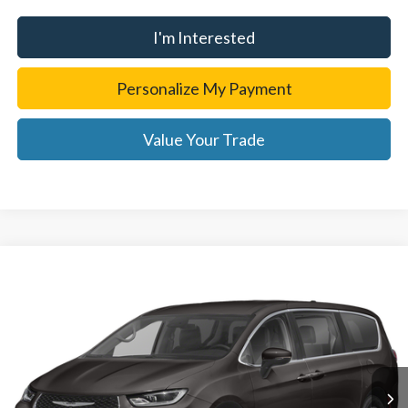
I'm Interested
Personalize My Payment
Value Your Trade
Compare Vehicle
2023
Chrysler Pacifica
Touring L
Personalize My Payment
Randy Wise Chevrolet
VIN:
2C4RC1BG0PR546621
Stock:
27166DS
Model:
RUCH53
Value Your Trade
63,190 mi
Ext.