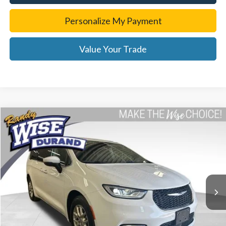
Personalize My Payment
Value Your Trade
Compare Vehicle
$23,929
2023
Chrysler Pacifica
Touring L
WISE DEAL
Special Offer
Price Drop
Randy Wise Durand CDJR
VIN:
2C4RC1BG2PR621304
Stock:
DX3783MS
Model:
RUCH53
72,667 mi
Ext.
Less
List Price
$23,615
Doc Fee:
+$280