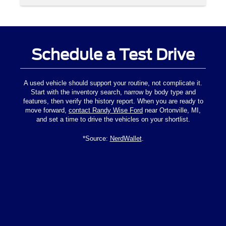
Schedule a Test Drive
A used vehicle should support your routine, not complicate it.
Start with the inventory search, narrow by body type and
features, then verify the history report. When you are ready to
move forward,
contact Randy Wise Ford
near Ortonville, MI,
and set a time to drive the vehicles on your shortlist.
*Source:
NerdWallet
.