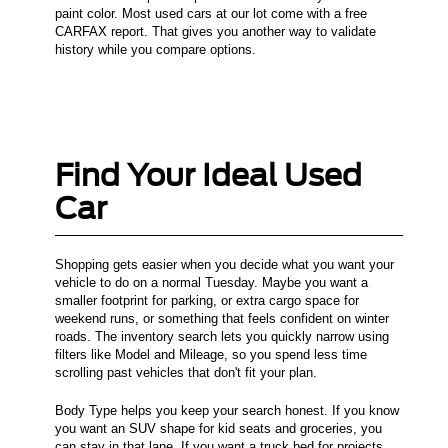
paint color. Most used cars at our lot come with a free
CARFAX report. That gives you another way to validate
history while you compare options.
Find Your Ideal Used
Car
Shopping gets easier when you decide what you want your
vehicle to do on a normal Tuesday. Maybe you want a
smaller footprint for parking, or extra cargo space for
weekend runs, or something that feels confident on winter
roads. The inventory search lets you quickly narrow using
filters like Model and Mileage, so you spend less time
scrolling past vehicles that don't fit your plan.
Body Type helps you keep your search honest. If you know
you want an SUV shape for kid seats and groceries, you
can stay in that lane. If you want a truck bed for projects,