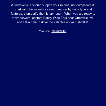
A used vehicle should support your routine, not complicate it.
Start with the inventory search, narrow by body type and
features, then verify the history report. When you are ready to
move forward,
contact Randy Wise Ford
near Ortonville, MI,
and set a time to drive the vehicles on your shortlist.
*Source:
NerdWallet
.