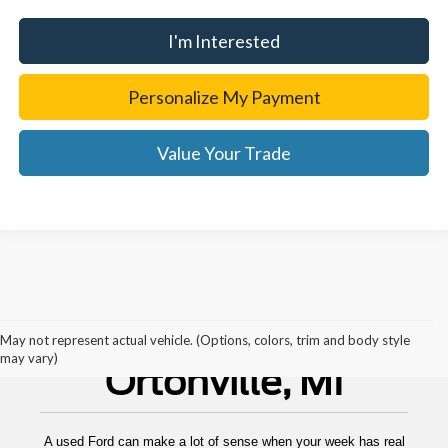
I'm Interested
Personalize My Payment
Value Your Trade
Used Cars For Sale
May not represent actual vehicle. (Options, colors, trim and body style
may vary)
Ortonville, MI
A used Ford can make a lot of sense when your week has real