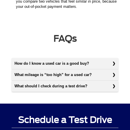
you compare two vehicles that feel similar in price, because
your out-of-pocket payment matters.
FAQs
How do I know a used car is a good buy?
What mileage is “too high” for a used car?
What should I check during a test drive?
Schedule a Test Drive