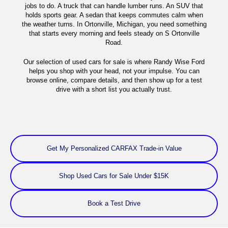
jobs to do. A truck that can handle lumber runs. An SUV that
holds sports gear. A sedan that keeps commutes calm when
the weather turns. In Ortonville, Michigan, you need something
that starts every morning and feels steady on S Ortonville
Road.
Our selection of used cars for sale is where Randy Wise Ford
helps you shop with your head, not your impulse. You can
browse online, compare details, and then show up for a test
drive with a short list you actually trust.
Get My Personalized CARFAX Trade-in Value
Shop Used Cars for Sale Under $15K
Book a Test Drive