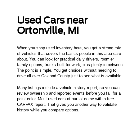
Used Cars near
Ortonville, MI
When you shop used inventory here, you get a strong mix
of vehicles that covers the basics people in this area care
about. You can look for practical daily drivers, roomier
family options, trucks built for work, plus plenty in between.
The point is simple. You get choices without needing to
drive all over Oakland County just to see what is available.
Many listings include a vehicle history report, so you can
review ownership and reported events before you fall for a
paint color. Most used cars at our lot come with a free
CARFAX report. That gives you another way to validate
history while you compare options.