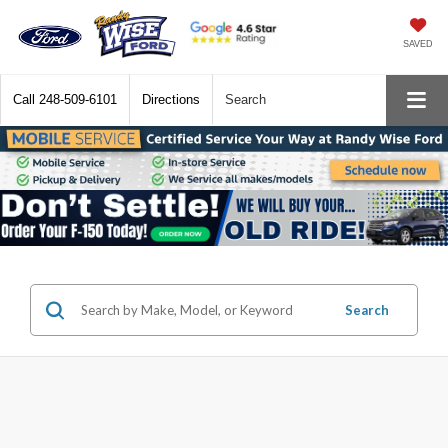
SAVED
Call
248-509-6101
Directions
Search
Search