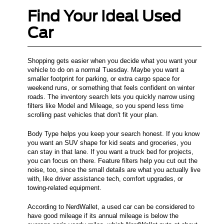
Find Your Ideal Used
Car
Shopping gets easier when you decide what you want your
vehicle to do on a normal Tuesday. Maybe you want a
smaller footprint for parking, or extra cargo space for
weekend runs, or something that feels confident on winter
roads. The inventory search lets you quickly narrow using
filters like Model and Mileage, so you spend less time
scrolling past vehicles that don't fit your plan.
Body Type helps you keep your search honest. If you know
you want an SUV shape for kid seats and groceries, you
can stay in that lane. If you want a truck bed for projects,
you can focus on there. Feature filters help you cut out the
noise, too, since the small details are what you actually live
with, like driver assistance tech, comfort upgrades, or
towing-related equipment.
According to NerdWallet, a used car can be considered to
have good mileage if its annual mileage is below the