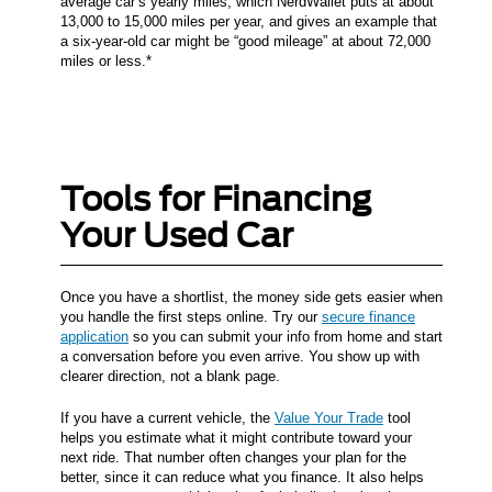
average car’s yearly miles, which NerdWallet puts at about
13,000 to 15,000 miles per year, and gives an example that
a six-year-old car might be “good mileage” at about 72,000
miles or less.*
Tools for Financing
Your Used Car
Once you have a shortlist, the money side gets easier when
you handle the first steps online. Try our
secure finance
application
so you can submit your info from home and start
a conversation before you even arrive. You show up with
clearer direction, not a blank page.
If you have a current vehicle, the
Value Your Trade
tool
helps you estimate what it might contribute toward your
next ride. That number often changes your plan for the
better, since it can reduce what you finance. It also helps