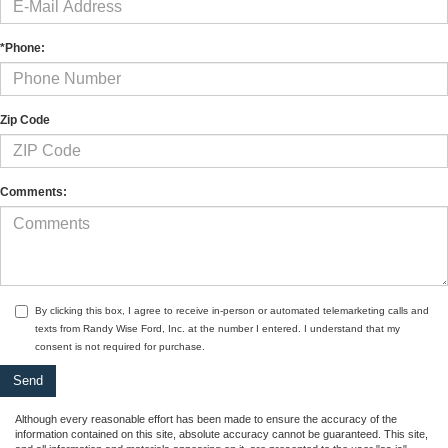
*Phone:
Zip Code
Comments:
By clicking this box, I agree to receive in-person or automated telemarketing calls and
texts from Randy Wise Ford, Inc. at the number I entered. I understand that my
consent is not required for purchase.
Although every reasonable effort has been made to ensure the accuracy of the
information contained on this site, absolute accuracy cannot be guaranteed. This site,