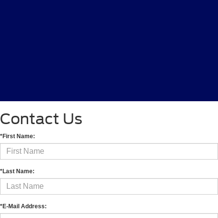
Contact Us
*First Name:
*Last Name:
*E-Mail Address: