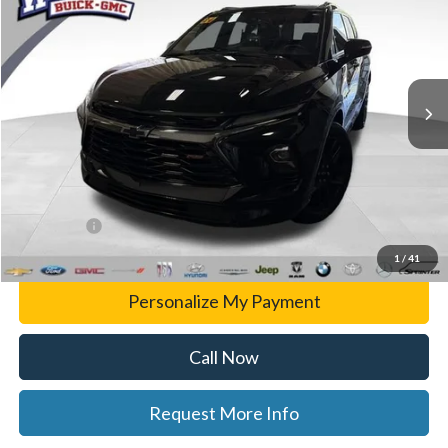
WISE DEAL
Randy Wise Buick GMC
VIN:
3GNKBKRS1RS125878
Stock:
B14802A
Model:
1NS26
55,702 mi
Ext.
Int.
Less
List Price
$31,499
Doc Fee:
+$280
CVR Fee
+$34
WISE DEAL
$31,779
1
/
41
Personalize My Payment
Call Now
Request More Info