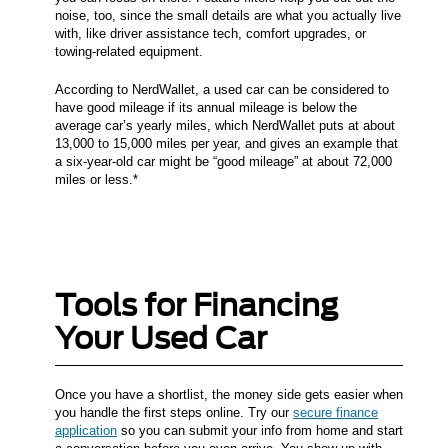
noise, too, since the small details are what you actually live
with, like driver assistance tech, comfort upgrades, or
towing-related equipment.
According to NerdWallet, a used car can be considered to
have good mileage if its annual mileage is below the
average car’s yearly miles, which NerdWallet puts at about
13,000 to 15,000 miles per year, and gives an example that
a six-year-old car might be “good mileage” at about 72,000
miles or less.*
Tools for Financing
Your Used Car
Once you have a shortlist, the money side gets easier when
you handle the first steps online. Try our
secure finance
application
so you can submit your info from home and start