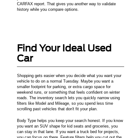
CARFAX report. That gives you another way to validate
history while you compare options.
Find Your Ideal Used
Car
Shopping gets easier when you decide what you want your
vehicle to do on a normal Tuesday. Maybe you want a
smaller footprint for parking, or extra cargo space for
weekend runs, or something that feels confident on winter
roads. The inventory search lets you quickly narrow using
filters like Model and Mileage, so you spend less time
scrolling past vehicles that don't fit your plan.
Body Type helps you keep your search honest. If you know
you want an SUV shape for kid seats and groceries, you
can stay in that lane. If you want a truck bed for projects,
you can focus on there. Feature filters help you cut out the