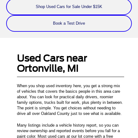
Shop Used Cars for Sale Under $15K
Book a Test Drive
Used Cars near
Ortonville, MI
When you shop used inventory here, you get a strong mix
of vehicles that covers the basics people in this area care
about. You can look for practical daily drivers, roomier
family options, trucks built for work, plus plenty in between.
The point is simple. You get choices without needing to
drive all over Oakland County just to see what is available.
Many listings include a vehicle history report, so you can
review ownership and reported events before you fall for a
paint color. Most used cars at our lot come with a free