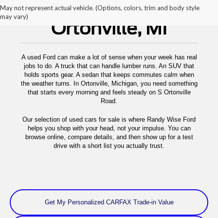
Used Cars For Sale
May not represent actual vehicle. (Options, colors, trim and body style
may vary)
Ortonville, MI
A used Ford can make a lot of sense when your week has real
jobs to do. A truck that can handle lumber runs. An SUV that
holds sports gear. A sedan that keeps commutes calm when
the weather turns. In Ortonville, Michigan, you need something
that starts every morning and feels steady on S Ortonville
Road.
Our selection of used cars for sale is where Randy Wise Ford
helps you shop with your head, not your impulse. You can
browse online, compare details, and then show up for a test
drive with a short list you actually trust.
Get My Personalized CARFAX Trade-in Value