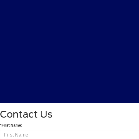
Contact Us
*First Name: