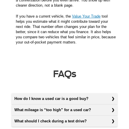
a conversation before you even arrive. You show up with
clearer direction, not a blank page.
If you have a current vehicle, the
Value Your Trade
tool
helps you estimate what it might contribute toward your
next ride. That number often changes your plan for the
better, since it can reduce what you finance. It also helps
you compare two vehicles that feel similar in price, because
your out-of-pocket payment matters.
FAQs
How do I know a used car is a good buy?
What mileage is “too high” for a used car?
What should I check during a test drive?