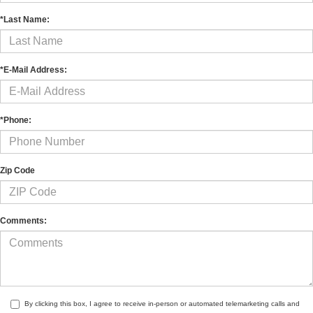
*Last Name:
*E-Mail Address:
*Phone:
Zip Code
Comments:
By clicking this box, I agree to receive in-person or automated telemarketing calls and