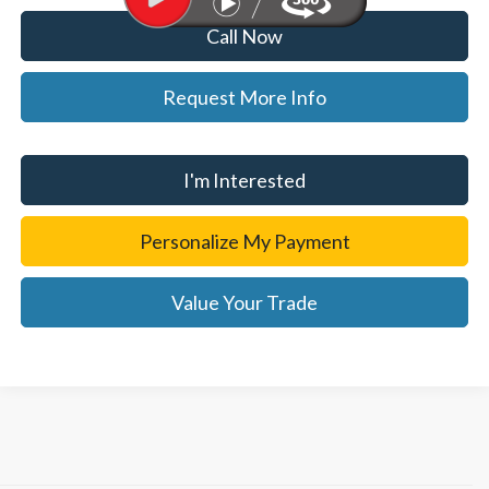
Call Now
Request More Info
I'm Interested
Personalize My Payment
Value Your Trade