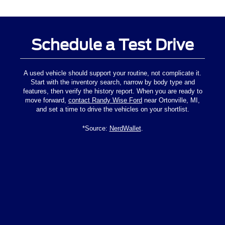
Schedule a Test Drive
A used vehicle should support your routine, not complicate it.
Start with the inventory search, narrow by body type and
features, then verify the history report. When you are ready to
move forward,
contact Randy Wise Ford
near Ortonville, MI,
and set a time to drive the vehicles on your shortlist.
*Source:
NerdWallet
.