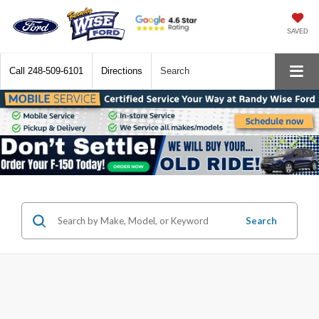
SAVED
Call
248-509-6101
Directions
Search
Search