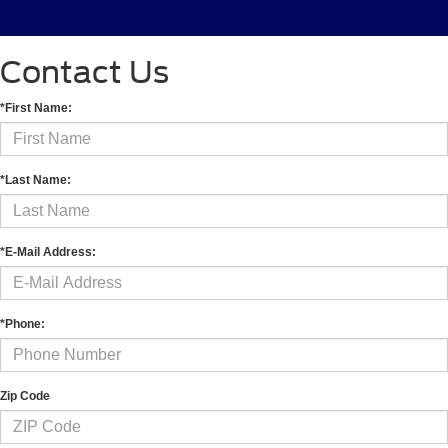
Contact Us
*First Name:
*Last Name:
*E-Mail Address:
*Phone:
Zip Code