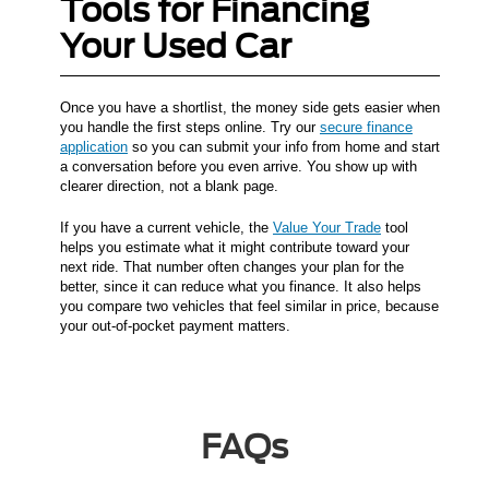
Tools for Financing
Your Used Car
Once you have a shortlist, the money side gets easier when
you handle the first steps online. Try our
secure finance
application
so you can submit your info from home and start
a conversation before you even arrive. You show up with
clearer direction, not a blank page.
If you have a current vehicle, the
Value Your Trade
tool
helps you estimate what it might contribute toward your
next ride. That number often changes your plan for the
better, since it can reduce what you finance. It also helps
you compare two vehicles that feel similar in price, because
your out-of-pocket payment matters.
FAQs