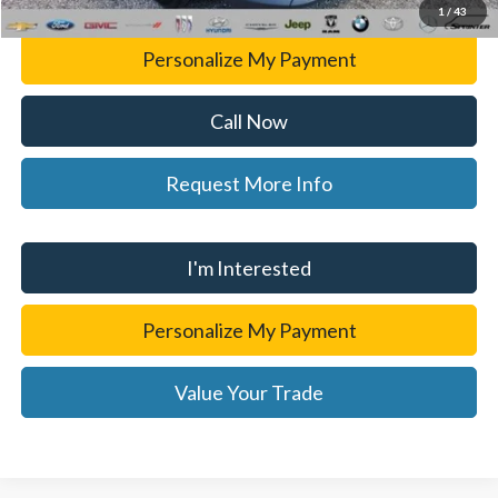
1
/
43
Personalize My Payment
Call Now
Request More Info
I'm Interested
Personalize My Payment
Value Your Trade