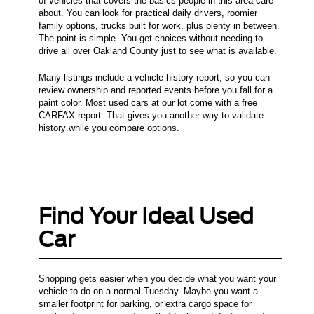
of vehicles that covers the basics people in this area care
about. You can look for practical daily drivers, roomier
family options, trucks built for work, plus plenty in between.
The point is simple. You get choices without needing to
drive all over Oakland County just to see what is available.
Many listings include a vehicle history report, so you can
review ownership and reported events before you fall for a
paint color. Most used cars at our lot come with a free
CARFAX report. That gives you another way to validate
history while you compare options.
Find Your Ideal Used
Car
Shopping gets easier when you decide what you want your
vehicle to do on a normal Tuesday. Maybe you want a
smaller footprint for parking, or extra cargo space for