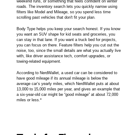
weekend runs, or something that feels confident on winter
roads. The inventory search lets you quickly narrow using
filters like Model and Mileage, so you spend less time
scrolling past vehicles that don't fit your plan.
Body Type helps you keep your search honest. If you know
you want an SUV shape for kid seats and groceries, you
can stay in that lane. If you want a truck bed for projects,
you can focus on there. Feature filters help you cut out the
noise, too, since the small details are what you actually live
with, like driver assistance tech, comfort upgrades, or
towing-related equipment.
According to NerdWallet, a used car can be considered to
have good mileage if its annual mileage is below the
average car’s yearly miles, which NerdWallet puts at about
13,000 to 15,000 miles per year, and gives an example that
a six-year-old car might be “good mileage” at about 72,000
miles or less.*