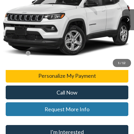
56,853 mi
Ext.
Int.
Less
List Price
$24,309
Doc Fee:
+$280
CVR Fee
+$34
WISE DEAL
$24,623
1
/
12
Personalize My Payment
Call Now
Request More Info
I'm Interested