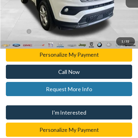
List Price
$24,397
Doc Fee:
+$280
CVR Fee
+$34
WISE DEAL
$24,711
1
/
32
Personalize My Payment
Call Now
Request More Info
I'm Interested
Personalize My Payment