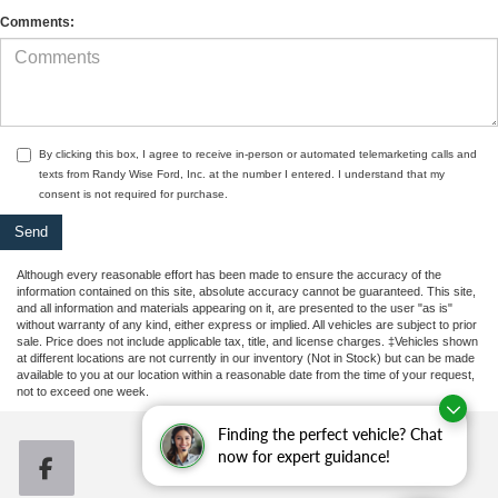
Comments:
By clicking this box, I agree to receive in-person or automated telemarketing calls and
texts from Randy Wise Ford, Inc. at the number I entered. I understand that my
consent is not required for purchase.
Although every reasonable effort has been made to ensure the accuracy of the
information contained on this site, absolute accuracy cannot be guaranteed. This site,
and all information and materials appearing on it, are presented to the user "as is"
without warranty of any kind, either express or implied. All vehicles are subject to prior
sale. Price does not include applicable tax, title, and license charges. ‡Vehicles shown
at different locations are not currently in our inventory (Not in Stock) but can be made
available to you at our location within a reasonable date from the time of your request,
not to exceed one week.
Finding the perfect vehicle? Chat
now for expert guidance!