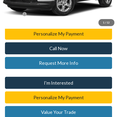
CVR Fee
+$34
WISE DEAL
$24,301
1
/
12
Personalize My Payment
Call Now
Request More Info
I'm Interested
Personalize My Payment
Value Your Trade