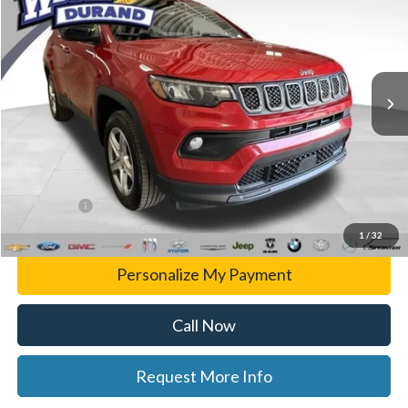
WISE DEAL
Randy Wise Durand CDJR
VIN:
3C4NJDBNXRT606294
Stock:
DX3812MS
Model:
MPJM74
59,509 mi
Ext.
Int.
Less
List Price
$24,969
Doc Fee:
+$280
CVR Fee
+$34
WISE DEAL
$25,283
1
/
32
Personalize My Payment
Call Now
Request More Info