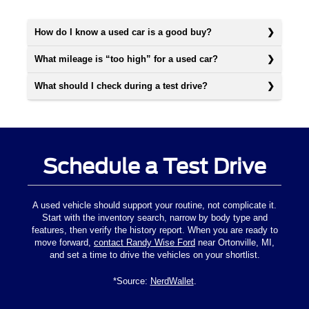
How do I know a used car is a good buy?
What mileage is “too high” for a used car?
What should I check during a test drive?
Schedule a Test Drive
A used vehicle should support your routine, not complicate it.
Start with the inventory search, narrow by body type and
features, then verify the history report. When you are ready to
move forward,
contact Randy Wise Ford
near Ortonville, MI,
and set a time to drive the vehicles on your shortlist.
*Source:
NerdWallet
.