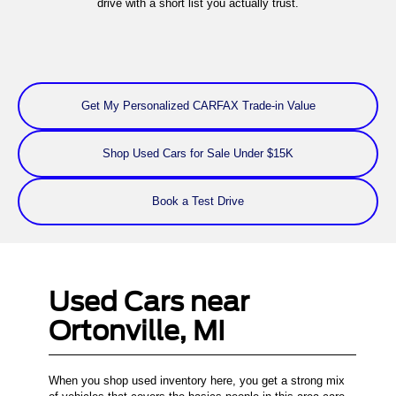
drive with a short list you actually trust.
Get My Personalized CARFAX Trade-in Value
Shop Used Cars for Sale Under $15K
Book a Test Drive
Used Cars near
Ortonville, MI
When you shop used inventory here, you get a strong mix