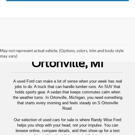
Used Cars For Sale
May not represent actual vehicle. (Options, colors, trim and body style
may vary)
Ortonville, MI
A used Ford can make a lot of sense when your week has real
jobs to do. A truck that can handle lumber runs. An SUV that
holds sports gear. A sedan that keeps commutes calm when
the weather turns. In Ortonville, Michigan, you need something
that starts every morning and feels steady on S Ortonville
Road.
Our selection of used cars for sale is where Randy Wise Ford
helps you shop with your head, not your impulse. You can
browse online, compare details, and then show up for a test