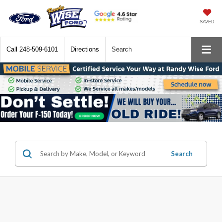
SAVED
Call
248-509-6101
Directions
Search
Search