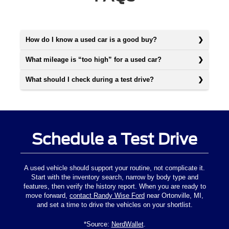
How do I know a used car is a good buy?
What mileage is “too high” for a used car?
What should I check during a test drive?
Schedule a Test Drive
A used vehicle should support your routine, not complicate it.
Start with the inventory search, narrow by body type and
features, then verify the history report. When you are ready to
move forward,
contact Randy Wise Ford
near Ortonville, MI,
and set a time to drive the vehicles on your shortlist.
*Source:
NerdWallet
.