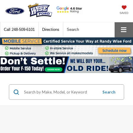
SAVED
Call
248-509-6101
Directions
Search
Search