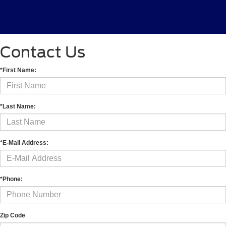
Contact Us
*First Name:
*Last Name:
*E-Mail Address:
*Phone:
Zip Code