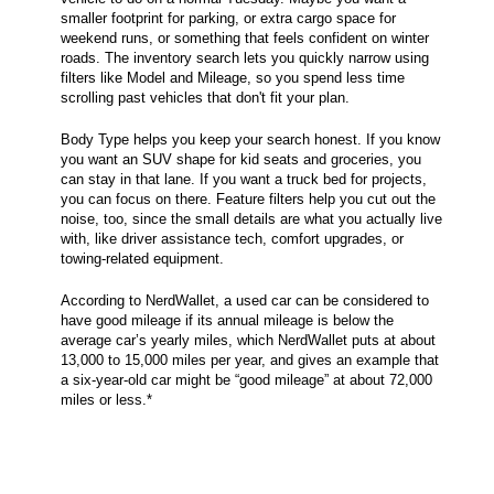
smaller footprint for parking, or extra cargo space for
weekend runs, or something that feels confident on winter
roads. The inventory search lets you quickly narrow using
filters like Model and Mileage, so you spend less time
scrolling past vehicles that don't fit your plan.
Body Type helps you keep your search honest. If you know
you want an SUV shape for kid seats and groceries, you
can stay in that lane. If you want a truck bed for projects,
you can focus on there. Feature filters help you cut out the
noise, too, since the small details are what you actually live
with, like driver assistance tech, comfort upgrades, or
towing-related equipment.
According to NerdWallet, a used car can be considered to
have good mileage if its annual mileage is below the
average car’s yearly miles, which NerdWallet puts at about
13,000 to 15,000 miles per year, and gives an example that
a six-year-old car might be “good mileage” at about 72,000
miles or less.*