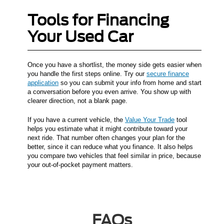
Tools for Financing
Your Used Car
Once you have a shortlist, the money side gets easier when
you handle the first steps online. Try our
secure finance
application
so you can submit your info from home and start
a conversation before you even arrive. You show up with
clearer direction, not a blank page.
If you have a current vehicle, the
Value Your Trade
tool
helps you estimate what it might contribute toward your
next ride. That number often changes your plan for the
better, since it can reduce what you finance. It also helps
you compare two vehicles that feel similar in price, because
your out-of-pocket payment matters.
FAQs