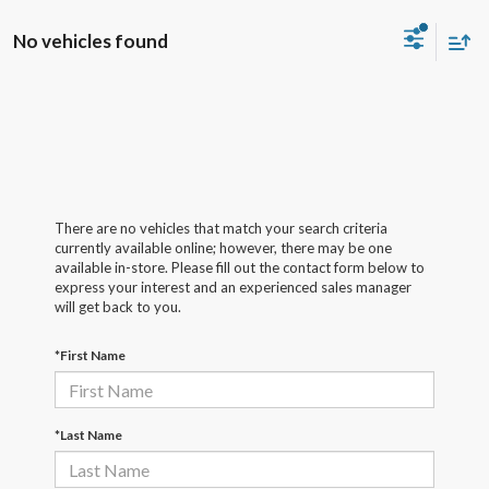
No vehicles found
There are no vehicles that match your search criteria
currently available online; however, there may be one
available in-store. Please fill out the contact form below to
express your interest and an experienced sales manager
will get back to you.
*First Name
*Last Name