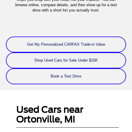
browse online, compare details, and then show up for a test
drive with a short list you actually trust.
Get My Personalized CARFAX Trade-in Value
Shop Used Cars for Sale Under $15K
Book a Test Drive
Used Cars near
Ortonville, MI