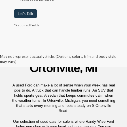
Let's Talk
*Required Fields
Used Cars For Sale
May not represent actual vehicle. (Options, colors, trim and body style
may vary)
Ortonville, MI
A used Ford can make a lot of sense when your week has real
jobs to do. A truck that can handle lumber runs. An SUV that
holds sports gear. A sedan that keeps commutes calm when
the weather turns. In Ortonville, Michigan, you need something
that starts every morning and feels steady on S Ortonville
Road.
Our selection of used cars for sale is where Randy Wise Ford
helps you shop with your head, not your impulse. You can