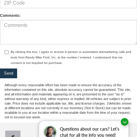
Comments:
By clicking this box, I agree to receive in-person or automated telemarketing calls and
texts from Randy Wise Ford, Inc. at the number I entered. I understand that my
consent is not required for purchase.
Although every reasonable effort has been made to ensure the accuracy of the
information contained on this site, absolute accuracy cannot be guaranteed. This site,
and all information and materials appearing on it, are presented to the user "as is"
without warranty of any kind, either express or implied. All vehicles are subject to prior
sale. Price does not include applicable tax, title, and license charges. ‡Vehicles shown
at different locations are not currently in our inventory (Not in Stock) but can be made
available to you at our location within a reasonable date from the time of your request,
not to exceed one week.
Questions about our cars? Let’s
chat for all the info you need!