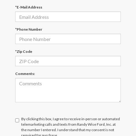
*E-Mail Address
*Phone Number
*Zip Code
Comments:
By clicking this box, I agree to receive in-person or automated
telemarketing calls and texts from Randy Wise Ford, Inc. at
the number I entered. I understand that my consent is not
required for purchase.