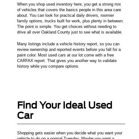
When you shop used inventory here, you get a strong mix
of vehicles that covers the basics people in this area care
about. You can look for practical daily drivers, roomier
family options, trucks built for work, plus plenty in between.
The point is simple. You get choices without needing to
drive all over Oakland County just to see what is available.
Many listings include a vehicle history report, so you can
review ownership and reported events before you fall for a
paint color. Most used cars at our lot come with a free
CARFAX report. That gives you another way to validate
history while you compare options.
Find Your Ideal Used
Car
Shopping gets easier when you decide what you want your
vehicle to do on a normal Tuesday. Maybe you want a