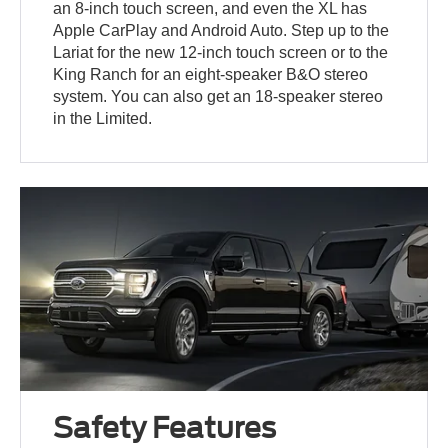
an 8-inch touch screen, and even the XL has
Apple CarPlay and Android Auto. Step up to the
Lariat for the new 12-inch touch screen or to the
King Ranch for an eight-speaker B&O stereo
system. You can also get an 18-speaker stereo
in the Limited.
Safety Features