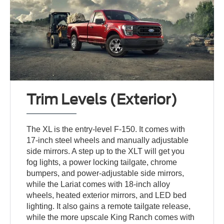
Trim Levels (Exterior)
The XL is the entry-level F-150. It comes with
17-inch steel wheels and manually adjustable
side mirrors. A step up to the XLT will get you
fog lights, a power locking tailgate, chrome
bumpers, and power-adjustable side mirrors,
while the Lariat comes with 18-inch alloy
wheels, heated exterior mirrors, and LED bed
lighting. It also gains a remote tailgate release,
while the more upscale King Ranch comes with