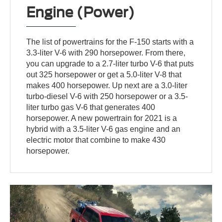
Engine (Power)
The list of powertrains for the F-150 starts with a
3.3-liter V-6 with 290 horsepower. From there,
you can upgrade to a 2.7-liter turbo V-6 that puts
out 325 horsepower or get a 5.0-liter V-8 that
makes 400 horsepower. Up next are a 3.0-liter
turbo-diesel V-6 with 250 horsepower or a 3.5-
liter turbo gas V-6 that generates 400
horsepower. A new powertrain for 2021 is a
hybrid with a 3.5-liter V-6 gas engine and an
electric motor that combine to make 430
horsepower.