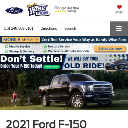
SAVED
Call
248-509-6101
Directions
Search
2021 Ford F-150