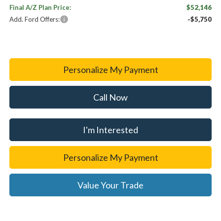
Final A/Z Plan Price:
$52,146
Add. Ford Offers:
-$5,750
Personalize My Payment
Call Now
I'm Interested
Personalize My Payment
Value Your Trade