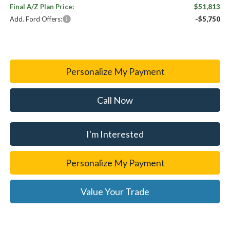
Final A/Z Plan Price:
$51,813
Add. Ford Offers:
-$5,750
Personalize My Payment
Call Now
I'm Interested
Personalize My Payment
Value Your Trade