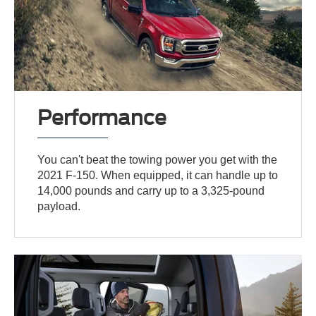
Performance
You can't beat the towing power you get with the
2021 F-150. When equipped, it can handle up to
14,000 pounds and carry up to a 3,325-pound
payload.