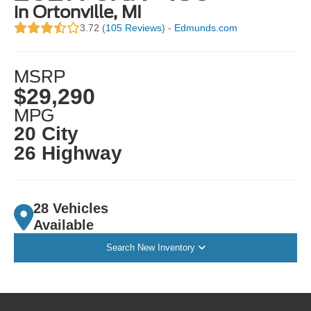
in Ortonville, MI
3.72 (
105 Reviews
) -
Edmunds.com
MSRP
$29,290
MPG
20 City
26 Highway
28 Vehicles
Available
Search New Inventory