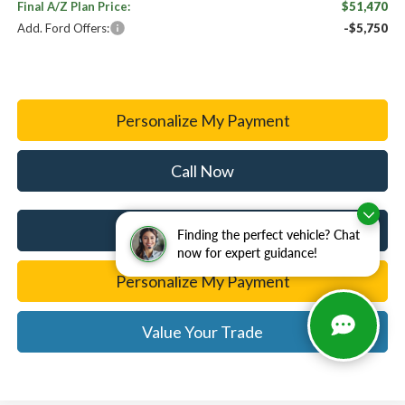
Final A/Z Plan Price:
$51,470
Add. Ford Offers:
-$5,750
Personalize My Payment
Call Now
I'm Interested
Finding the perfect vehicle? Chat
now for expert guidance!
Personalize My Payment
Value Your Trade