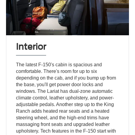
Interior
The latest F-150's cabin is spacious and
comfortable. There's room for up to six
depending on the cab, and if you bump up from
the base, you'll get power door locks and
windows. The Lariat has dual-zone automatic
climate control, leather upholstery, and power-
adjustable pedals. Another step up to the King
Ranch adds heated rear seats and a heated
steering wheel, and the high-end trims have
massaging front seats and upgraded leather
upholstery. Tech features in the F-150 start with