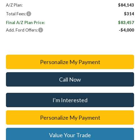
A/Z Plan:
$84,143
Total Fees:
$314
Final A/Z Plan Price:
$83,457
Add. Ford Offers:
-$4,000
Personalize My Payment
Call Now
I'm Interested
Personalize My Payment
Value Your Trade