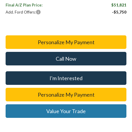
Final A/Z Plan Price:
$51,821
Add. Ford Offers:
-$5,750
Personalize My Payment
Call Now
I'm Interested
Personalize My Payment
Value Your Trade