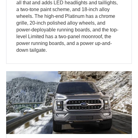
all that and adds LED headlights and taillights,
a two-tone paint scheme, and 18-inch alloy
wheels. The high-end Platinum has a chrome
grille, 20-inch polished alloy wheels, and
power-deployable running boards, and the top-
level Limited has a two-panel moonroof, the
power running boards, and a power up-and-
down tailgate.