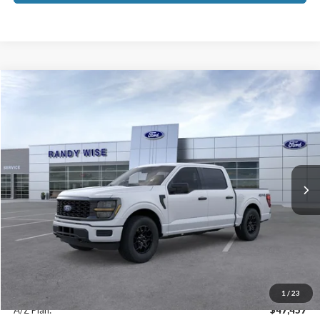
Compare Vehicle
$51,379
2026
Ford F-150
STX
EVERYONE PRICE
Price Drop
VIN:
1FTEW2LP9TKD55072
Stock:
F26282
Model:
W2L
Ext.
Int.
In-Service FCTP
Less
MSRP
$51,065
Doc Fee:
+$280
CVR Fee:
+$34
Everyone Price:
$51,379
1
/
23
A/Z Plan:
$47,457