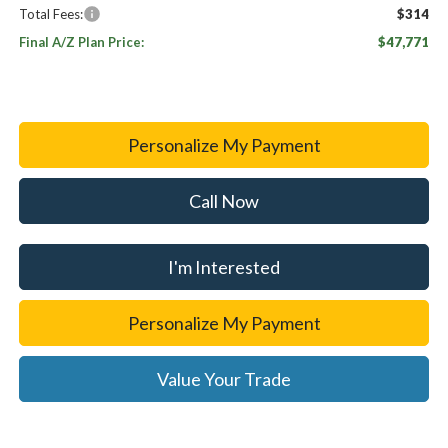
Total Fees:
$314
Final A/Z Plan Price:
$47,771
Personalize My Payment
Call Now
I'm Interested
Personalize My Payment
Value Your Trade