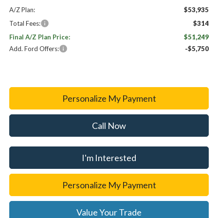
A/Z Plan:
$53,935
Total Fees:
$314
Final A/Z Plan Price:
$51,249
Add. Ford Offers:
-$5,750
Personalize My Payment
Call Now
I'm Interested
Personalize My Payment
Value Your Trade