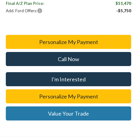
Final A/Z Plan Price:
$51,470
Add. Ford Offers:
-$5,750
Personalize My Payment
Call Now
I'm Interested
Personalize My Payment
Value Your Trade