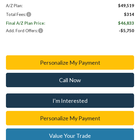
A/Z Plan:
$49,519
Total Fees:
$314
Final A/Z Plan Price:
$46,833
Add. Ford Offers:
-$5,750
Personalize My Payment
Call Now
I'm Interested
Personalize My Payment
Value Your Trade