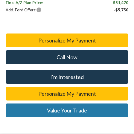
Final A/Z Plan Price:
$51,470
Add. Ford Offers:
-$5,750
Personalize My Payment
Call Now
I'm Interested
Personalize My Payment
Value Your Trade