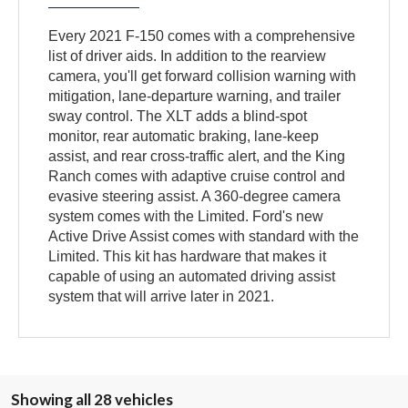
Every 2021 F-150 comes with a comprehensive
list of driver aids. In addition to the rearview
camera, you'll get forward collision warning with
mitigation, lane-departure warning, and trailer
sway control. The XLT adds a blind-spot
monitor, rear automatic braking, lane-keep
assist, and rear cross-traffic alert, and the King
Ranch comes with adaptive cruise control and
evasive steering assist. A 360-degree camera
system comes with the Limited. Ford's new
Active Drive Assist comes with standard with the
Limited. This kit has hardware that makes it
capable of using an automated driving assist
system that will arrive later in 2021.
Showing all 28 vehicles