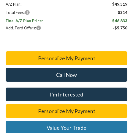
A/Z Plan:
$49,519
Total Fees:
$314
Final A/Z Plan Price:
$46,833
Add. Ford Offers:
-$5,750
Personalize My Payment
Call Now
I'm Interested
Personalize My Payment
Value Your Trade