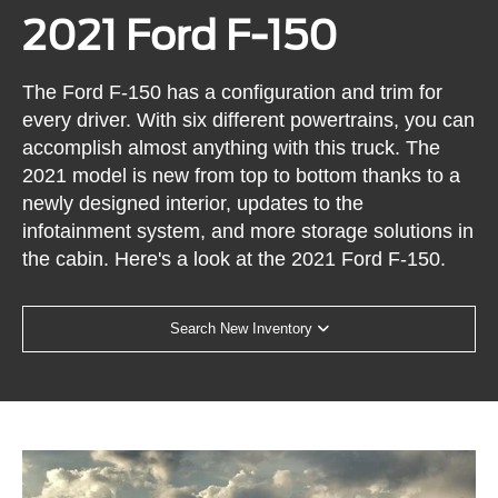
2021 Ford F-150
The Ford F-150 has a configuration and trim for
every driver. With six different powertrains, you can
accomplish almost anything with this truck. The
2021 model is new from top to bottom thanks to a
newly designed interior, updates to the
infotainment system, and more storage solutions in
the cabin. Here's a look at the 2021 Ford F-150.
Search New Inventory