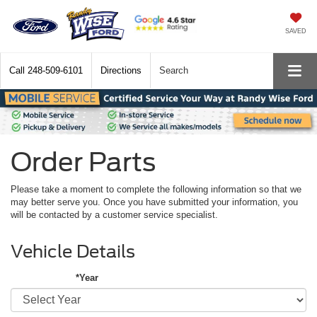
SAVED
Call
248-509-6101
Directions
Search
Order Parts
Please take a moment to complete the following information so that we
may better serve you. Once you have submitted your information, you
will be contacted by a customer service specialist.
Vehicle Details
*Year