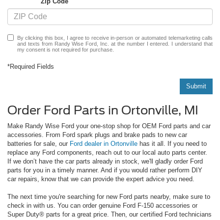
Zip Code
By clicking this box, I agree to receive in-person or automated telemarketing calls
and texts from Randy Wise Ford, Inc. at the number I entered. I understand that
my consent is not required for purchase.
*Required Fields
Submit
Order Ford Parts in Ortonville, MI
Make Randy Wise Ford your one-stop shop for OEM Ford parts and car
accessories. From Ford spark plugs and brake pads to new car
batteries for sale, our
Ford dealer in Ortonville
has it all. If you need to
replace any Ford components, reach out to our local auto parts center.
If we don’t have the car parts already in stock, we'll gladly order Ford
parts for you in a timely manner. And if you would rather perform DIY
car repairs, know that we can provide the expert advice you need.
The next time you're searching for new Ford parts nearby, make sure to
check in with us. You can order genuine Ford F-150 accessories or
Super Duty® parts for a great price. Then, our certified Ford technicians