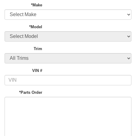
*Make
*Model
Trim
VIN #
*Parts Order