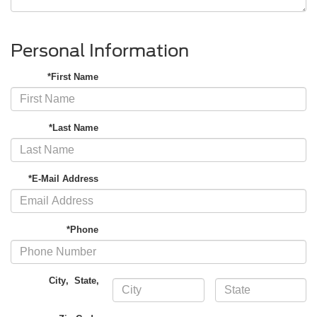
Personal Information
*First Name
*Last Name
*E-Mail Address
*Phone
City
,
State
,