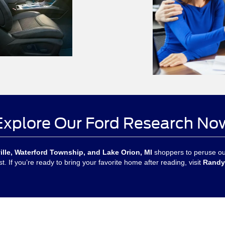
Explore Our Ford Research No
ille, Waterford Township, and Lake Orion, MI
shoppers to peruse our
t. If you’re ready to bring your favorite home after reading, visit
Randy