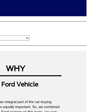
WHY
Ford Vehicle
an integral part of the car-buying
is equally important. So, we combined
ur Ford reviews on this page, you can