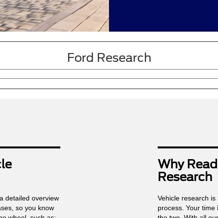
Ford Research
le
Why Read 
Research
 a detailed overview
Vehicle research is 
bases, so you know
process. Your time 
he wheel, such as:
the two. With all o