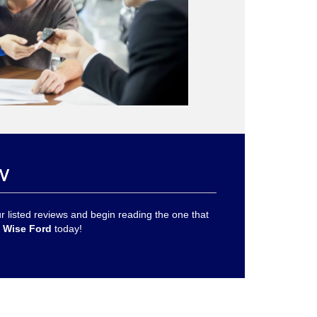
w
 listed reviews and begin reading the one that
 Wise Ford
today!