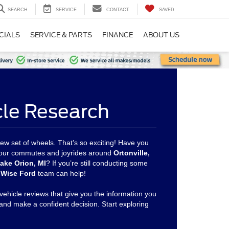
SEARCH
SERVICE
CONTACT
SAVED
CIALS
SERVICE & PARTS
FINANCE
ABOUT US
cle Research
ew set of wheels. That’s so exciting! Have you
 your commutes and joyrides around
Ortonville,
ake Orion, MI
? If you’re still conducting some
Wise Ford
team can help!
vehicle reviews that give you the information you
and make a confident decision. Start exploring