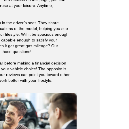
ruse at your leisure. Anytime,
 in the driver’s seat. They share
ications of the model, helping you see
our lifestyle. Will it be spacious enough
it capable enough to satisfy your
s it get great gas mileage? Our
 those questions!
ar before making a financial decision
fy your vehicle choice! The opposite is
our reviews can point you toward other
rk better with your lifestyle.