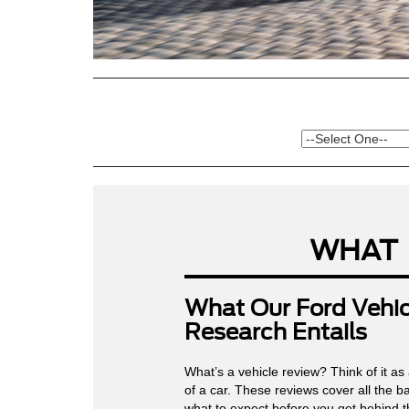
WHAT
What Our Ford Vehic
Research Entails
What’s a vehicle review? Think of it as
of a car. These reviews cover all the 
what to expect before you get behind t