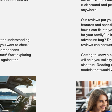
click around and pe
anywhere!
Our reviews put you
features and specif
how it can fit into y
for your family? Is 
etter understanding
adventure bug? Doe
 you want to check
reviews can answer
 comparisons
ors! Start exploring
Getting to know a c
 against the
will help you solidi
also true. Reading 
models that would wo