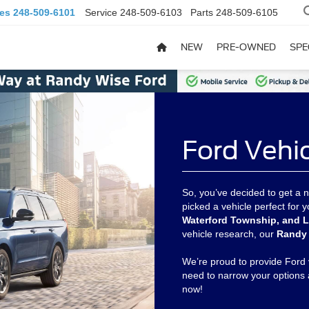
les
248-509-6101
Service
248-509-6103
Parts
248-509-6105
NEW
PRE-OWNED
SPE
Ford Vehi
So, you’ve decided to get a n
picked a vehicle perfect for
Waterford Township, and L
vehicle research, our
Randy 
We’re proud to provide Ford 
need to narrow your options 
now!