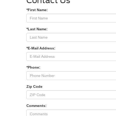
Contact Us
*First Name:
*Last Name:
*E-Mail Address:
*Phone:
Zip Code
Comments: