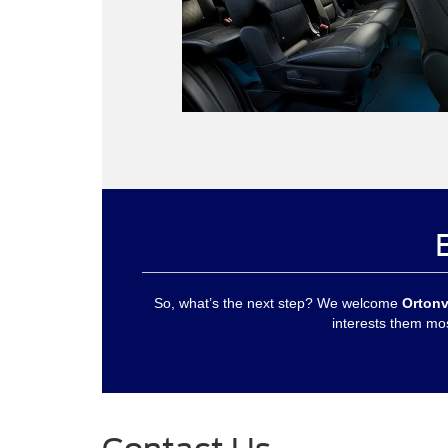
So, what’s the next step? We welcome
Ortonv
interests them mos