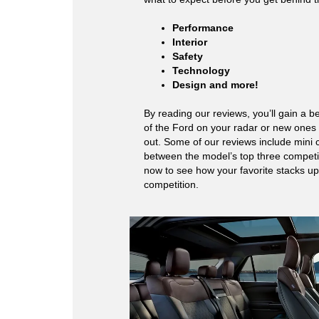
Performance
Interior
Safety
Technology
Design and more!
By reading our reviews, you’ll gain a b
of the Ford on your radar or new ones
out. Some of our reviews include mini
between the model’s top three competit
now to see how your favorite stacks up
competition.