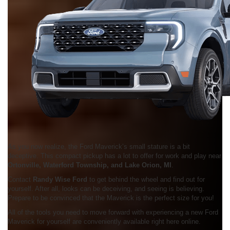
As you now realize, the Ford Maverick’s small stature is a bit
deceptive. This compact pickup has a lot to offer for work and play near
Ortonville, Waterford Township, and Lake Orion, MI
.
Contact
Randy Wise Ford
to get behind the wheel and find out for
yourself. After all, looks can be deceiving, and seeing is believing.
Prepare to be convinced that the Maverick is the perfect size for you!
All of the tools you need to move forward with experiencing a new Ford
Maverick for yourself are conveniently available right here online.