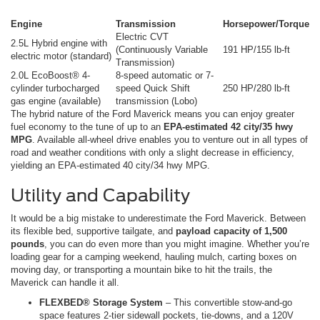
Engine
Transmission
Horsepower/Torque
Electric CVT
2.5L Hybrid engine with
(Continuously Variable
191 HP/155 lb-ft
electric motor (standard)
Transmission)
2.0L EcoBoost® 4-
8-speed automatic or 7-
cylinder turbocharged
speed Quick Shift
250 HP/280 lb-ft
gas engine (available)
transmission (Lobo)
The hybrid nature of the Ford Maverick means you can enjoy greater
fuel economy to the tune of up to an
EPA-estimated 42 city/35 hwy
MPG
. Available all-wheel drive enables you to venture out in all types of
road and weather conditions with only a slight decrease in efficiency,
yielding an EPA-estimated 40 city/34 hwy MPG.
Utility and Capability
It would be a big mistake to underestimate the Ford Maverick. Between
its flexible bed, supportive tailgate, and
payload capacity of 1,500
pounds
, you can do even more than you might imagine. Whether you’re
loading gear for a camping weekend, hauling mulch, carting boxes on
moving day, or transporting a mountain bike to hit the trails, the
Maverick can handle it all.
FLEXBED® Storage System
– This convertible stow-and-go
space features 2-tier sidewall pockets, tie-downs, and a 120V