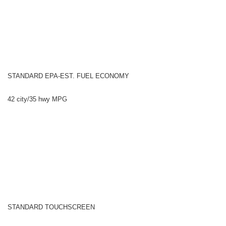
STANDARD EPA-EST. FUEL ECONOMY
42 city/35 hwy MPG
STANDARD TOUCHSCREEN