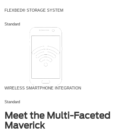
FLEXBED® STORAGE SYSTEM
Standard
WIRELESS SMARTPHONE INTEGRATION
Standard
Meet the Multi-Faceted
Maverick