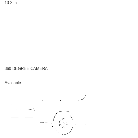
13.2 in.
360-DEGREE CAMERA
Available