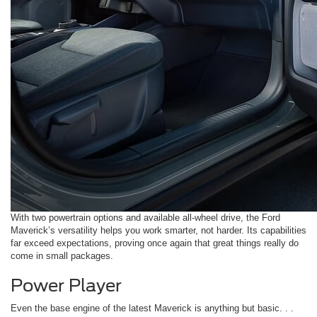
With two powertrain options and available all-wheel drive, the Ford
Maverick’s versatility helps you work smarter, not harder. Its capabilities
far exceed expectations, proving once again that great things really do
come in small packages.
Power Player
Even the base engine of the latest Maverick is anything but basic. . .