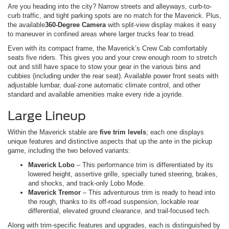
Are you heading into the city? Narrow streets and alleyways, curb-to-
curb traffic, and tight parking spots are no match for the Maverick. Plus,
the available
360-Degree Camera
with split-view display makes it easy
to maneuver in confined areas where larger trucks fear to tread.
Even with its compact frame, the Maverick’s Crew Cab comfortably
seats five riders. This gives you and your crew enough room to stretch
out and still have space to stow your gear in the various bins and
cubbies (including under the rear seat). Available power front seats with
adjustable lumbar, dual-zone automatic climate control, and other
standard and available amenities make every ride a joyride.
Large Lineup
Within the Maverick stable are
five trim levels
; each one displays
unique features and distinctive aspects that up the ante in the pickup
game, including the two beloved variants:
Maverick Lobo
– This performance trim is differentiated by its
lowered height, assertive grille, specially tuned steering, brakes,
and shocks, and track-only Lobo Mode.
Maverick Tremor
– This adventurous trim is ready to head into
the rough, thanks to its off-road suspension, lockable rear
differential, elevated ground clearance, and trail-focused tech.
Along with trim-specific features and upgrades, each is distinguished by