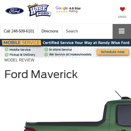
SAVED
Call
248-509-6101
Directions
Search
MODEL REVIEW
Ford Maverick