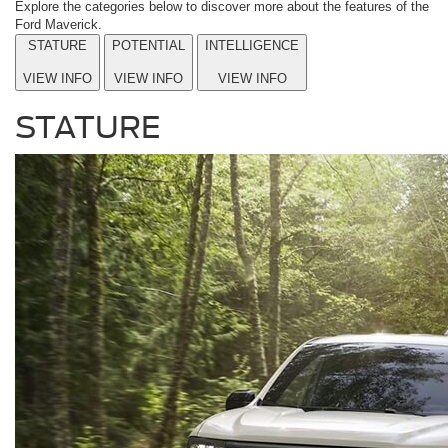
Explore the categories below to discover more about the features of the
Ford Maverick.
STATURE
POTENTIAL
INTELLIGENCE
VIEW INFO
VIEW INFO
VIEW INFO
STATURE