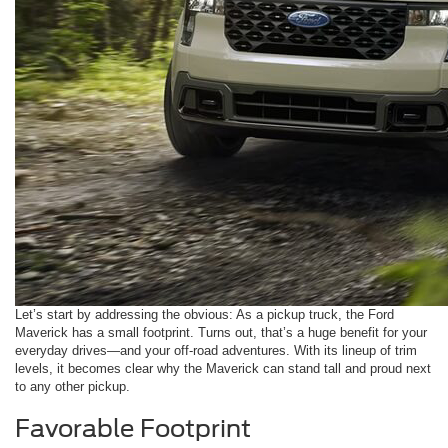
Let’s start by addressing the obvious: As a pickup truck, the Ford
Maverick has a small footprint. Turns out, that’s a huge benefit for your
everyday drives—and your off-road adventures. With its lineup of trim
levels, it becomes clear why the Maverick can stand tall and proud next
to any other pickup.
Favorable Footprint