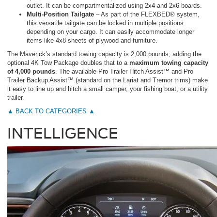
outlet. It can be compartmentalized using 2x4 and 2x6 boards.
Multi-Position Tailgate
– As part of the FLEXBED® system,
this versatile tailgate can be locked in multiple positions
depending on your cargo. It can easily accommodate longer
items like 4x8 sheets of plywood and furniture.
The Maverick’s standard towing capacity is 2,000 pounds; adding the
optional 4K Tow Package doubles that to a
maximum towing capacity
of 4,000 pounds
. The available Pro Trailer Hitch Assist™ and Pro
Trailer Backup Assist™ (standard on the Lariat and Tremor trims) make
it easy to line up and hitch a small camper, your fishing boat, or a utility
trailer.
▲ BACK TO CATEGORIES ▲
INTELLIGENCE