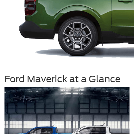
Ford Maverick at a Glance