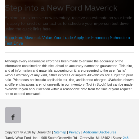
Step into a New Ford Maverick
Explore our extensive new inventory, receive an estimate on your trade-
in, apply for credit or contact us to schedule your in-person test drive
using the quick links here.
Shop Ford Maverick
Value Your Trade
Apply for Financing
Schedule a
Test Drive
Although every reasonable effort has been made to ensure the accuracy of the
information contained on this site, absolute accuracy cannot be guaranteed. This site,
and all information and materials appearing on it, are presented to the user "as is"
without warranty of any kind, either express or implied. All vehicles are subject to prior
sale. Price does not include applicable tax, title, and license charges. ‡Vehicles shown
at different locations are not currently in our inventory (Not in Stock) but can be made
available to you at our location within a reasonable date from the time of your request,
not to exceed one week.
Copyright © 2026
by DealerOn
|
Sitemap
|
Privacy
|
Additional Disclosures
Randy Wise Ford, Inc.
|
968 South Ortonville Rd.,
Ortonville,
MI
48462
| Sales:
248-