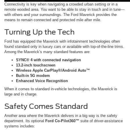
Connectivity is key when navigating a crowded urban setting or in a
remote wooded area. You want to be able to stay in touch and in tune—
with others and your surroundings. The Ford Maverick provides the
means to remain connected and protected mile after mile.
Turning Up the Tech
Ford has equipped the Maverick with infotainment technologies often
found standard only in luxury cars or available with top-of-the-line trims.
Among the Maverick’s many standard features are:
SYNC® 4 with connected navigation
13.2-inch touchscreen
Wireless Apple CarPlay®/Android Auto™
Built-in 5G modem
Enhanced Voice Recognition
When it comes to standard in-vehicle technologies, the Maverick is
large and in charge.
Safety Comes Standard
Another area where the Maverick delivers in a big way is the safety
department. Its optional
Ford Co-Pilot360™
suite of driver-assistance
systems includes: