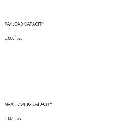
PAYLOAD CAPACITY
1,500 lbs.
MAX TOWING CAPACITY
4,000 lbs.