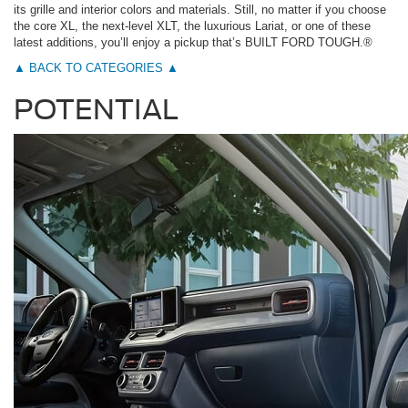
its grille and interior colors and materials. Still, no matter if you choose
the core XL, the next-level XLT, the luxurious Lariat, or one of these
latest additions, you’ll enjoy a pickup that’s BUILT FORD TOUGH.®
▲ BACK TO CATEGORIES ▲
POTENTIAL