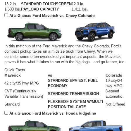
13.2 in.
STANDARD TOUCHSCREEN
12.3 in.
1,500 lbs.
PAYLOAD CAPACITY
1,411 lbs.
At a Glance: Ford Maverick vs. Chevy Colorado
In this matchup of the Ford Maverick and the Chevy Colorado, Ford’s
compact pickup takes on a midsize truck from Chevy. When we
consider some often-overlooked yet important aspects, the Maverick
proves it has what it takes to run with the big dogs—and go farther, too.
Quick Facts
Maverick
vs
Colorado
STANDARD EPA-EST. FUEL
19 city/24
42 city/35 hwy MPG
ECONOMY
hwy MPG
CVT (Continuously
8-speed
STANDARD TRANSMISSION
Variable Transmission)
automatic
FLEXBED® SYSTEM W/MULTI-
Standard
Not Offered
POSITION TAILGATE
At a Glance: Ford Maverick vs. Honda Ridgeline