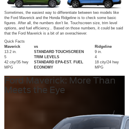
Sometimes, the easiest way to differentiate between two models like
the Ford Maverick and the Honda Ridgeline is to check some basic
figures. After all, the numbers don’t lie. Touchscreen size, trim level
options, and fuel efficiency... Based on those numbers, it could be said
that the Ford Maverick is a bit of an overachiever.
Quick Facts
Maverick
vs
Ridgeline
13.2 in.
STANDARD TOUCHSCREEN
9 in.
5
TRIM LEVELS
4
42 city/35 hwy
STANDARD EPA-EST. FUEL
18 city/24 hwy
MPG
ECONOMY
MPG
Ford Maverick: More Than
Meets the Eye