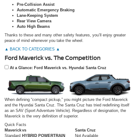
Pre-Collision Assist
Automatic Emergency Braking
Lane-Keeping System
Rear View Camera
Auto High Beams
Thanks to these and many other safety features, you’ll enjoy greater
peace of mind whenever you take the wheel.
▲ BACK TO CATEGORIES ▲
Ford Maverick vs. The Competition
At a Glance: Ford Maverick vs. Hyundai Santa Cruz
When defining “compact pickup,” you might picture the Ford Maverick
and the Hyundai Santa Cruz. The Santa Cruz has tried redefining itself
as an SAV (Sport Adventure Vehicle). Regardless of designation, the
Maverick is the very definition of superior.
Quick Facts
Maverick
vs
Santa Cruz
Standard
HYBRID POWERTRAIN
Not Available