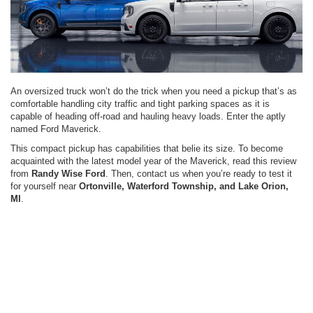
An oversized truck won’t do the trick when you need a pickup that’s as
comfortable handling city traffic and tight parking spaces as it is
capable of heading off-road and hauling heavy loads. Enter the aptly
named Ford Maverick.
This compact pickup has capabilities that belie its size. To become
acquainted with the latest model year of the Maverick, read this review
from
Randy Wise Ford
. Then, contact us when you’re ready to test it
for yourself near
Ortonville, Waterford Township, and Lake Orion,
MI
.