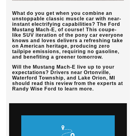
What do you get when you combine an
unstoppable classic muscle car with near-
instant electrifying capabilities? The Ford
Mustang Mach-E, of course! This coupe-
like SUV iteration of the pony car everyone
knows and loves delivers a refreshing take
on American heritage, producing zero
tailpipe emissions, requiring no gasoline,
and benefiting a greener tomorrow.
Will the Mustang Mach-E live up to your
expectations? Drivers near
Ortonville,
Waterford Township, and Lake Orion, MI
should read this review from the experts at
Randy Wise Ford
to learn more.