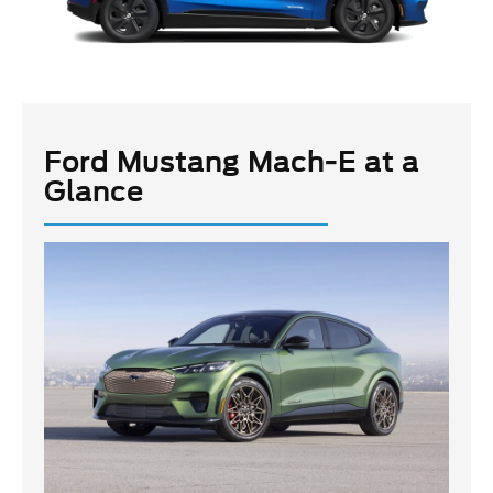
Ford Mustang Mach-E at a
Glance