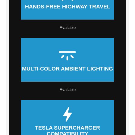
HANDS-FREE HIGHWAY TRAVEL
Available
MULTI-COLOR AMBIENT LIGHTING
Available
TESLA SUPERCHARGER
COMPATIBILITY