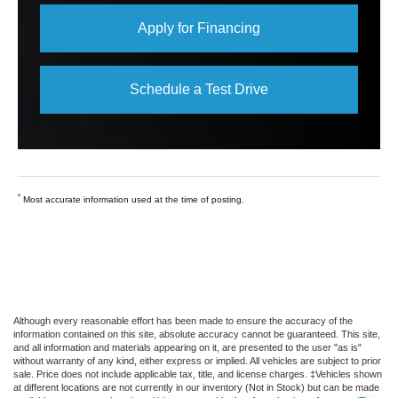
Apply for Financing
Schedule a Test Drive
*
Most accurate information used at the time of posting.
Although every reasonable effort has been made to ensure the accuracy of the
information contained on this site, absolute accuracy cannot be guaranteed. This site,
and all information and materials appearing on it, are presented to the user "as is"
without warranty of any kind, either express or implied. All vehicles are subject to prior
sale. Price does not include applicable tax, title, and license charges. ‡Vehicles shown
at different locations are not currently in our inventory (Not in Stock) but can be made