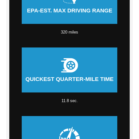
EPA-EST. MAX DRIVING RANGE
320 miles
QUICKEST QUARTER-MILE TIME
11.8 sec.