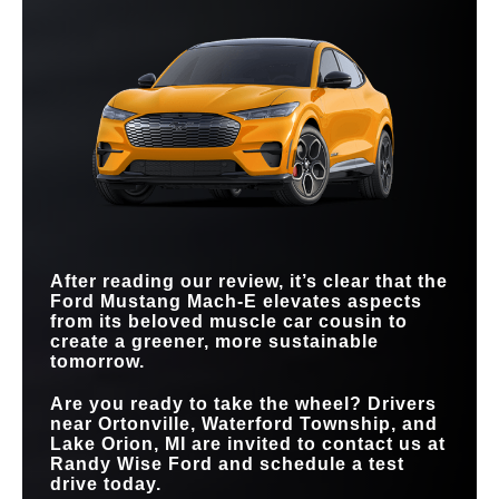
the numbers speak for themselves.
Quick Facts
Quick Facts
QUICKEST
ACCELERATION (0-
3.3 sec.
4.6 sec.
Mustang Mach-E
vs
ID.4
60 MPH)
Mustang Mach-E
vs
EV6
PUBLIC CHARGING
MAX EPA-EST.
180,000+ North
75,000 global chargers
320 miles
291 miles
American chargers
NETWORK
DRIVING RANGE
HANDS-FREE
HIGHWAY TRAVEL
130,000 miles
Not Offered
COLOR OPTIONS
8
STANDARD
6
COMPATIBILITY
TOUCHSCREEN
15.5 inches
12.9 inches
SIZE
MAX CARGO
59.1 cu. ft.
46.7 cu. ft.
CAPACITY
MAX
480 HP
335 HP
HORSEPOWER
MAX TORQUE
700 lb-ft
446 lb-ft
After reading our review, it’s clear that the
Ford Mustang Mach-E elevates aspects
from its beloved muscle car cousin to
create a greener, more sustainable
tomorrow.
Are you ready to take the wheel? Drivers
near
Ortonville, Waterford Township, and
Lake Orion, MI
are invited to contact us at
Randy Wise Ford
and schedule a test
drive today.