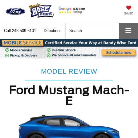
SAVED
Call
248-509-6101
Directions
Search
MODEL REVIEW
Ford Mustang Mach-
E