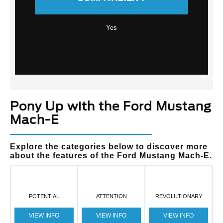
Yes
Pony Up with the Ford Mustang
Mach-E
Explore the categories below to discover more
about the features of the Ford Mustang Mach-E.
POTENTIAL
ATTENTION
REVOLUTIONARY
VIEW INFO
VIEW INFO
VIEW INFO