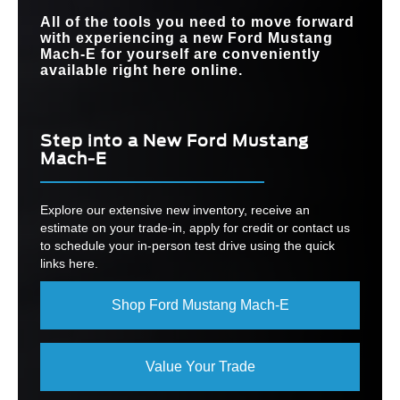
All of the tools you need to move forward
with experiencing a new Ford Mustang
Mach-E for yourself are conveniently
available right here online.
Step into a New Ford Mustang
Mach-E
Explore our extensive new inventory, receive an
estimate on your trade-in, apply for credit or contact us
to schedule your in-person test drive using the quick
links here.
Shop Ford Mustang Mach-E
Value Your Trade