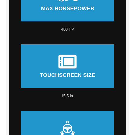
MAX HORSEPOWER
480 HP
TOUCHSCREEN SIZE
15.5 in.