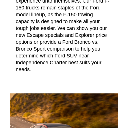
experience unto themselves. Our Ford F-
150 trucks remain staples of the Ford
model lineup, as the F-150 towing
capacity is designed to make all your
tough jobs easier. We can show you our
new Escape specials and Explorer price
options or provide a Ford Bronco vs.
Bronco Sport comparison to help you
determine which Ford SUV near
Independence Charter best suits your
needs.