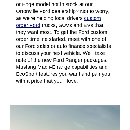
or Edge model not in stock at our
Ortonville Ford dealership? Not to worry,
as we're helping local drivers
custom
order Ford
trucks, SUVs and EVs that
they want most. To get the Ford custom
order timeline started, meet with one of
our Ford sales or auto finance specialists
to discuss your next vehicle. We'll take
note of the new Ford Ranger packages,
Mustang Mach-E range capabilities and
EcoSport features you want and pair you
with a price that you'll love.