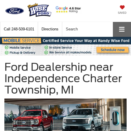
SAVED
Call
248-509-6101
Directions
Search
Ford Dealership near
Independence Charter
Township, MI