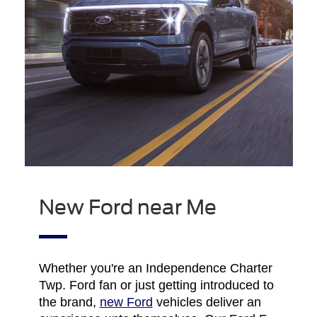
New Ford near Me
Whether you're an Independence Charter
Twp. Ford fan or just getting introduced to
the brand,
new Ford
vehicles deliver an