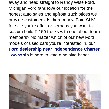
away and head straight to Randy Wise Ford.
Michigan Ford fans love our location for the
honest auto sales and upfront truck prices we
provide customers. Is there a new Ford SUV
for sale you're after, or perhaps you want to
custom build F-150 trucks with one of our team
members? No matter which of our new Ford
models or used cars you're interested in, our
Ford dealership near Independence Charter
Township
is here to lend a helping hand!