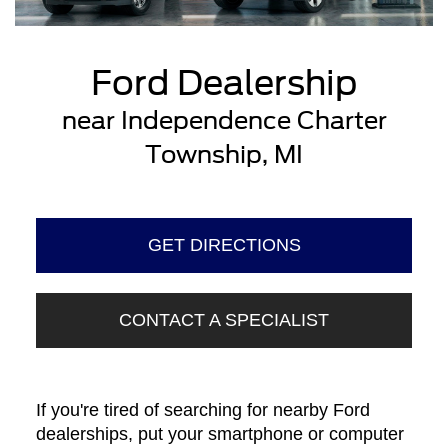
Ford Dealership
near Independence Charter
Township, MI
GET DIRECTIONS
CONTACT A SPECIALIST
If you're tired of searching for nearby Ford
dealerships, put your smartphone or computer