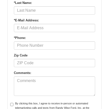
*Last Name:
*E-Mail Address:
*Phone:
Zip Code
Comments:
By clicking this box, I agree to receive in-person or automated
telemarketing calls and texts from Randy Wise Ford, Inc. at the