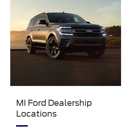
MI Ford Dealership
Locations