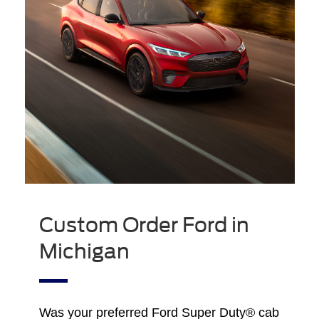
Custom Order Ford in
Michigan
Was your preferred Ford Super Duty® cab