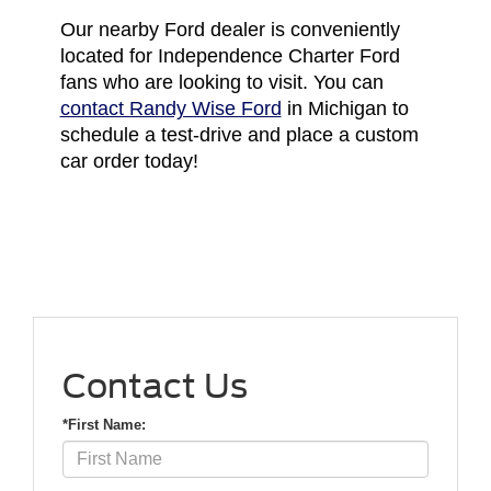
Our nearby Ford dealer is conveniently
located for Independence Charter Ford
fans who are looking to visit. You can
contact Randy Wise Ford
in Michigan to
schedule a test-drive and place a custom
car order today!
Contact Us
*First Name: