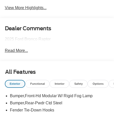
View More Highlights...
Dealer Comments
2025 Ford Bronco Raptor
Read More...
All Features
Exterior
Functional
Interior
Safety
Options
Bumper,Front-Hd Modular W/ Rigid Fog Lamp
Bumper,Rear-Pwdr Ctd Steel
Fender Tie-Down Hooks