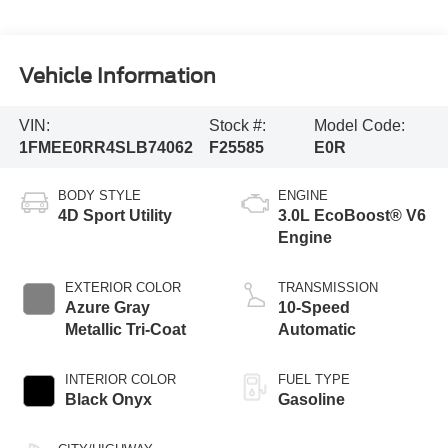
Vehicle Information
VIN:
Stock #:
Model Code:
1FMEE0RR4SLB74062
F25585
E0R
BODY STYLE
ENGINE
4D Sport Utility
3.0L EcoBoost® V6
Engine
EXTERIOR COLOR
TRANSMISSION
Azure Gray
10-Speed
Metallic Tri-Coat
Automatic
INTERIOR COLOR
FUEL TYPE
Black Onyx
Gasoline