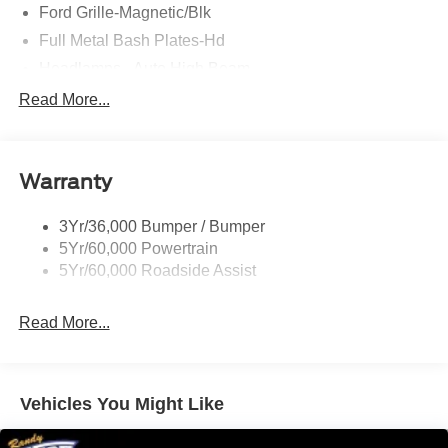
Ford Grille-Magnetic/Blk
Full Metal Bash Plates-Hd
Headlamps - Auto High Beam
Headlamps - Auto Led W/Signature Led Lighting
Read More...
Mirrors-Htd/Power Glass, Man-Fold/Side Marker
Lamps
Reinforced Swing Gate
Warranty
Rock Rail W/ Removable Running Boards
3Yr/36,000 Bumper / Bumper
Tow Hooks-Frt (2)/Rear (2)
5Yr/60,000 Powertrain
5Yr/60,000 Roadside Assist
Read More...
Vehicles You Might Like