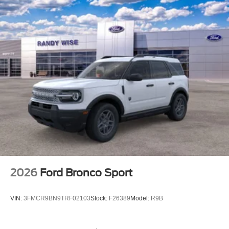
2026
Ford Bronco Sport
VIN:
3FMCR9BN9TRF02103
Stock:
F26389
Model:
R9B