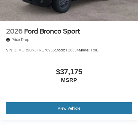
2026
Ford Bronco Sport
Price Drop
VIN:
3FMCR9BN8TRE76965
Stock:
F26334
Model:
R9B
$37,175
MSRP
View Vehicle