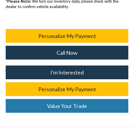
*
Please Note:
We turn our inventory daily, please check with the
dealer to confirm vehicle availability.
Personalize My Payment
Call Now
I'm Interested
Personalize My Payment
Value Your Trade