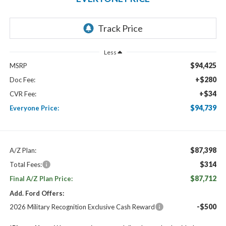
Less
$94,425
MSRP
+$280
Doc Fee:
+$34
CVR Fee:
$94,739
Everyone Price:
$87,398
A/Z Plan:
$314
Total Fees:
$87,712
Final A/Z Plan Price:
Add. Ford Offers:
-$500
2026 Military Recognition Exclusive Cash Reward