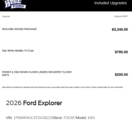
2026
Ford Explorer
VIN:
1FMWK8GC8TGA38229
Stock:
F26397
Model:
K8G