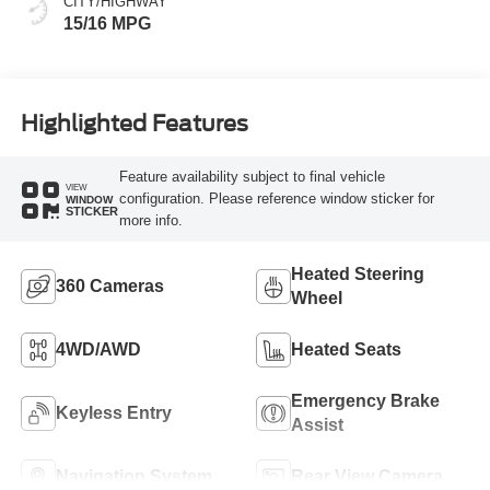
CITY/HIGHWAY
15/16 MPG
Highlighted Features
Feature availability subject to final vehicle
VIEW
configuration. Please reference window sticker for
WINDOW
STICKER
more info.
Heated Steering
360 Cameras
Wheel
4WD/AWD
Heated Seats
Emergency Brake
Keyless Entry
Assist
Navigation System
Rear View Camera