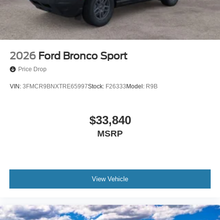
2026
Ford Bronco Sport
Price Drop
VIN:
3FMCR9BNXTRE65997
Stock:
F26333
Model:
R9B
$33,840
MSRP
View Vehicle