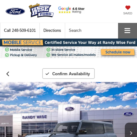
SAVED
Call
248-509-6101
Directions
Search
Confirm Availability