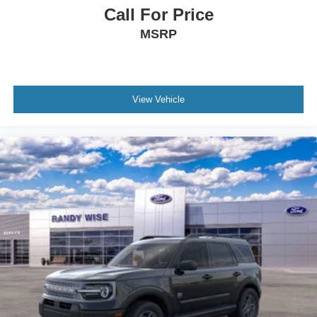
Call For Price
MSRP
View Vehicle