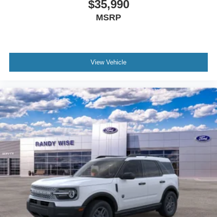
$35,990
MSRP
View Vehicle