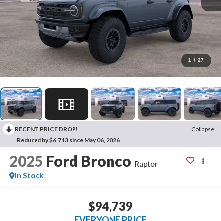
1
/
27
RECENT PRICE DROP!
Collapse
Reduced by $6,713 since May 06, 2026
2025
Ford Bronco
Raptor
In Stock
$94,739
EVERYONE PRICE