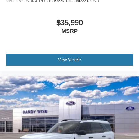
VIN:
3FMCR9BN9TRF02103
Stock:
F26389
Model:
R9B
$35,990
MSRP
View Vehicle