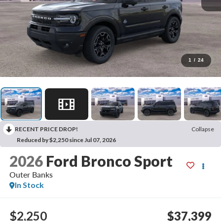
1
/
24
RECENT PRICE DROP!
Collapse
Reduced by $2,250 since Jul 07, 2026
2026
Ford Bronco Sport
Outer Banks
In Stock
$2,250
$37,399