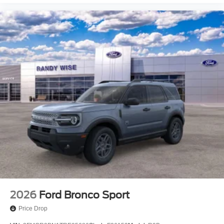
2026
Ford Bronco Sport
Price Drop