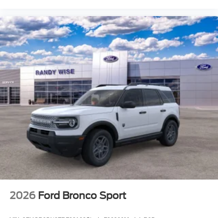
2026
Ford Bronco Sport