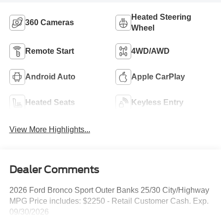
Heated Steering
360 Cameras
Wheel
Remote Start
4WD/AWD
Android Auto
Apple CarPlay
Heated Seats
Keyless Entry
View More Highlights...
Dealer Comments
2026 Ford Bronco Sport Outer Banks 25/30 City/Highway
MPG Price includes: $2250 - Retail Customer Cash. Exp.
09/30/2026