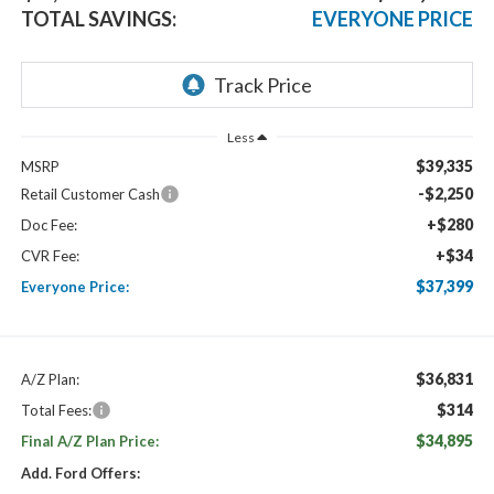
TOTAL SAVINGS:
EVERYONE PRICE
Less
$39,335
MSRP
-$2,250
Retail Customer Cash
+$280
Doc Fee:
+$34
CVR Fee:
$37,399
Everyone Price:
$36,831
A/Z Plan:
$314
Total Fees:
$34,895
Final A/Z Plan Price:
Add. Ford Offers: