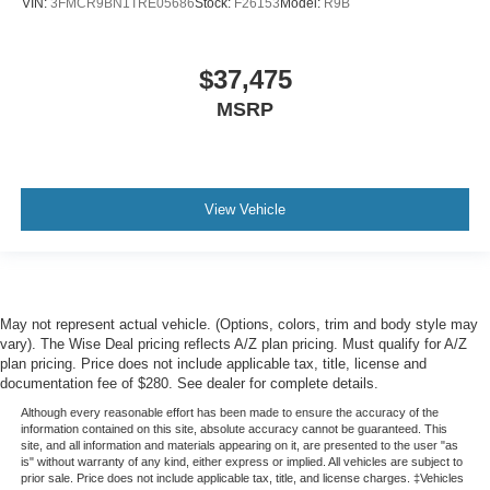
VIN:
3FMCR9BN1TRE05686
Stock:
F26153
Model:
R9B
$37,475
MSRP
View Vehicle
May not represent actual vehicle. (Options, colors, trim and body style may
vary). The Wise Deal pricing reflects A/Z plan pricing. Must qualify for A/Z
plan pricing. Price does not include applicable tax, title, license and
documentation fee of $280. See dealer for complete details.
Although every reasonable effort has been made to ensure the accuracy of the
information contained on this site, absolute accuracy cannot be guaranteed. This
site, and all information and materials appearing on it, are presented to the user "as
is" without warranty of any kind, either express or implied. All vehicles are subject to
prior sale. Price does not include applicable tax, title, and license charges. ‡Vehicles