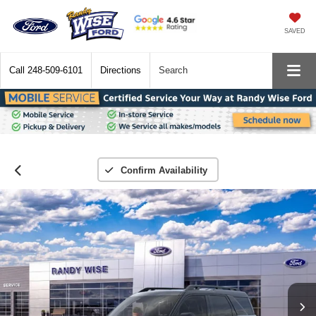
SAVED
Call
248-509-6101
Directions
Search
Confirm Availability