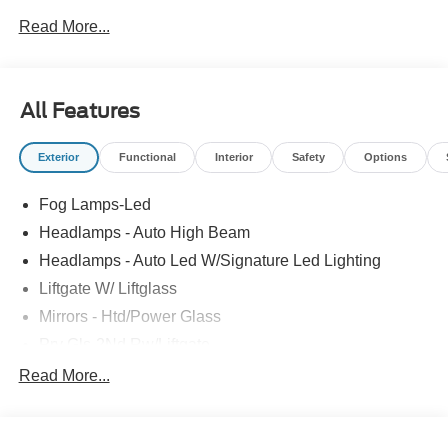
Read More...
All Features
Exterior
Functional
Interior
Safety
Options
Fog Lamps-Led
Headlamps - Auto High Beam
Headlamps - Auto Led W/Signature Led Lighting
Liftgate W/ Liftglass
Mirrors - Htd/Power Glass
Prv Gls-2Nd Rw/Liftgate
Rear Int Wiper/Wash/Dfrst
Read More...
Roof Painted Black
Roof-Rack Side Rails-Black