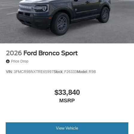
2026
Ford Bronco Sport
Price Drop
VIN:
3FMCR9BNXTRE65997
Stock:
F26333
Model:
R9B
$33,840
MSRP
View Vehicle