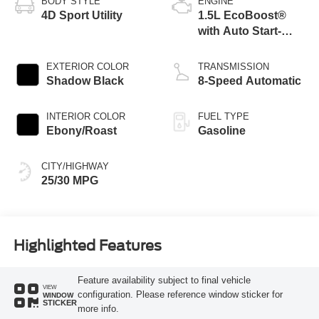
BODY STYLE
ENGINE
4D Sport Utility
1.5L EcoBoost®
with Auto Start-
Stop Technology
EXTERIOR COLOR
TRANSMISSION
Shadow Black
8-Speed Automatic
INTERIOR COLOR
FUEL TYPE
Ebony/Roast
Gasoline
CITY/HIGHWAY
25/30 MPG
Highlighted Features
Feature availability subject to final vehicle
VIEW
configuration. Please reference window sticker for
WINDOW
STICKER
more info.