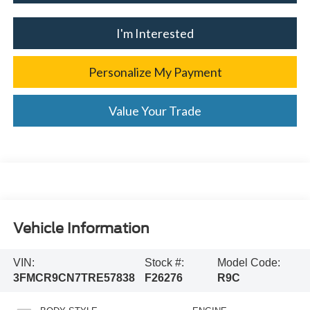
I'm Interested
Personalize My Payment
Value Your Trade
Vehicle Information
VIN:
Stock #:
Model Code:
3FMCR9CN7TRE57838
F26276
R9C