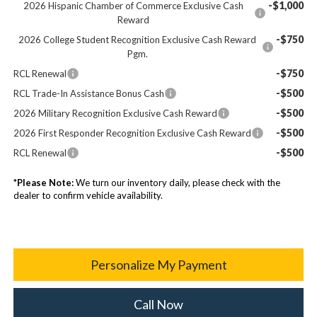
-$1,000
2026 Hispanic Chamber of Commerce Exclusive Cash
Reward
-$750
2026 College Student Recognition Exclusive Cash Reward
Pgm.
-$750
RCL Renewal
-$500
RCL Trade-In Assistance Bonus Cash
-$500
2026 Military Recognition Exclusive Cash Reward
-$500
2026 First Responder Recognition Exclusive Cash Reward
-$500
RCL Renewal
*
Please Note:
We turn our inventory daily, please check with the
dealer to confirm vehicle availability.
Personalize My Payment
Call Now