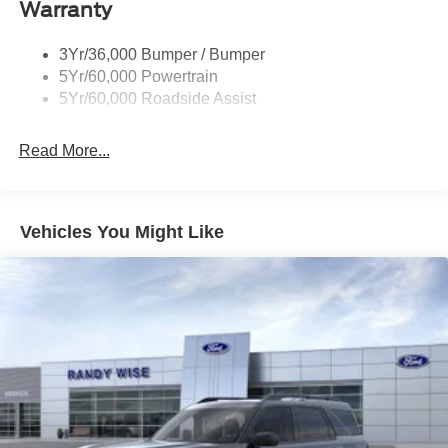
Warranty
Taillamps-Led
3Yr/36,000 Bumper / Bumper
5Yr/60,000 Powertrain
5Yr/60,000 Roadside Assist
Read More...
Vehicles You Might Like