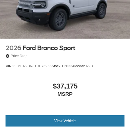
2026
Ford Bronco Sport
Price Drop
VIN:
3FMCR9BN8TRE76965
Stock:
F26334
Model:
R9B
$37,175
MSRP
View Vehicle