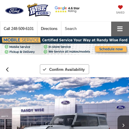
SAVED
Call
248-509-6101
Directions
Search
Confirm Availability