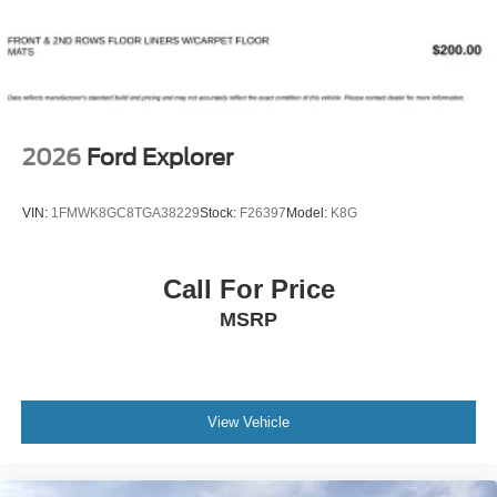
2026
Ford Explorer
VIN:
1FMWK8GC8TGA38229
Stock:
F26397
Model:
K8G
Call For Price
MSRP
View Vehicle