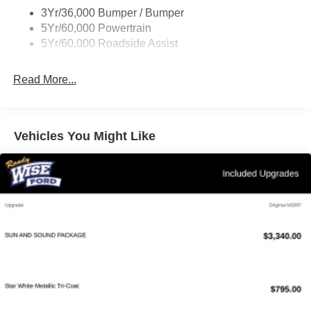
3Yr/36,000 Bumper / Bumper
5Yr/60,000 Powertrain
5Yr/60,000 Roadside Assist
Read More...
Vehicles You Might Like