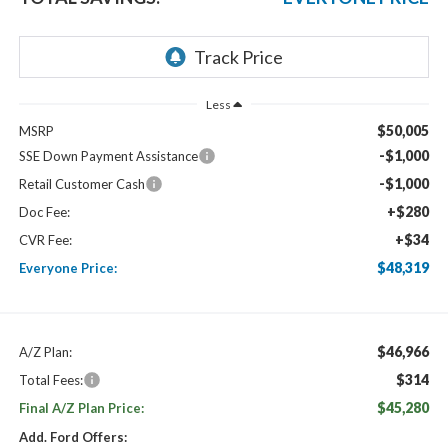
Less
$50,005
MSRP
-$1,000
SSE Down Payment Assistance
-$1,000
Retail Customer Cash
+$280
Doc Fee:
+$34
CVR Fee:
$48,319
Everyone Price:
$46,966
A/Z Plan:
$314
Total Fees:
$45,280
Final A/Z Plan Price:
Add. Ford Offers: