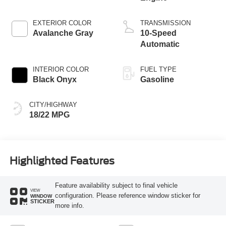
EXTERIOR COLOR
TRANSMISSION
Avalanche Gray
10-Speed
Automatic
INTERIOR COLOR
FUEL TYPE
Black Onyx
Gasoline
CITY/HIGHWAY
18/22 MPG
Highlighted Features
Feature availability subject to final vehicle
VIEW
configuration. Please reference window sticker for
WINDOW
STICKER
more info.