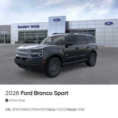
2026
Ford Bronco Sport
Price Drop
VIN:
3FMCR9BNXTRE65997
Stock:
F26333
Model:
R9B