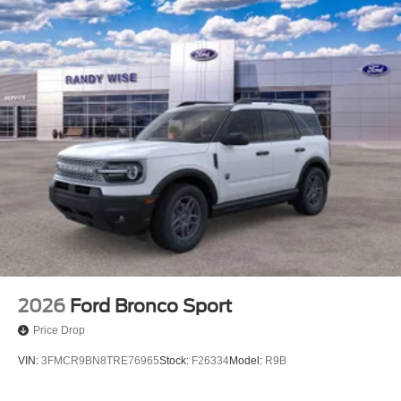
2026
Ford Bronco Sport
Price Drop
VIN:
3FMCR9BN8TRE76965
Stock:
F26334
Model:
R9B