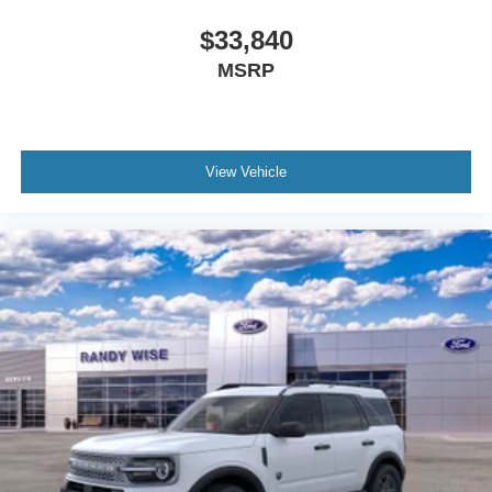
$33,840
MSRP
View Vehicle