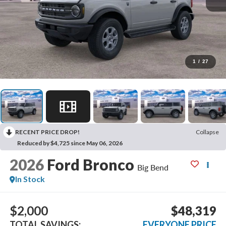
1
/
27
RECENT PRICE DROP!
Collapse
Reduced by $4,725 since May 06, 2026
2026
Ford Bronco
Big Bend
In Stock
$2,000
$48,319
TOTAL SAVINGS:
EVERYONE PRICE