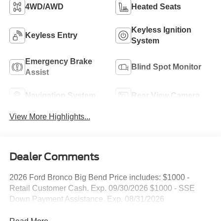
4WD/AWD
Heated Seats
Keyless Ignition
Keyless Entry
System
Emergency Brake
Blind Spot Monitor
Assist
Navigation System
Rear View Camera
View More Highlights...
Dealer Comments
2026 Ford Bronco Big Bend Price includes: $1000 -
Retail Customer Cash. Exp. 09/30/2026 $1000 - SSE
Down Payment Assistance. Exp. 08/31/2026