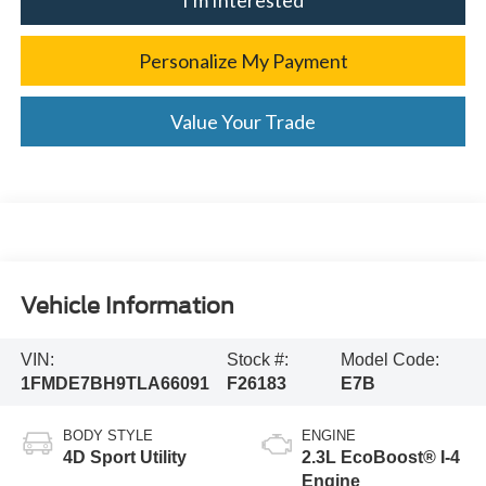
Personalize My Payment
Value Your Trade
Vehicle Information
VIN:
Stock #:
Model Code:
1FMDE7BH9TLA66091
F26183
E7B
BODY STYLE
ENGINE
4D Sport Utility
2.3L EcoBoost® I-4
Engine