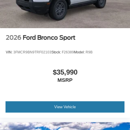
2026
Ford Bronco Sport
VIN:
3FMCR9BN9TRF02103
Stock:
F26389
Model:
R9B
$35,990
MSRP
View Vehicle