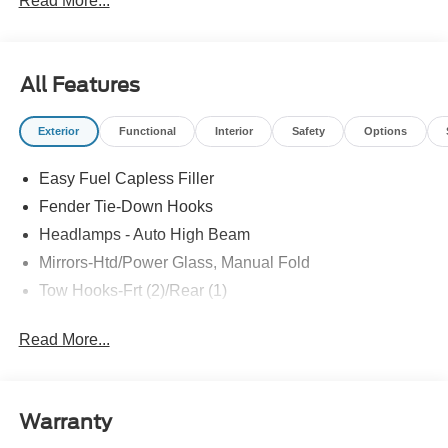
Read More...
All Features
Exterior
Functional
Interior
Safety
Options
Easy Fuel Capless Filler
Fender Tie-Down Hooks
Headlamps - Auto High Beam
Mirrors-Htd/Power Glass, Manual Fold
Tow Hooks-Frt (2)/Rear (1)
Read More...
Warranty