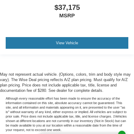
$37,175
MSRP
View Vehicle
May not represent actual vehicle. (Options, colors, trim and body style may
vary). The Wise Deal pricing reflects A/Z plan pricing. Must qualify for A/Z
plan pricing. Price does not include applicable tax, title, license and
documentation fee of $280. See dealer for complete details.
Although every reasonable effort has been made to ensure the accuracy of the
information contained on this site, absolute accuracy cannot be guaranteed. This
site, and all information and materials appearing on it, are presented to the user "as
is" without warranty of any kind, either express or implied. All vehicles are subject to
prior sale. Price does not include applicable tax, title, and license charges. ‡Vehicles
shown at different locations are not currently in our inventory (Not in Stock) but can
be made available to you at our location within a reasonable date from the time of
your request, not to exceed one week.