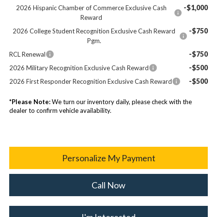
-$1,000
2026 Hispanic Chamber of Commerce Exclusive Cash
Reward
-$750
2026 College Student Recognition Exclusive Cash Reward
Pgm.
-$750
RCL Renewal
-$500
2026 Military Recognition Exclusive Cash Reward
-$500
2026 First Responder Recognition Exclusive Cash Reward
*
Please Note:
We turn our inventory daily, please check with the
dealer to confirm vehicle availability.
Personalize My Payment
Call Now
I'm Interested