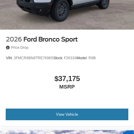
2026
Ford Bronco Sport
Price Drop
VIN:
3FMCR9BN8TRE76965
Stock:
F26334
Model:
R9B
$37,175
MSRP
View Vehicle