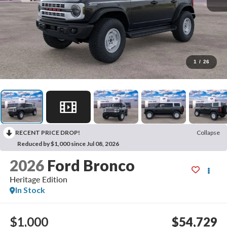
1
/
26
RECENT PRICE DROP!
Collapse
Reduced by $1,000 since Jul 08, 2026
2026
Ford Bronco
Heritage Edition
In Stock
$1,000
$54,729