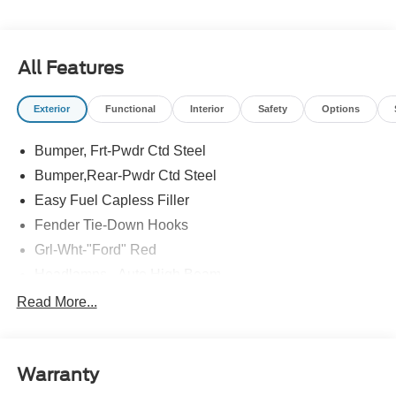
All Features
Exterior
Functional
Interior
Safety
Options
Bumper, Frt-Pwdr Ctd Steel
Bumper,Rear-Pwdr Ctd Steel
Easy Fuel Capless Filler
Fender Tie-Down Hooks
Grl-Wht-"Ford" Red
Headlamps - Auto High Beam
Mirrors-Htd/Power Glass, Manual Fold
Read More...
Tow Hooks-Frt (2)/Rear (1)
Warranty