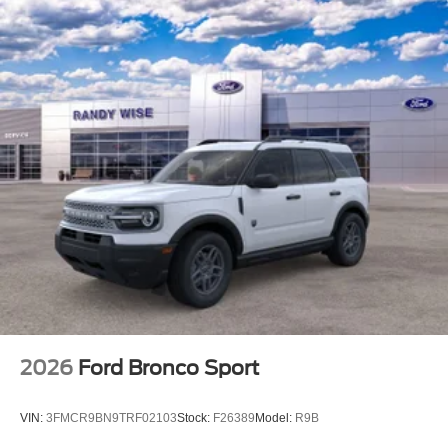
2026
Ford Bronco Sport
VIN:
3FMCR9BN9TRF02103
Stock:
F26389
Model:
R9B