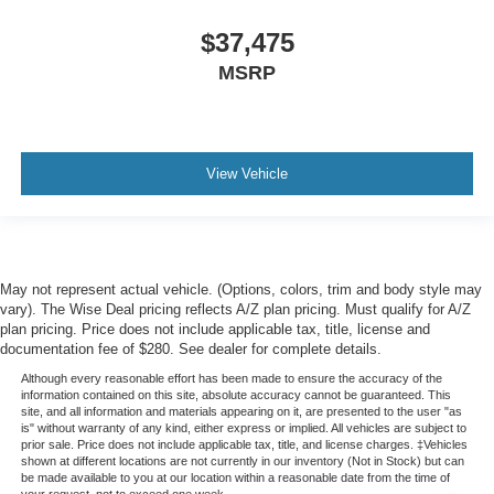
$37,475
MSRP
View Vehicle
May not represent actual vehicle. (Options, colors, trim and body style may
vary). The Wise Deal pricing reflects A/Z plan pricing. Must qualify for A/Z
plan pricing. Price does not include applicable tax, title, license and
documentation fee of $280. See dealer for complete details.
Although every reasonable effort has been made to ensure the accuracy of the
information contained on this site, absolute accuracy cannot be guaranteed. This
site, and all information and materials appearing on it, are presented to the user "as
is" without warranty of any kind, either express or implied. All vehicles are subject to
prior sale. Price does not include applicable tax, title, and license charges. ‡Vehicles
shown at different locations are not currently in our inventory (Not in Stock) but can
be made available to you at our location within a reasonable date from the time of