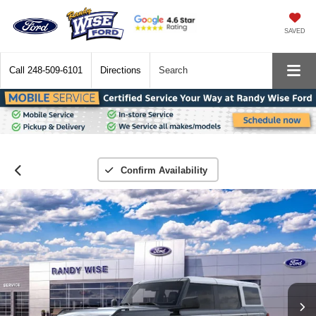
SAVED
Call
248-509-6101
Directions
Search
Confirm Availability