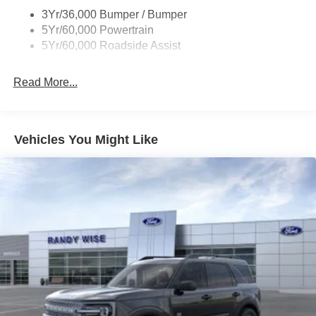
3Yr/36,000 Bumper / Bumper
5Yr/60,000 Powertrain
5Yr/60,000 Roadside Assist
Read More...
Vehicles You Might Like