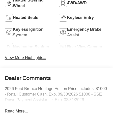
Heated Steering
4WD/AWD
Wheel
Heated Seats
Keyless Entry
Keyless Ignition
Emergency Brake
System
Assist
Navigation System
Rear View Camera
View More Highlights...
Dealer Comments
2026 Ford Bronco Heritage Edition Price includes: $1000
- Retail Customer Cash. Exp. 09/30/2026 $1000 - SSE
Down Payment Assistance. Exp. 08/31/2026
Read More...