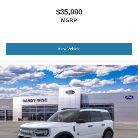
$35,990
MSRP
View Vehicle