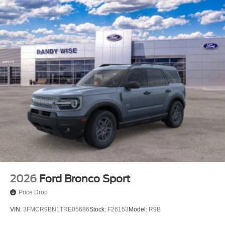
2026
Ford Bronco Sport
Price Drop
VIN:
3FMCR9BN1TRE05686
Stock:
F26153
Model:
R9B