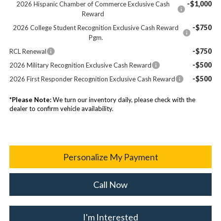
-$1,000
2026 Hispanic Chamber of Commerce Exclusive Cash
Reward
-$750
2026 College Student Recognition Exclusive Cash Reward
Pgm.
-$750
RCL Renewal
-$500
2026 Military Recognition Exclusive Cash Reward
-$500
2026 First Responder Recognition Exclusive Cash Reward
*
Please Note:
We turn our inventory daily, please check with the
dealer to confirm vehicle availability.
Personalize My Payment
Call Now
I'm Interested