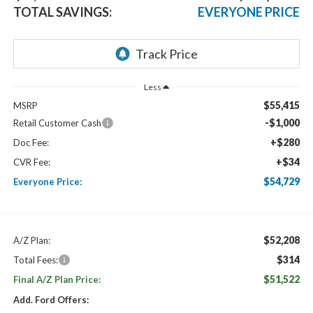
TOTAL SAVINGS:
EVERYONE PRICE
Less
$55,415
MSRP
-$1,000
Retail Customer Cash
+$280
Doc Fee:
+$34
CVR Fee:
$54,729
Everyone Price:
$52,208
A/Z Plan:
$314
Total Fees:
$51,522
Final A/Z Plan Price:
Add. Ford Offers: