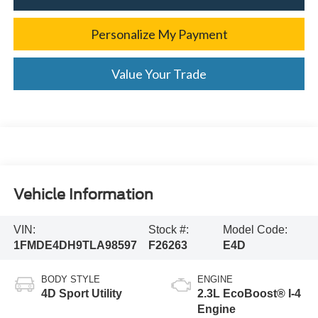
Personalize My Payment
Value Your Trade
Vehicle Information
VIN:
Stock #:
Model Code:
1FMDE4DH9TLA98597
F26263
E4D
BODY STYLE
ENGINE
4D Sport Utility
2.3L EcoBoost® I-4
Engine