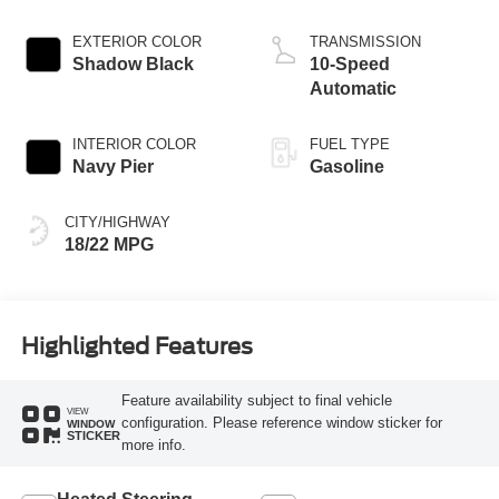
EXTERIOR COLOR
TRANSMISSION
Shadow Black
10-Speed
Automatic
INTERIOR COLOR
FUEL TYPE
Navy Pier
Gasoline
CITY/HIGHWAY
18/22 MPG
Highlighted Features
Feature availability subject to final vehicle
VIEW
configuration. Please reference window sticker for
WINDOW
STICKER
more info.