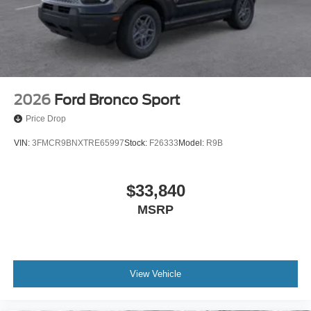
2026
Ford Bronco Sport
Price Drop
VIN:
3FMCR9BNXTRE65997
Stock:
F26333
Model:
R9B
$33,840
MSRP
View Vehicle