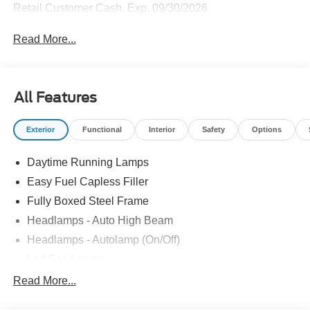
Retail Customer Cash. Exp. 09/30/2026
Read More...
All Features
Exterior
Functional
Interior
Safety
Options
Daytime Running Lamps
Easy Fuel Capless Filler
Fully Boxed Steel Frame
Headlamps - Auto High Beam
Headlamps - Autolamp (On/Off)
Led Fog Lamps
Led Reflector Headlamps
Read More...
Pickup Box Tie Down Hooks