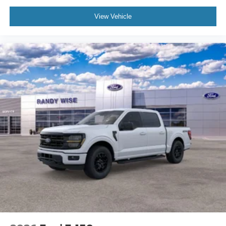
View Vehicle