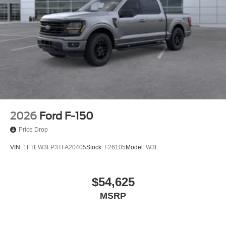
2026
Ford F-150
Price Drop
VIN:
1FTEW3LP3TFA20405
Stock:
F26105
Model:
W3L
$54,625
MSRP