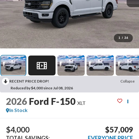
1
/
24
RECENT PRICE DROP!
Collapse
Reduced by $4,000 since Jul 08, 2026
2026
Ford F-150
XLT
In Stock
$4,000
$57,009
TOTAL SAVINGS:
EVERYONE PRICE