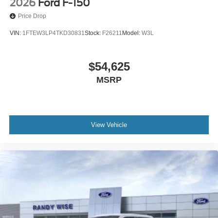
2026
Ford F-150
Price Drop
VIN:
1FTEW3LP4TKD30831
Stock:
F26211
Model:
W3L
$54,625
MSRP
View Vehicle