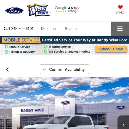
SAVED
Call
248-509-6101
Directions
Search
Confirm Availability