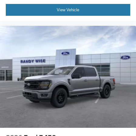
View Vehicle