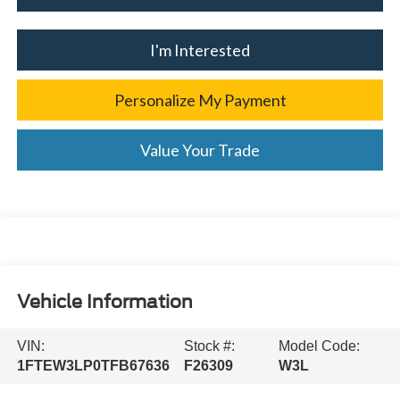
I'm Interested
Personalize My Payment
Value Your Trade
Vehicle Information
VIN:
Stock #:
Model Code:
1FTEW3LP0TFB67636
F26309
W3L