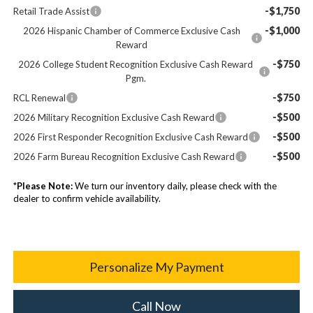
-$1,750
Retail Trade Assist
-$1,000
2026 Hispanic Chamber of Commerce Exclusive Cash
Reward
-$750
2026 College Student Recognition Exclusive Cash Reward
Pgm.
-$750
RCL Renewal
-$500
2026 Military Recognition Exclusive Cash Reward
-$500
2026 First Responder Recognition Exclusive Cash Reward
-$500
2026 Farm Bureau Recognition Exclusive Cash Reward
*
Please Note:
We turn our inventory daily, please check with the
dealer to confirm vehicle availability.
Personalize My Payment
Call Now