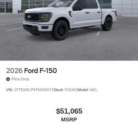
2026
Ford F-150
Price Drop
VIN:
1FTEW2LP9TKD55072
Stock:
F26282
Model:
W2L
$51,065
MSRP