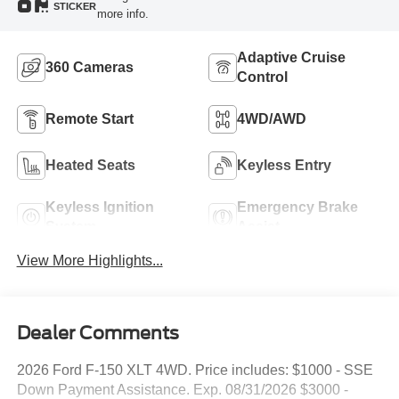
STICKER
more info.
Adaptive Cruise
360 Cameras
Control
Remote Start
4WD/AWD
Heated Seats
Keyless Entry
Keyless Ignition
Emergency Brake
System
Assist
View More Highlights...
Dealer Comments
2026 Ford F-150 XLT 4WD. Price includes: $1000 - SSE
Down Payment Assistance. Exp. 08/31/2026 $3000 -