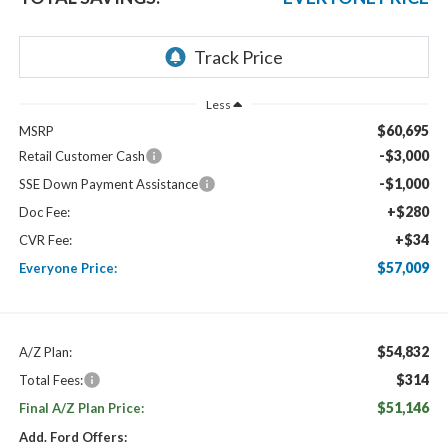
Less
$60,695
MSRP
-$3,000
Retail Customer Cash
-$1,000
SSE Down Payment Assistance
+$280
Doc Fee:
+$34
CVR Fee:
$57,009
Everyone Price:
$54,832
A/Z Plan:
$314
Total Fees:
$51,146
Final A/Z Plan Price:
Add. Ford Offers: