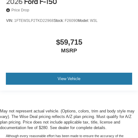
2026
Ford F-150
Price Drop
VIN:
1FTEW3LP2TKD22968
Stock:
F26090
Model:
W3L
$59,715
MSRP
View Vehicle
May not represent actual vehicle. (Options, colors, trim and body style may
vary). The Wise Deal pricing reflects A/Z plan pricing. Must qualify for A/Z
plan pricing. Price does not include applicable tax, title, license and
documentation fee of $280. See dealer for complete details.
Although every reasonable effort has been made to ensure the accuracy of the