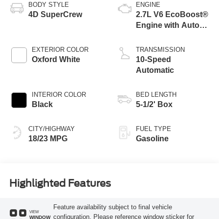
BODY STYLE
ENGINE
4D SuperCrew
2.7L V6 EcoBoost®
Engine with Auto
Start-Stop
Technology
EXTERIOR COLOR
TRANSMISSION
Oxford White
10-Speed
Automatic
INTERIOR COLOR
BED LENGTH
Black
5-1/2' Box
CITY/HIGHWAY
FUEL TYPE
18/23 MPG
Gasoline
Highlighted Features
Feature availability subject to final vehicle
VIEW
configuration. Please reference window sticker for
WINDOW