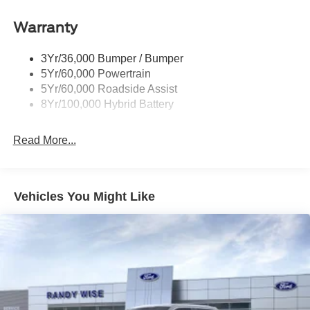
Power Tailgate Lock
Warranty
Rear Privacy Glass
Trailer Sway Control
3Yr/36,000 Bumper / Bumper
Wipers- Intermittent
5Yr/60,000 Powertrain
Zone Lighting
5Yr/60,000 Roadside Assist
8Yr/100,000 Hybrid Battery
Read More...
Vehicles You Might Like