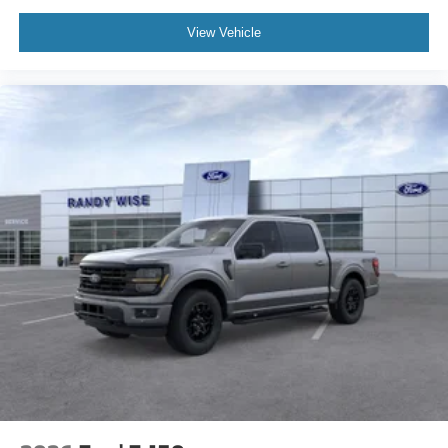
View Vehicle