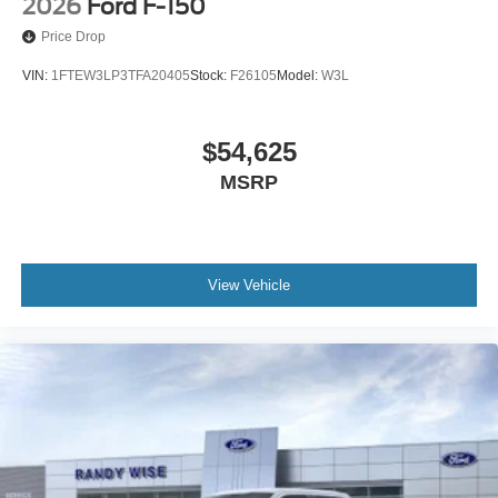
2026
Ford F-150
Price Drop
VIN:
1FTEW3LP3TFA20405
Stock:
F26105
Model:
W3L
$54,625
MSRP
View Vehicle