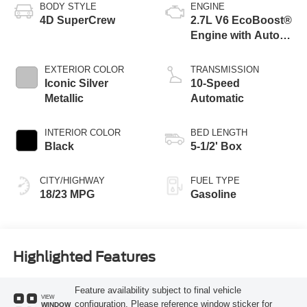
BODY STYLE
ENGINE
4D SuperCrew
2.7L V6 EcoBoost®
Engine with Auto
Start-Stop
Technology
EXTERIOR COLOR
TRANSMISSION
Iconic Silver
10-Speed
Metallic
Automatic
INTERIOR COLOR
BED LENGTH
Black
5-1/2' Box
CITY/HIGHWAY
FUEL TYPE
18/23 MPG
Gasoline
Highlighted Features
Feature availability subject to final vehicle
VIEW
configuration. Please reference window sticker for
WINDOW