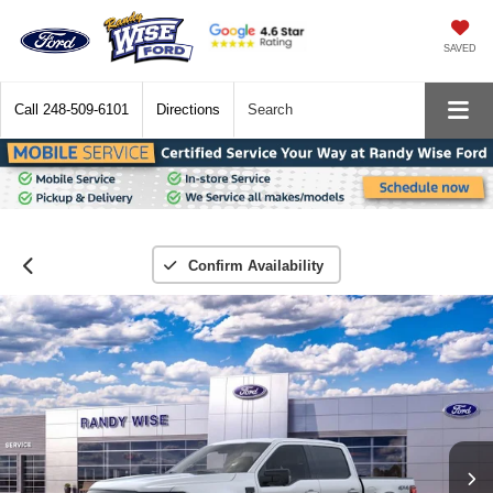
SAVED
Call
248-509-6101
Directions
Search
Confirm Availability