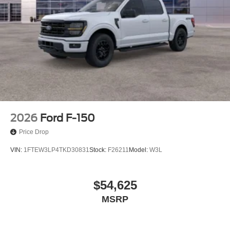
2026
Ford F-150
Price Drop
VIN:
1FTEW3LP4TKD30831
Stock:
F26211
Model:
W3L
$54,625
MSRP