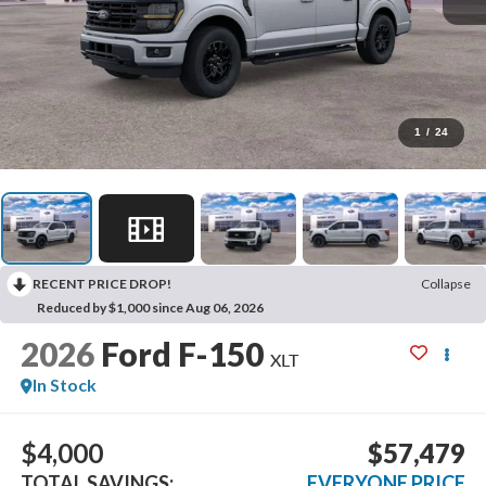
1
/
24
RECENT PRICE DROP!
Collapse
Reduced by $1,000 since Aug 06, 2026
2026
Ford F-150
XLT
In Stock
$4,000
$57,479
TOTAL SAVINGS:
EVERYONE PRICE