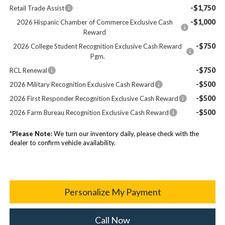
-$1,750
Retail Trade Assist
-$1,000
2026 Hispanic Chamber of Commerce Exclusive Cash
Reward
-$750
2026 College Student Recognition Exclusive Cash Reward
Pgm.
-$750
RCL Renewal
-$500
2026 Military Recognition Exclusive Cash Reward
-$500
2026 First Responder Recognition Exclusive Cash Reward
-$500
2026 Farm Bureau Recognition Exclusive Cash Reward
*
Please Note:
We turn our inventory daily, please check with the
dealer to confirm vehicle availability.
Personalize My Payment
Call Now