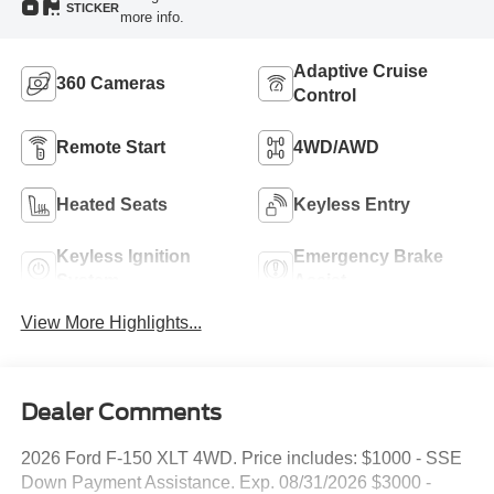
STICKER
more info.
Adaptive Cruise
360 Cameras
Control
Remote Start
4WD/AWD
Heated Seats
Keyless Entry
Keyless Ignition
Emergency Brake
System
Assist
View More Highlights...
Dealer Comments
2026 Ford F-150 XLT 4WD. Price includes: $1000 - SSE
Down Payment Assistance. Exp. 08/31/2026 $3000 -