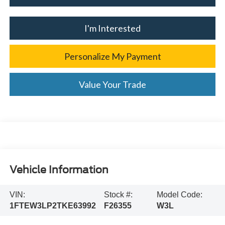
I'm Interested
Personalize My Payment
Value Your Trade
Vehicle Information
VIN:
Stock #:
Model Code:
1FTEW3LP2TKE63992
F26355
W3L