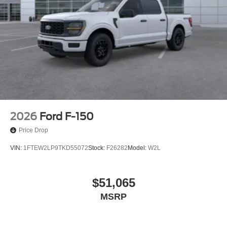
2026
Ford F-150
Price Drop
VIN:
1FTEW2LP9TKD55072
Stock:
F26282
Model:
W2L
$51,065
MSRP