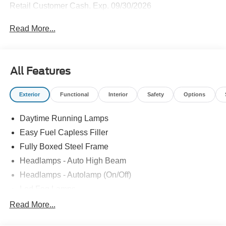
Retail Customer Cash. Exp. 09/30/2026
Read More...
All Features
Exterior
Functional
Interior
Safety
Options
Daytime Running Lamps
Easy Fuel Capless Filler
Fully Boxed Steel Frame
Headlamps - Auto High Beam
Headlamps - Autolamp (On/Off)
Led Fog Lamps
Led Reflector Headlamps
Read More...
Pickup Box Tie Down Hooks