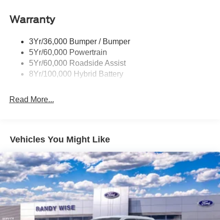
Power Tailgate Lock
Warranty
Rear Privacy Glass
Trailer Sway Control
3Yr/36,000 Bumper / Bumper
Wipers- Intermittent
5Yr/60,000 Powertrain
Zone Lighting
5Yr/60,000 Roadside Assist
8Yr/100,000 Hybrid Battery
Read More...
Vehicles You Might Like