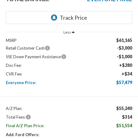
Less
$61,165
MSRP
-$3,000
Retail Customer Cash
-$1,000
SSE Down Payment Assistance
+$280
Doc Fee:
+$34
CVR Fee:
$57,479
Everyone Price:
$55,240
A/Z Plan:
$314
Total Fees:
$51,554
Final A/Z Plan Price:
Add. Ford Offers: