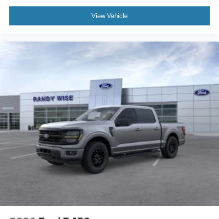
View Vehicle