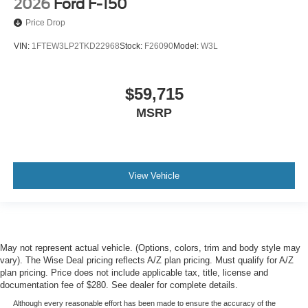
2026
Ford F-150
Price Drop
VIN:
1FTEW3LP2TKD22968
Stock:
F26090
Model:
W3L
$59,715
MSRP
View Vehicle
May not represent actual vehicle. (Options, colors, trim and body style may
vary). The Wise Deal pricing reflects A/Z plan pricing. Must qualify for A/Z
plan pricing. Price does not include applicable tax, title, license and
documentation fee of $280. See dealer for complete details.
Although every reasonable effort has been made to ensure the accuracy of the