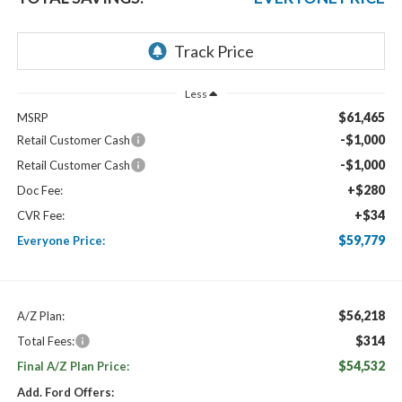
Less
$61,465
MSRP
-$1,000
Retail Customer Cash
-$1,000
Retail Customer Cash
+$280
Doc Fee:
+$34
CVR Fee:
$59,779
Everyone Price:
$56,218
A/Z Plan:
$314
Total Fees:
$54,532
Final A/Z Plan Price:
Add. Ford Offers: