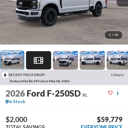
1
/
24
RECENT PRICE DROP!
Collapse
Reduced by $6,933 since May 06, 2026
2026
Ford F-250SD
XL
In Stock
$2,000
$59,779
TOTAL SAVINGS:
EVERYONE PRICE