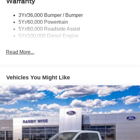
Warranty
3Yr/36,000 Bumper / Bumper
5Yr/60,000 Powertrain
5Yr/60,000 Roadside Assist
5Yr/100,000 Diesel Engine
Read More...
Vehicles You Might Like