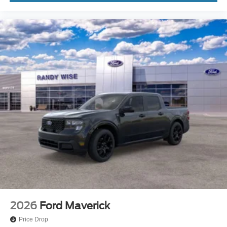
2026
Ford Maverick
Price Drop