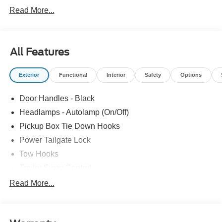
Read More...
All Features
Exterior
Functional
Interior
Safety
Options
Door Handles - Black
Headlamps - Autolamp (On/Off)
Pickup Box Tie Down Hooks
Power Tailgate Lock
Tow Hooks
Trailer Sway Control
Trailer Tow Mirrors
Read More...
Wipers- Intermittent