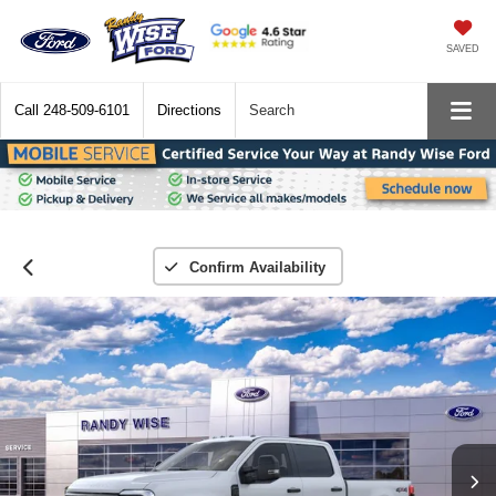
SAVED
Call
248-509-6101
Directions
Search
Confirm Availability