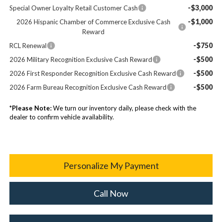
-$3,000
Special Owner Loyalty Retail Customer Cash
-$1,000
2026 Hispanic Chamber of Commerce Exclusive Cash
Reward
-$750
RCL Renewal
-$500
2026 Military Recognition Exclusive Cash Reward
-$500
2026 First Responder Recognition Exclusive Cash Reward
-$500
2026 Farm Bureau Recognition Exclusive Cash Reward
*
Please Note:
We turn our inventory daily, please check with the
dealer to confirm vehicle availability.
Personalize My Payment
Call Now