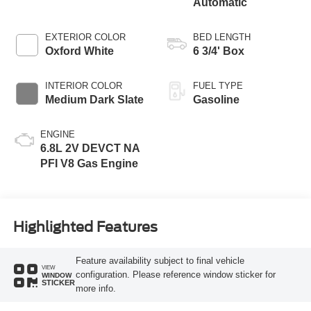
Automatic
EXTERIOR COLOR
BED LENGTH
Oxford White
6 3/4' Box
INTERIOR COLOR
FUEL TYPE
Medium Dark Slate
Gasoline
ENGINE
6.8L 2V DEVCT NA
PFI V8 Gas Engine
Highlighted Features
Feature availability subject to final vehicle
VIEW
configuration. Please reference window sticker for
WINDOW
STICKER
more info.