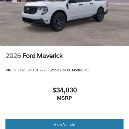
2026
Ford Maverick
VIN:
3FTTW8JA4TRB29705
Stock:
F26391
Model:
W8J
$34,030
MSRP
View Vehicle