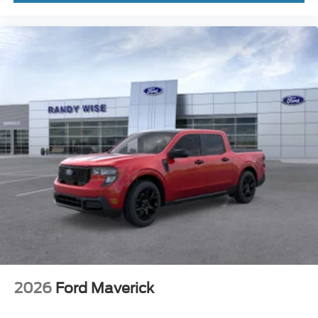
2026
Ford Maverick