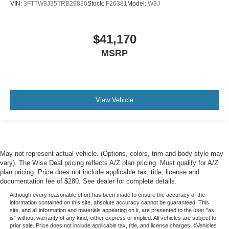
VIN:
3FTTW8J35TRB29830
Stock:
F26381
Model:
W8J
$41,170
MSRP
View Vehicle
May not represent actual vehicle. (Options, colors, trim and body style may
vary). The Wise Deal pricing reflects A/Z plan pricing. Must qualify for A/Z
plan pricing. Price does not include applicable tax, title, license and
documentation fee of $280. See dealer for complete details.
Although every reasonable effort has been made to ensure the accuracy of the
information contained on this site, absolute accuracy cannot be guaranteed. This
site, and all information and materials appearing on it, are presented to the user "as
is" without warranty of any kind, either express or implied. All vehicles are subject to
prior sale. Price does not include applicable tax, title, and license charges. ‡Vehicles