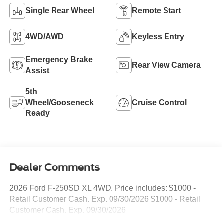
Single Rear Wheel
Remote Start
4WD/AWD
Keyless Entry
Emergency Brake
Rear View Camera
Assist
5th
Wheel/Gooseneck
Cruise Control
Ready
Dealer Comments
2026 Ford F-250SD XL 4WD. Price includes: $1000 -
Retail Customer Cash. Exp. 09/30/2026 $1000 - Retail
Customer Cash. Exp. 09/30/2026