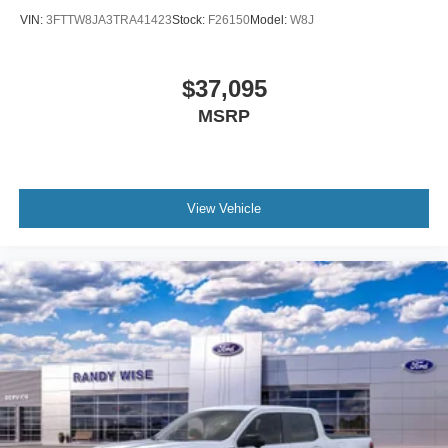
VIN:
3FTTW8JA3TRA41423
Stock:
F26150
Model:
W8J
$37,095
MSRP
View Vehicle