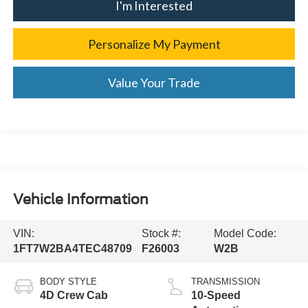
I'm Interested
Personalize My Payment
Value Your Trade
Vehicle Information
VIN:
Stock #:
Model Code:
1FT7W2BA4TEC48709
F26003
W2B
BODY STYLE
TRANSMISSION
4D Crew Cab
10-Speed