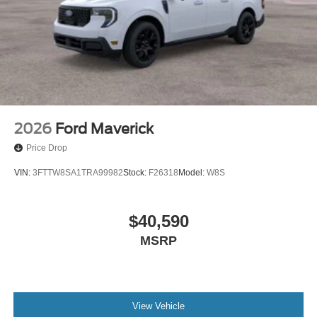
2026
Ford Maverick
Price Drop
VIN:
3FTTW8SA1TRA99982
Stock:
F26318
Model:
W8S
$40,590
MSRP
View Vehicle