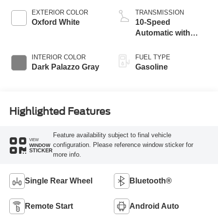
EXTERIOR COLOR
TRANSMISSION
Oxford White
10-Speed
Automatic with
Overdrive
INTERIOR COLOR
FUEL TYPE
Dark Palazzo Gray
Gasoline
Highlighted Features
Feature availability subject to final vehicle
VIEW
configuration. Please reference window sticker for
WINDOW
STICKER
more info.
Single Rear Wheel
Bluetooth®
Remote Start
Android Auto