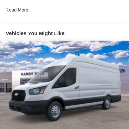
Read More...
Vehicles You Might Like