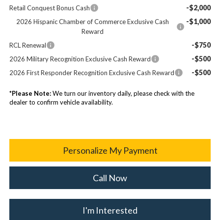
-$2,000
Retail Conquest Bonus Cash
-$1,000
2026 Hispanic Chamber of Commerce Exclusive Cash
Reward
-$750
RCL Renewal
-$500
2026 Military Recognition Exclusive Cash Reward
-$500
2026 First Responder Recognition Exclusive Cash Reward
*
Please Note:
We turn our inventory daily, please check with the
dealer to confirm vehicle availability.
Personalize My Payment
Call Now
I'm Interested