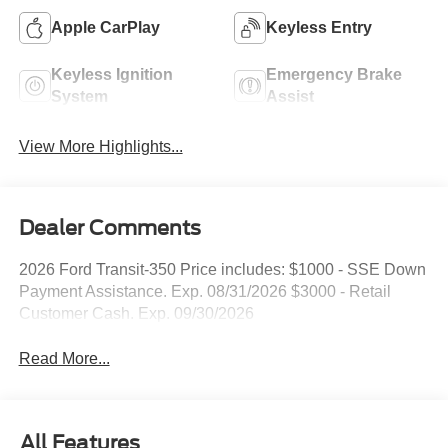
Apple CarPlay
Keyless Entry
Keyless Ignition
Emergency Brake
System
Assist
View More Highlights...
Dealer Comments
2026 Ford Transit-350 Price includes: $1000 - SSE Down
Payment Assistance. Exp. 08/31/2026 $3000 - Retail
Customer Cash. Exp. 09/30/2026
Read More...
All Features