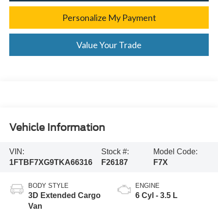
Personalize My Payment
Value Your Trade
Vehicle Information
VIN:
Stock #:
Model Code:
1FTBF7XG9TKA66316
F26187
F7X
BODY STYLE
ENGINE
3D Extended Cargo
6 Cyl - 3.5 L
Van