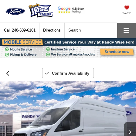
SAVED
Call
248-509-6101
Directions
Search
Confirm Availability