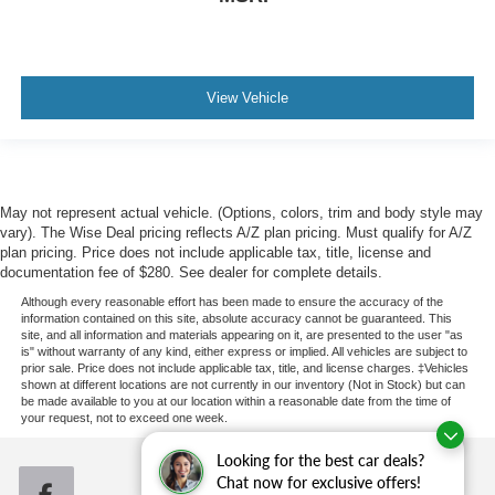
View Vehicle
May not represent actual vehicle. (Options, colors, trim and body style may
vary). The Wise Deal pricing reflects A/Z plan pricing. Must qualify for A/Z
plan pricing. Price does not include applicable tax, title, license and
documentation fee of $280. See dealer for complete details.
Although every reasonable effort has been made to ensure the accuracy of the
information contained on this site, absolute accuracy cannot be guaranteed. This
site, and all information and materials appearing on it, are presented to the user "as
is" without warranty of any kind, either express or implied. All vehicles are subject to
prior sale. Price does not include applicable tax, title, and license charges. ‡Vehicles
shown at different locations are not currently in our inventory (Not in Stock) but can
be made available to you at our location within a reasonable date from the time of
your request, not to exceed one week.
Looking for the best car deals?
Chat now for exclusive offers!