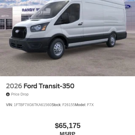
2026
Ford Transit-350
Price Drop
VIN:
1FTBF7XG6TKA61560
Stock:
F26155
Model:
F7X
$65,175
MSRP