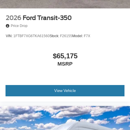
2026
Ford Transit-350
Price Drop
VIN:
1FTBF7XG6TKA61560
Stock:
F26155
Model:
F7X
$65,175
MSRP
View Vehicle