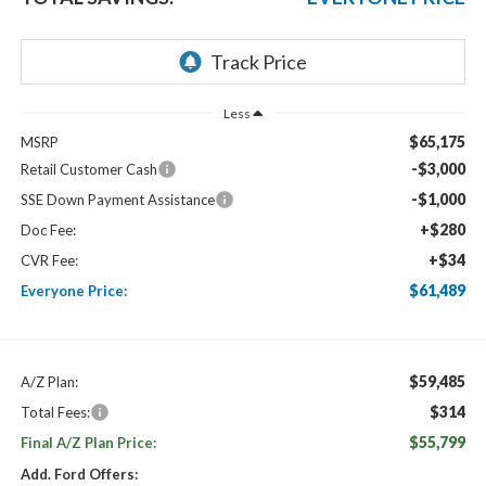
Less
$65,175
MSRP
-$3,000
Retail Customer Cash
-$1,000
SSE Down Payment Assistance
+$280
Doc Fee:
+$34
CVR Fee:
$61,489
Everyone Price:
$59,485
A/Z Plan:
$314
Total Fees:
$55,799
Final A/Z Plan Price:
Add. Ford Offers: