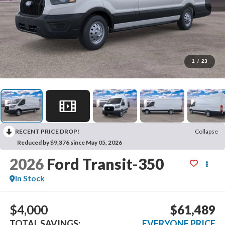
1
/
23
RECENT PRICE DROP!
Collapse
Reduced by $9,376 since May 05, 2026
2026
Ford Transit-350
In Stock
$4,000
$61,489
TOTAL SAVINGS:
EVERYONE PRICE