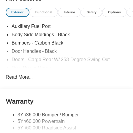
Exterior
Functional
Interior
Safety
Options
Auxiliary Fuel Port
Body Side Moldings - Black
Bumpers - Carbon Black
Door Handles - Black
Doors - Cargo Rear W/ 253-Degree Swing-Out
Dual Power Mirrors
Easy Fuel Capless Filler
Read More...
Glass - Solar-Tinted
Headlamp Courtesy Delay
Warranty
Headlamps - Auto On/Off
Single Sliding Side Door
3Yr/36,000 Bumper / Bumper
Tire Inflator/Sealant Kit
5Yr/60,000 Powertrain
Wipers - Rain-Sensing
5Yr/60,000 Roadside Assist