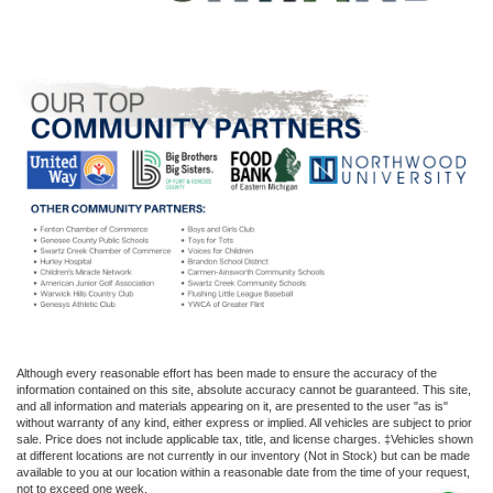
Although every reasonable effort has been made to ensure the accuracy of the
information contained on this site, absolute accuracy cannot be guaranteed. This site,
and all information and materials appearing on it, are presented to the user "as is"
without warranty of any kind, either express or implied. All vehicles are subject to prior
sale. Price does not include applicable tax, title, and license charges. ‡Vehicles shown
at different locations are not currently in our inventory (Not in Stock) but can be made
available to you at our location within a reasonable date from the time of your request,
not to exceed one week.