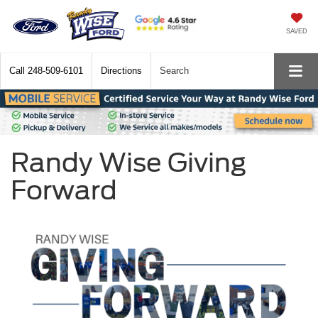
SAVED
Call
248-509-6101
Directions
Search
Randy Wise Giving
Forward