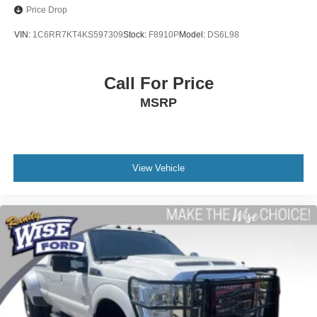
Power door mirrors
MAKE THE WISE CHOICE!!
Price Drop
Rear step bumper
VIN:
1C6RR7KT4KS597309
Stock:
F8910P
Model:
DS6L98
3.5" Diagonal Monochromatic Display
Apple CarPlay/Android Auto
Call For Price
Cloth Seat Trim
MSRP
Color-Keyed Carpeting Floor Covering
Driver door bin
Driver vanity mirror
Front reading lights
View Vehicle
Front Rubberized Vinyl Floor Mats
Illuminated entry
Outside temperature display
Overhead console
Passenger vanity mirror
Rear reading lights
Rear Rubberized-Vinyl Floor Mats