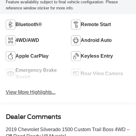
Feature availability subject to final vehicle configuration. Please
reference window sticker for more info.
Bluetooth®
Remote Start
4WD/AWD
Android Auto
Apple CarPlay
Keyless Entry
Emergency Brake
Rear View Camera
Assist
View More Highlights...
Dealer Comments
2019 Chevrolet Silverado 1500 Custom Trail Boss 4WD –