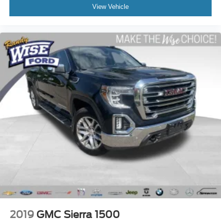
Fully Inspected by a Certified Technician
View Vehicle
4WD - Go Anywhere
Service Inspection Records Available
**We Deliver Anywhere**
**WILL NOT LAST LONG AT THIS PRICE**
Back-up Camera
Towing Package
Remote Start
2019
GMC Sierra 1500