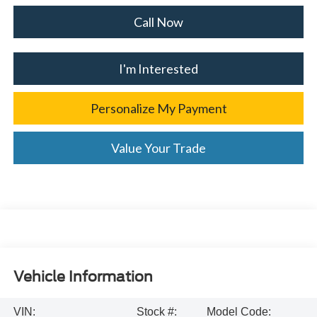
Call Now
I'm Interested
Personalize My Payment
Value Your Trade
Vehicle Information
VIN:
Stock #:
Model Code: