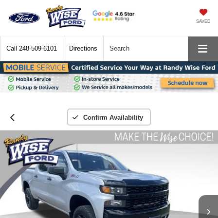
SAVED
Call
248-509-6101
Directions
Search
Confirm Availability