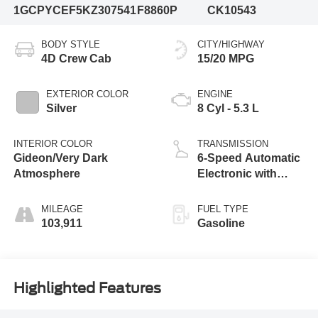
1GCPYCEF5KZ307541
F8860P
CK10543
BODY STYLE
CITY/HIGHWAY
4D Crew Cab
15/20 MPG
EXTERIOR COLOR
ENGINE
Silver
8 Cyl - 5.3 L
INTERIOR COLOR
TRANSMISSION
Gideon/Very Dark
6-Speed Automatic
Atmosphere
Electronic with
Overdrive
MILEAGE
FUEL TYPE
103,911
Gasoline
Highlighted Features