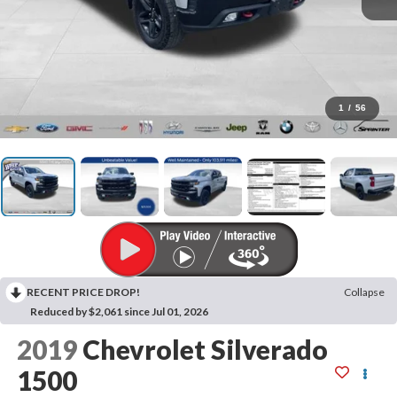
1
/
56
RECENT PRICE DROP!
Collapse
Reduced by $2,061 since Jul 01, 2026
2019
Chevrolet Silverado
1500