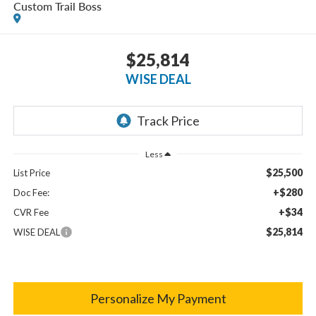
Custom Trail Boss
$25,814
WISE DEAL
Less
$25,500
List Price
+$280
Doc Fee:
+$34
CVR Fee
$25,814
WISE DEAL
Personalize My Payment