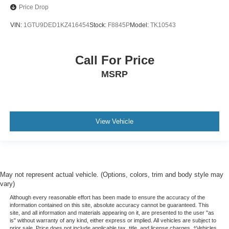
Price Drop
VIN:
1GTU9DED1KZ416454
Stock:
F8845P
Model:
TK10543
Call For Price
MSRP
View Vehicle
May not represent actual vehicle. (Options, colors, trim and body style may
vary)
Although every reasonable effort has been made to ensure the accuracy of the
information contained on this site, absolute accuracy cannot be guaranteed. This
site, and all information and materials appearing on it, are presented to the user "as
is" without warranty of any kind, either express or implied. All vehicles are subject to
prior sale. Price does not include applicable tax, title, and license charges. ‡Vehicles