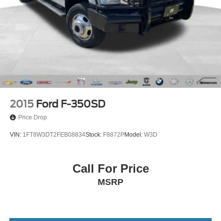
Tachometer
Tilt
Trip computer
Voltmeter
Front 40/20/40 Split-Bench Seat
Front Center Armrest
Rear 60/40 Folding Bench Seat (Folds Up)
Split folding rear seat
2015
Ford F-350SD
Passenger door bin
Price Drop
Performance Red Recovery Hooks
VIN:
1FT8W3DT2FEB08834
Stock:
F8872P
Model:
W3D
18" Black Painted Alloy wheels
Wheels: 18" x 8.5" Black Painted Aluminum
Call For Price
Deep-Tinted Glass
MSRP
Variably intermittent wipers
3.42 Rear Axle Ratio
Low Miles