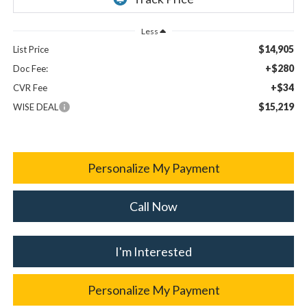
Less
$14,905
List Price
+$280
Doc Fee:
+$34
CVR Fee
$15,219
WISE DEAL
Personalize My Payment
Call Now
I'm Interested
Personalize My Payment