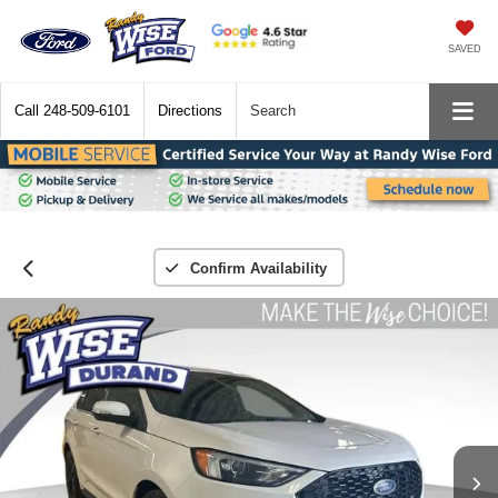
SAVED
Call
248-509-6101
Directions
Search
Confirm Availability