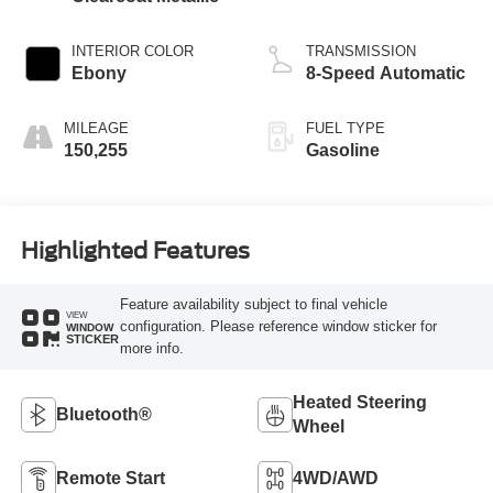
INTERIOR COLOR
TRANSMISSION
Ebony
8-Speed Automatic
MILEAGE
FUEL TYPE
150,255
Gasoline
Highlighted Features
Feature availability subject to final vehicle
VIEW
configuration. Please reference window sticker for
WINDOW
STICKER
more info.
Heated Steering
Bluetooth®
Wheel
Remote Start
4WD/AWD