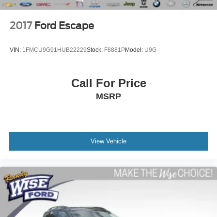
2017
Ford Escape
VIN:
1FMCU9G91HUB22229
Stock:
F8881P
Model:
U9G
Call For Price
MSRP
View Vehicle