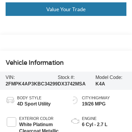
Value Your Trade
Vehicle Information
VIN:
Stock #:
Model Code:
2FMPK4AP3KBC34299
DX3742MSA
K4A
BODY STYLE
CITY/HIGHWAY
4D Sport Utility
19/26 MPG
EXTERIOR COLOR
ENGINE
White Platinum
6 Cyl - 2.7 L
Clearcoat Metallic