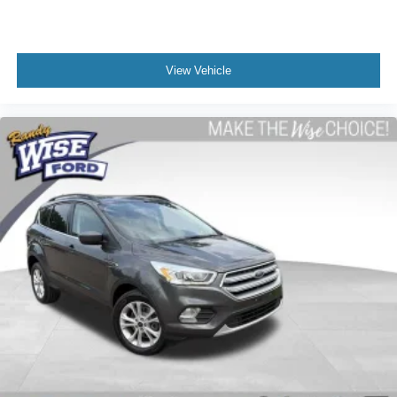
View Vehicle