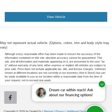
View Vehicle
May not represent actual vehicle. (Options, colors, trim and body style may
vary)
Although every reasonable effort has been made to ensure the accuracy of the
information contained on this site, absolute accuracy cannot be guaranteed. This
site, and all information and materials appearing on it, are presented to the user "as
is" without warranty of any kind, either express or implied. All vehicles are subject to
prior sale. Price does not include applicable tax, title, and license charges. ‡Vehicles
shown at different locations are not currently in our inventory (Not in Stock) but can
be made available to you at our location within a reasonable date from the time of
your request, not to exceed one week.
Dream car within reach! Ask
about our financing options!
Copyright © 2026
by DealerOn
|
Sitemap
|
Privacy
|
Additional Disclosures