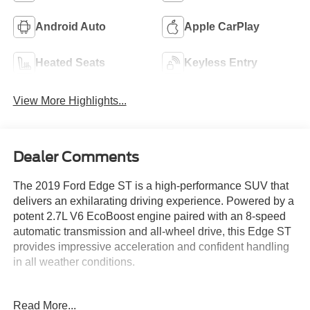
Android Auto
Apple CarPlay
Heated Seats
Keyless Entry
View More Highlights...
Dealer Comments
The 2019 Ford Edge ST is a high-performance SUV that
delivers an exhilarating driving experience. Powered by a
potent 2.7L V6 EcoBoost engine paired with an 8-speed
automatic transmission and all-wheel drive, this Edge ST
provides impressive acceleration and confident handling
in all weather conditions.
- **Fully Inspected by a Certified Technician**
Read More...
- **Service Inspection Records Available**