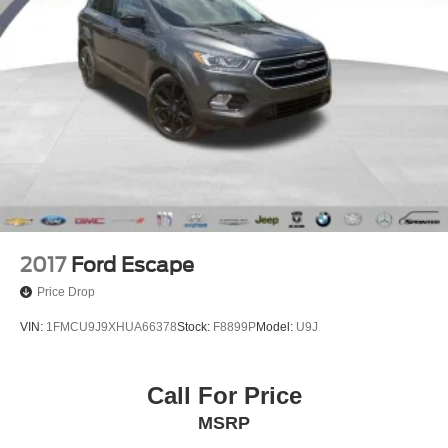
2017
Ford Escape
Price Drop
VIN:
1FMCU9J9XHUA66378
Stock:
F8899P
Model:
U9J
Call For Price
MSRP