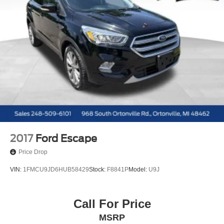
2017
Ford Escape
Price Drop
VIN:
1FMCU9JD6HUB58429
Stock:
F8841P
Model:
U9J
Call For Price
MSRP