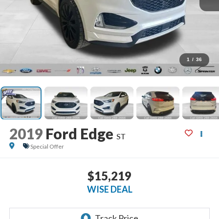
1
/
36
2019
Ford Edge
ST
Special Offer
$15,219
WISE DEAL