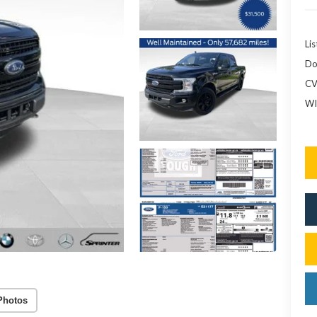
Lis
Do
CV
WI
Photos