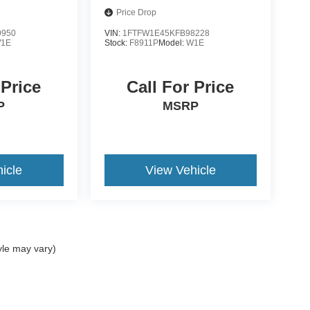
Price Drop
9950
VIN:
1FTFW1E45KFB98228
1E
Stock:
F8911P
Model:
W1E
 Price
Call For Price
P
MSRP
icle
View Vehicle
yle may vary)