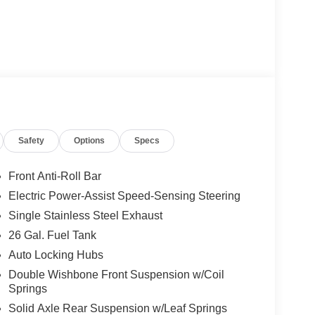
Safety
Options
Specs
Front Anti-Roll Bar
Electric Power-Assist Speed-Sensing Steering
Single Stainless Steel Exhaust
26 Gal. Fuel Tank
Auto Locking Hubs
Double Wishbone Front Suspension w/Coil
Springs
Solid Axle Rear Suspension w/Leaf Springs