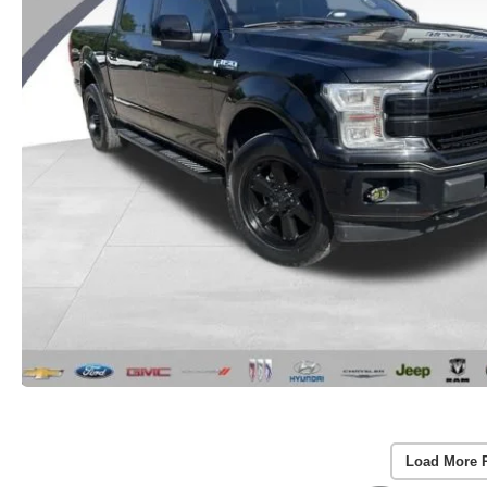
Load More 