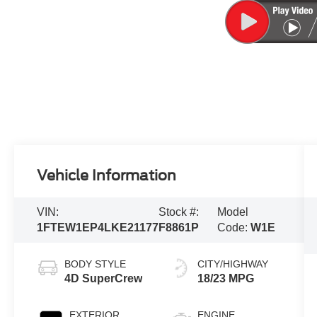
Vehicle Information
VIN:
Stock #:
Model
1FTEW1EP4LKE21177
F8861P
Code:
W1E
BODY STYLE
CITY/HIGHWAY
4D SuperCrew
18/23 MPG
EXTERIOR
ENGINE