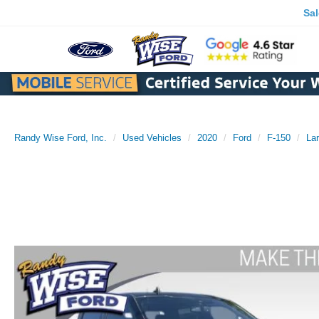
Sa
Randy Wise Ford, Inc.
Used Vehicles
2020
Ford
F-150
Lar