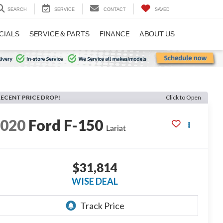
SEARCH
SERVICE
CONTACT
SAVED
CIALS
SERVICE & PARTS
FINANCE
ABOUT US
RECENT PRICE DROP!
Click to Open
2020
Ford F-150
Lariat
$31,814
WISE DEAL