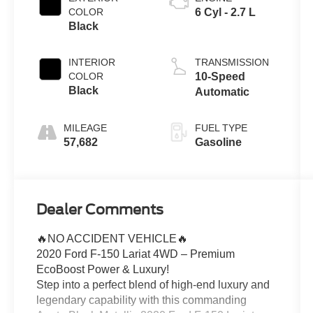
COLOR
6 Cyl - 2.7 L
Black
INTERIOR
TRANSMISSION
COLOR
10-Speed
Black
Automatic
MILEAGE
FUEL TYPE
57,682
Gasoline
Dealer Comments
🔥NO ACCIDENT VEHICLE🔥
2020 Ford F-150 Lariat 4WD – Premium
EcoBoost Power & Luxury!
Step into a perfect blend of high-end luxury and
legendary capability with this commanding