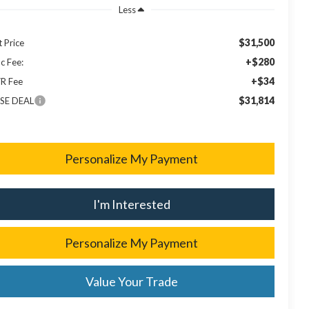
Less
$31,500
t Price
+$280
c Fee:
+$34
R Fee
$31,814
SE DEAL
Personalize My Payment
I'm Interested
Personalize My Payment
Value Your Trade