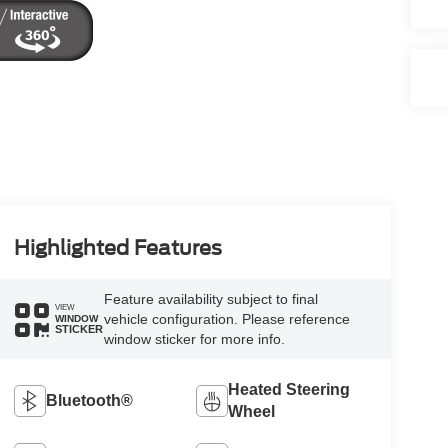
Highlighted Features
Feature availability subject to final
VIEW
vehicle configuration. Please reference
WINDOW
STICKER
window sticker for more info.
Heated Steering
Bluetooth®
Wheel