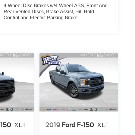
4-Wheel Disc Brakes w/4-Wheel ABS, Front And
Rear Vented Discs, Brake Assist, Hill Hold
Control and Electric Parking Brake
-150
XLT
2019
Ford F-150
XLT