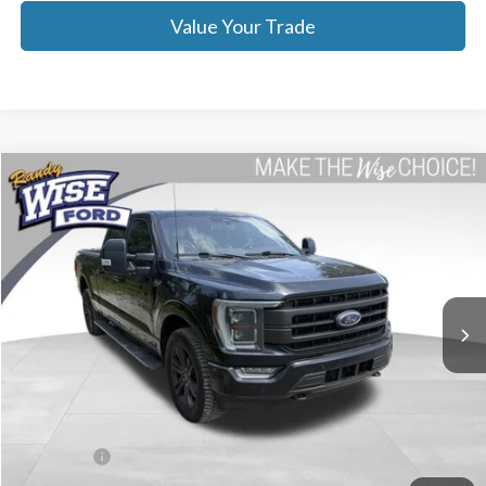
Value Your Trade
Compare Vehicle
$46,314
2023
Ford F-150
Lariat
WISE DEAL
Price Drop
Randy Wise Ford, Inc.
VIN:
1FTFW1E88PFA98134
Stock:
F8901P
Model:
W1E
29,498 mi
Ext.
Int.
Less
List Price
$46,000
Doc Fee:
+$280
CVR Fee
+$34
WISE DEAL
$46,314