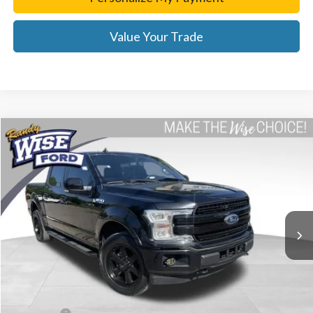
Value Your Trade
Compare Vehicle
$31,814
2020
Ford F-150
Lariat
WISE DEAL
Price Drop
Randy Wise Ford, Inc.
VIN:
1FTEW1EP4LKE21177
Stock:
F8861P
Model:
W1E
57,682 mi
Ext.
Int.
Less
List Price
$31,500
Doc Fee:
+$280
CVR Fee
+$34