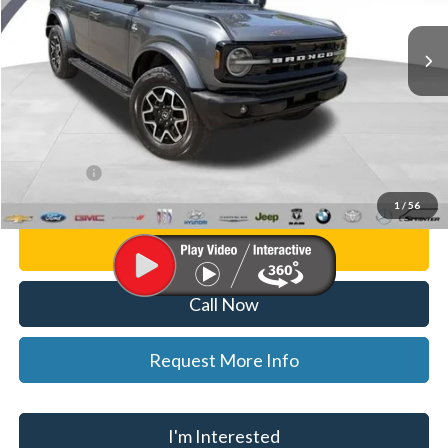
VIN:
1FMDE5BH9PLB35744
Stock:
F26253A
Model:
E5B
28,477 mi
Ext.
Int.
Less
List Price
$37,000
Doc Fee:
+$280
CVR Fee
+$34
WISE DEAL
$37,314
1
/
56
Personalize My Payment
Call Now
Request More Info
I'm Interested