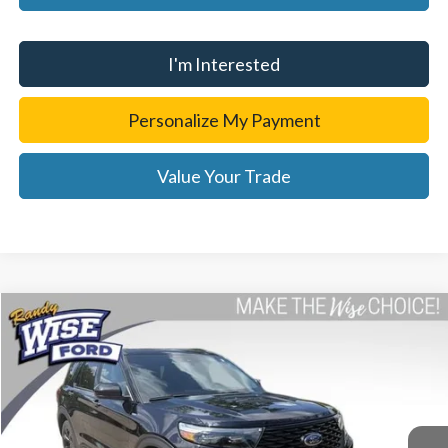
I'm Interested
Personalize My Payment
Value Your Trade
Compare Vehicle
$33,814
2023
Ford Explorer
ST-Line
WISE DEAL
Price Drop
Randy Wise Ford, Inc.
VIN:
1FMSK8KH4PGB05030
Stock:
F26374A
Model:
K8K
25,036 mi
Ext.
Int.