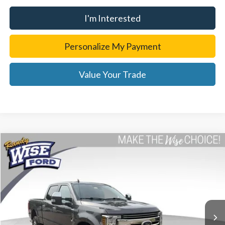
I'm Interested
Personalize My Payment
Value Your Trade
Compare Vehicle
$48,814
2019
Ford F-250SD
Lariat
WISE DEAL
Randy Wise Ford, Inc.
VIN:
1FT7W2BT7KEF44503
Stock:
F8897P
Model:
W2B
87,167 mi
Ext.
Int.
Less