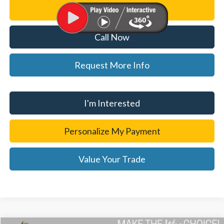
Personalize My Payment
Call Now
Request More Info
I'm Interested
Personalize My Payment
Value Your Trade