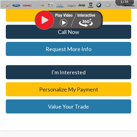
1
/
35
Personalize My Payment
Call Now
Request More Info
I'm Interested
Personalize My Payment
Value Your Trade