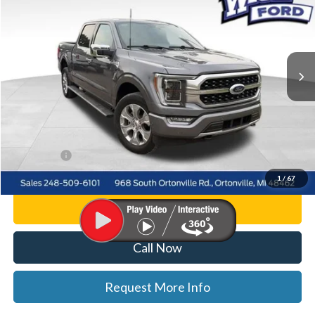
WISE DEAL
Price Drop
Randy Wise Ford, Inc.
VIN:
1FTFW1E86PFC09540
Stock:
F8839P
Model:
W1E
30,007 mi
Ext.
Int.
Less
List Price
$49,500
Doc Fee:
+$280
CVR Fee
+$34
WISE DEAL
$49,814
1
/
67
Personalize My Payment
Call Now
Request More Info