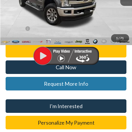
List Price
$48,500
Doc Fee:
+$280
CVR Fee
+$34
WISE DEAL
$48,814
1
/
71
Personalize My Payment
Call Now
Request More Info
I'm Interested
Personalize My Payment