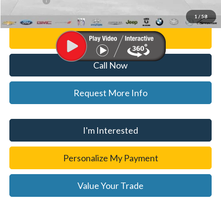
WISE DEAL
$31,814
1
/
58
Personalize My Payment
Call Now
Request More Info
I'm Interested
Personalize My Payment
Value Your Trade