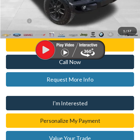
Doc Fee:
+$280
CVR Fee
+$34
WISE DEAL
$29,814
1
/
57
Personalize My Payment
Call Now
Request More Info
I'm Interested
Personalize My Payment
Value Your Trade