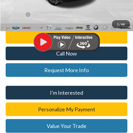
CVR Fee
+$34
WISE DEAL
$37,314
1
/
66
Personalize My Payment
Call Now
Request More Info
I'm Interested
Personalize My Payment
Value Your Trade