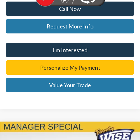
Call Now
Request More Info
I'm Interested
Personalize My Payment
Value Your Trade
Compare Vehicle
$49,814
2023
Ford F-150
Platinum