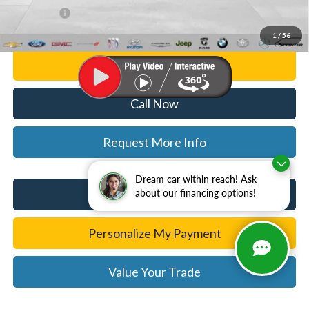
WISE DEAL
$25,814
1
/
56
Personalize My Payment
Call Now
Request More Info
Dream car within reach! Ask
I'm Interested
about our financing options!
Personalize My Payment
Value Your Trade