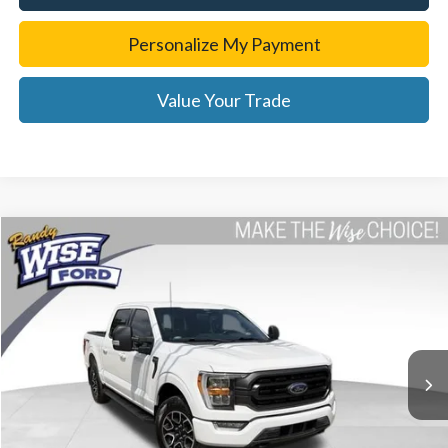
Personalize My Payment
Value Your Trade
Compare Vehicle
$37,314
2022
Ford F-150
XLT
WISE DEAL
Price Drop
Randy Wise Ford, Inc.
VIN:
1FTEW1EP3NKE61687
Stock:
F8892P
Model:
W1E
26,216 mi
Ext.
Int.
Less
List Price
$37,000
Doc Fee:
+$280