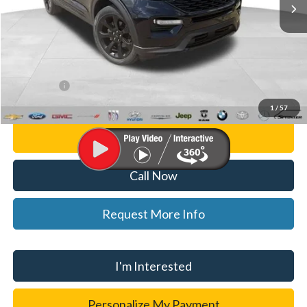
Less
List Price
$33,500
Doc Fee:
+$280
CVR Fee
+$34
WISE DEAL
$33,814
1
/
57
Personalize My Payment
Call Now
Request More Info
I'm Interested
Personalize My Payment