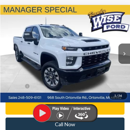
Compare Vehicle
$43,314
2022
Chevrolet Silverado 2500HD
Custom
WISE DEAL
Price Drop
Randy Wise Ford, Inc.
VIN:
1GC4YME75NF235375
Stock:
F8849P
Model:
CK20743
50,084 mi
Ext.
Int.
Less
List Price
$43,000
Doc Fee:
+$280
CVR Fee
+$34
WISE DEAL
$43,314
1
/
56
Personalize My Payment
Call Now