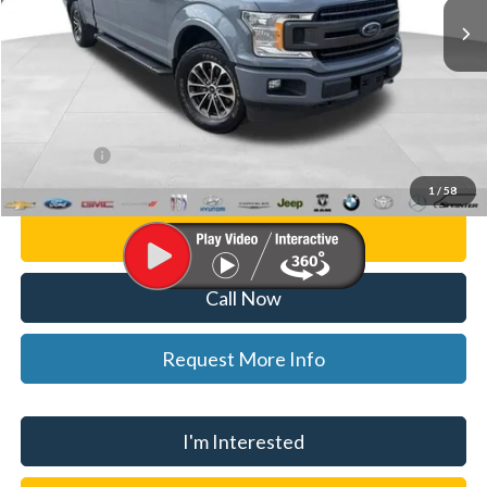
59,148 mi
Ext.
Int.
Less
List Price
$27,000
Doc Fee:
+$280
CVR Fee
+$34
WISE DEAL
$27,314
1
/
58
Personalize My Payment
Call Now
Request More Info
I'm Interested