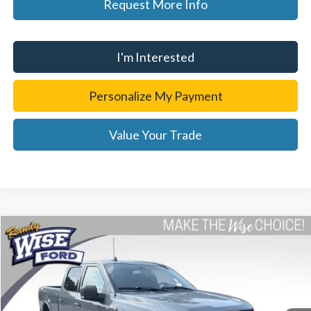
Request More Info
I'm Interested
Personalize My Payment
Value Your Trade
Compare Vehicle
$27,314
2019
Ford F-150
XLT
WISE DEAL
Price Drop
Randy Wise Ford, Inc.
VIN:
1FTFW1E45KFB98228
Stock:
F8911P
Model:
W1E