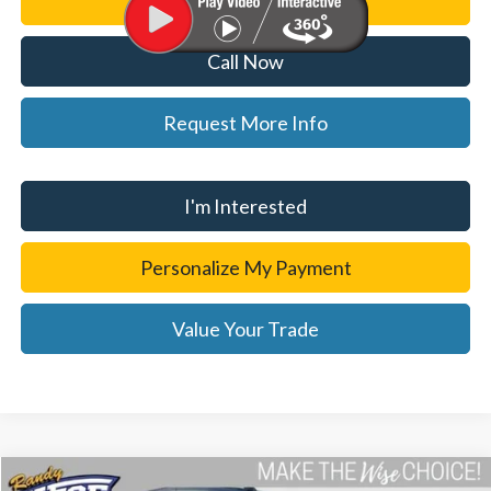
Personalize My Payment
Call Now
Request More Info
I'm Interested
Personalize My Payment
Value Your Trade
Compare Vehicle