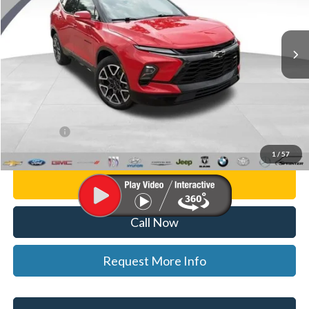
Randy Wise Ford, Inc.
VIN:
3GNKBKRS5PS106814
Stock:
F8893P
Model:
1NS26
39,104 mi
Ext.
Int.
Less
List Price
$30,500
Doc Fee:
+$280
CVR Fee
+$34
WISE DEAL
$30,814
1
/
57
Personalize My Payment
Call Now
Request More Info