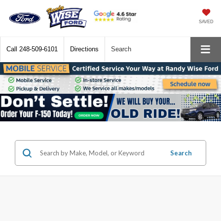
SAVED
Call
248-509-6101
Directions
Search
Search