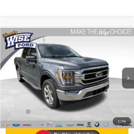
Compare Vehicle
$36,814
2023
Ford F-150
XLT
WISE DEAL
Price Drop
Randy Wise Ford, Inc.
VIN:
1FTEW1EP2PFB00561
Stock:
F8833WPA
Model:
W1E
37,776 mi
Ext.
Int.
Less
List Price
$36,500
Doc Fee:
+$280
CVR Fee
+$34
WISE DEAL
$36,814
1
/
56