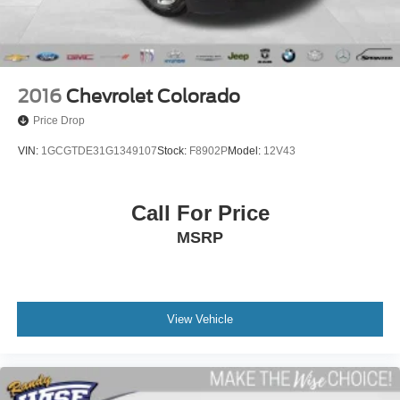
Front Vented Discs, Brake Assist, Hill Hold Control and
Electric Parking Brake
Lithium Ion (li-Ion) Traction Battery 0.43 kWh Capacity
2016
Chevrolet Colorado
Price Drop
VIN:
1GCGTDE31G1349107
Stock:
F8902P
Model:
12V43
Call For Price
MSRP
View Vehicle