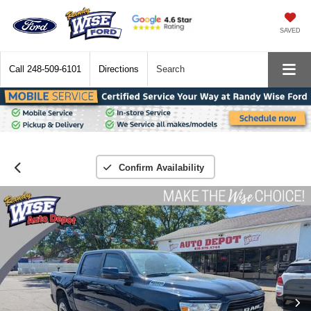
SAVED
Call
248-509-6101
Directions
Search
Confirm Availability