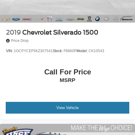
2019
Chevrolet Silverado 1500
Price Drop
VIN:
1GCPYCEF5KZ307541
Stock:
F8860P
Model:
CK10543
Call For Price
MSRP
View Vehicle