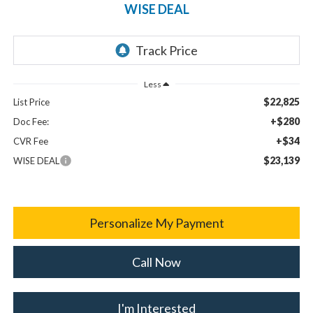
WISE DEAL
Less
$22,825
List Price
+$280
Doc Fee:
+$34
CVR Fee
$23,139
WISE DEAL
Personalize My Payment
Call Now
I'm Interested