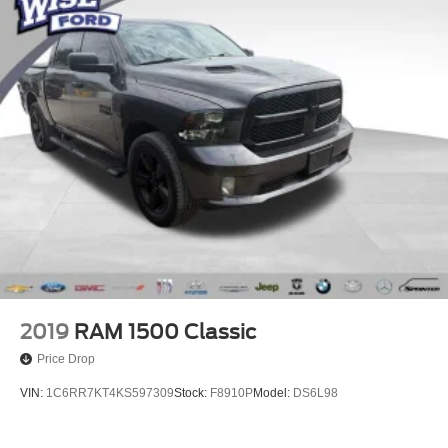
2019
RAM 1500 Classic
Price Drop
VIN:
1C6RR7KT4KS597309
Stock:
F8910P
Model:
DS6L98