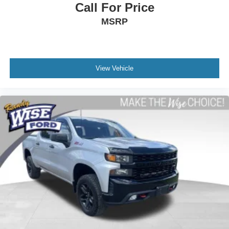
Call For Price
MSRP
View Vehicle