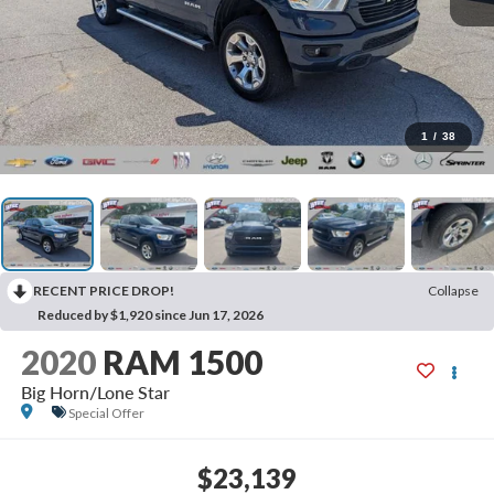
1
/
38
RECENT PRICE DROP!
Collapse
Reduced by $1,920 since Jun 17, 2026
2020
RAM 1500
Big Horn/Lone Star
Special Offer
$23,139