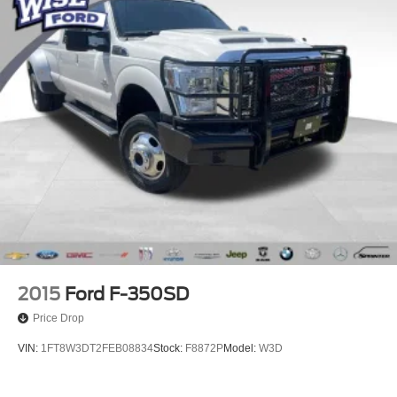
2015
Ford F-350SD
Price Drop
VIN:
1FT8W3DT2FEB08834
Stock:
F8872P
Model:
W3D