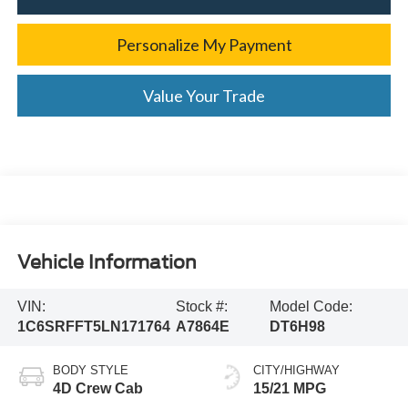
Personalize My Payment
Value Your Trade
Vehicle Information
VIN:
Stock #:
Model Code:
1C6SRFFT5LN171764
A7864E
DT6H98
BODY STYLE
CITY/HIGHWAY
4D Crew Cab
15/21 MPG