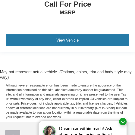
Call For Price
MSRP
View Vehicle
May not represent actual vehicle. (Options, colors, trim and body style may
vary)
Although every reasonable effort has been made to ensure the accuracy of the
information contained on this site, absolute accuracy cannot be guaranteed. This
site, and all information and materials appearing on it, are presented to the user "as
is" without warranty of any kind, either express or implied. All vehicles are subject to
prior sale. Price does not include applicable tax, title, and license charges. ‡Vehicles
shown at different locations are not currently in our inventory (Not in Stock) but can
be made available to you at our location within a reasonable date from the time of
your request, not to exceed one week.
Dream car within reach! Ask
about our financing options!