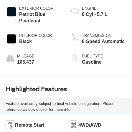
EXTERIOR COLOR
ENGINE
Patriot Blue
8 Cyl - 5.7 L
Pearlcoat
INTERIOR COLOR
TRANSMISSION
Black
8-Speed Automatic
MILEAGE
FUEL TYPE
105,437
Gasoline
Highlighted Features
Feature availability subject to final vehicle configuration. Please
reference window sticker for more info.
Remote Start
4WD/AWD