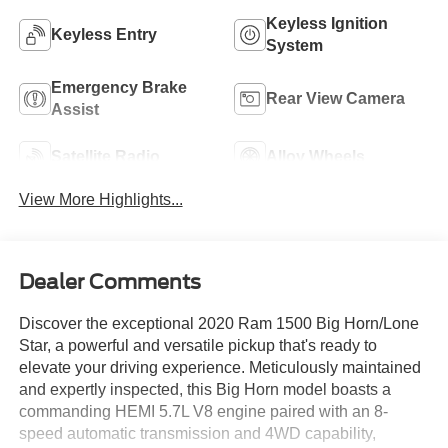
Keyless Ignition
Keyless Entry
System
Emergency Brake
Rear View Camera
Assist
Satellite Radio
Alloy Wheels
View More Highlights...
Dealer Comments
Discover the exceptional 2020 Ram 1500 Big Horn/Lone
Star, a powerful and versatile pickup that's ready to
elevate your driving experience. Meticulously maintained
and expertly inspected, this Big Horn model boasts a
commanding HEMI 5.7L V8 engine paired with an 8-
speed automatic transmission and 4WD capability,