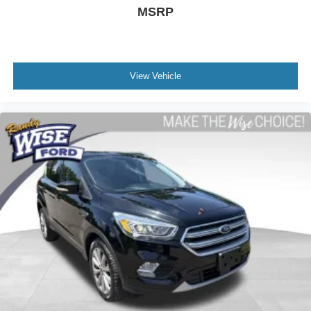
MSRP
Compass
Driver door bin
Driver vanity mirror
Front reading lights
View Vehicle
Garage door transmitter
Illuminated entry
Outside temperature display
Overhead console
Passenger vanity mirror
Premium Cloth Seat Trim
Rear reading lights
Tachometer
Telescoping steering wheel
Tilt steering wheel
Trip computer
Voltmeter