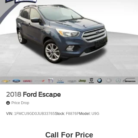
Electronic Stability Control
Auto High-beam Headlights
Delay-off headlights
Front fog lights
Fully automatic headlights
Panic alarm
Security system
Speed control
Bumpers: body-color
Heated door mirrors
Power door mirrors
2018
Ford Escape
Roof rack
Price Drop
Spoiler
VIN:
1FMCU9GD0JUB33765
Stock:
F8876P
Model:
U9G
Turn signal indicator mirrors
Apple CarPlay/Android Auto
Call For Price
Auto-dimming Rear-View mirror