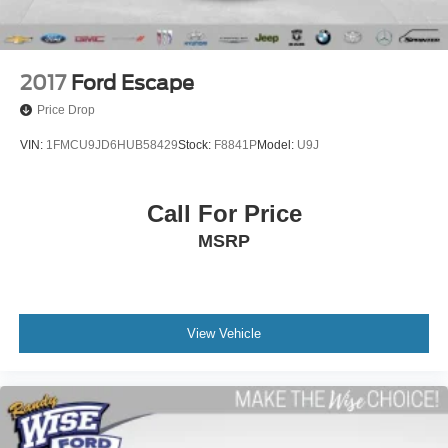
Wireless Apple CarPlay/Wireless Android Auto
3rd row seats: split-bench
4-Way Manual Passenger Seat Adjuster
2017
Ford Escape
6-Passenger (2-2-2 Seating Configuration)
Price Drop
Front Bucket Seats
VIN:
1FMCU9JD6HUB58429
Stock:
F8841P
Model:
U9J
Front Center Armrest
Heated Driver & Front Passenger Seats
Call For Price
Heated front seats
MSRP
Power Driver Lumbar Control Seat Adjuster
Passenger door bin
Alloy wheels
Black Center Caps w/Red GMC Logo (LPO)
View Vehicle
Wheels: 17" Gloss Black Aluminum
Rear window wiper
Variably intermittent wipers
3.49 Final Drive Axle Ratio