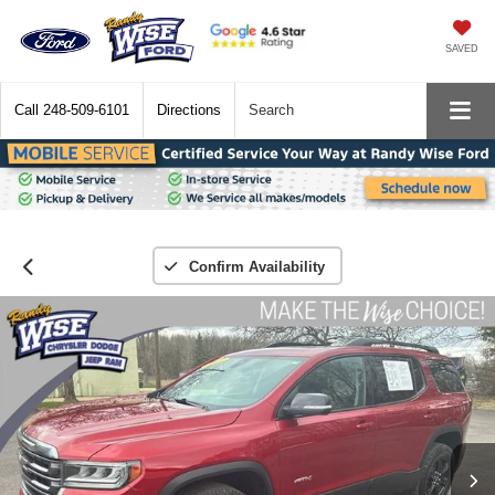
SAVED
Call
248-509-6101
Directions
Search
Confirm Availability