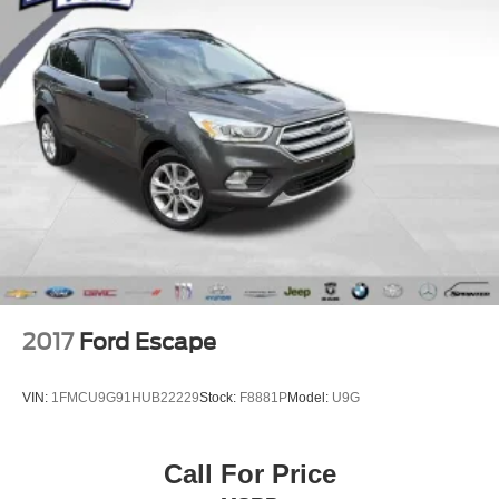
Passed Rigorous Inspection by Certified Technician
Meticulously Detailed Inside & Out
**Certified by Carfax One-Owner and No Accidents
**AWD - Never Worry About The Weather**
**Service Inspection Records Available**
**We Deliver Anywhere**
**Perfect Family Vehicle**
2017
Ford Escape
VIN:
1FMCU9G91HUB22229
Stock:
F8881P
Model:
U9G
Call For Price