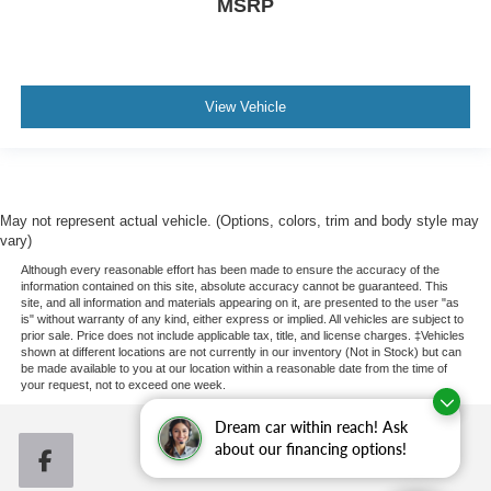
MSRP
View Vehicle
May not represent actual vehicle. (Options, colors, trim and body style may
vary)
Although every reasonable effort has been made to ensure the accuracy of the
information contained on this site, absolute accuracy cannot be guaranteed. This
site, and all information and materials appearing on it, are presented to the user "as
is" without warranty of any kind, either express or implied. All vehicles are subject to
prior sale. Price does not include applicable tax, title, and license charges. ‡Vehicles
shown at different locations are not currently in our inventory (Not in Stock) but can
be made available to you at our location within a reasonable date from the time of
your request, not to exceed one week.
Dream car within reach! Ask
about our financing options!