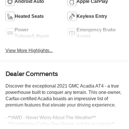
Android Auto
Apple CarPlay
Heated Seats
Keyless Entry
Power
Emergency Brake
Tailgate/Liftgate
Assist
View More Highlights...
Dealer Comments
Discover the exceptional 2021 GMC Acadia AT4 - a true
powerhouse built to conquer any terrain. This one-owner,
Carfax-certified Acadia boasts an impressive list of
premium features that elevate your driving experience.
- **AWD - Never Worry About The Weather**
- **Certified by Carfax One-Owner and No Accidents**