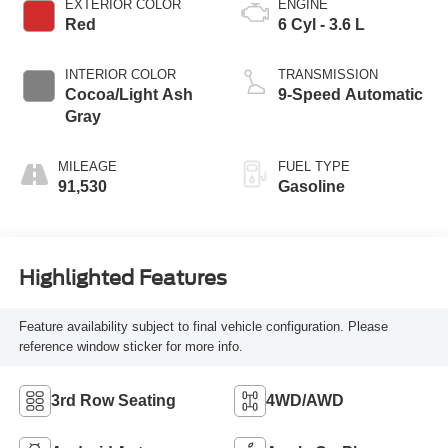
EXTERIOR COLOR
ENGINE
Red
6 Cyl - 3.6 L
INTERIOR COLOR
TRANSMISSION
Cocoa/Light Ash
9-Speed Automatic
Gray
MILEAGE
FUEL TYPE
91,530
Gasoline
Highlighted Features
Feature availability subject to final vehicle configuration. Please
reference window sticker for more info.
3rd Row Seating
4WD/AWD