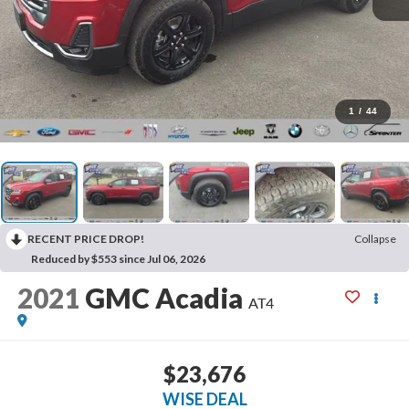
1
/
44
RECENT PRICE DROP!
Collapse
Reduced by $553 since Jul 06, 2026
2021
GMC Acadia
AT4
$23,676
WISE DEAL