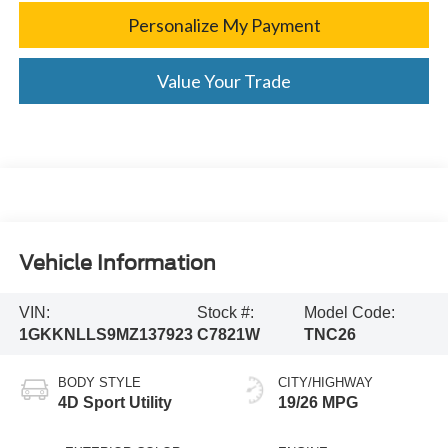
Personalize My Payment
Value Your Trade
Vehicle Information
VIN:
Stock #:
Model Code:
1GKKNLLS9MZ137923
C7821W
TNC26
BODY STYLE
CITY/HIGHWAY
4D Sport Utility
19/26 MPG