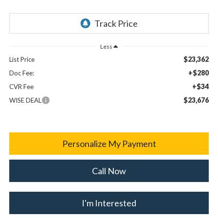
Less
$23,362
List Price
+$280
Doc Fee:
+$34
CVR Fee
$23,676
WISE DEAL
Personalize My Payment
Call Now
I'm Interested