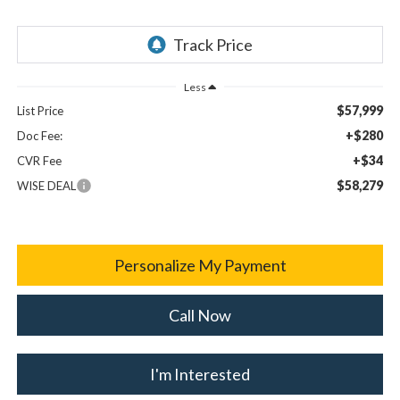
Less
$57,999
List Price
+$280
Doc Fee:
+$34
CVR Fee
$58,279
WISE DEAL
Personalize My Payment
Call Now
I'm Interested