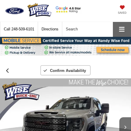
SAVED
Call
248-509-6101
Directions
Search
Confirm Availability