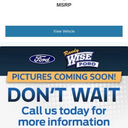
side. They’re too hot, so you change the temp and
MSRP
now…. you’re too cold. Stop the wild temperature
swings inside the cabin with dual zone front climate
controls. The driver and front passenger can set their
individual preference so no one has to settle for the
unhappy medium. Find your own comfort zone with
View Vehicle
dual zone front climate controls.
Rear seats fixed or removable
: Fixed rear seats
Fold-up rear seat cushion - up for whatever. Sometimes
you need a little more floorspace for your cargo and
fold-up rear seat cushion makes it easy to get it. With
very little effort the seat cushion folds up against the
seatback for quick and simple space gains. With fold-
up rear seat cushion, it all fits.
Power 2-way passenger lumbar - It’s got their back.
How your passengers feel while riding around is just
as important as how the car drives. Enhance their
comfort with this power 2-way passenger lumbar. Your
passenger simply sets it to the support they want for
their lower back, and it will reduce the strain they would
feel otherwise. Power 2-way passenger lumbar
supports your passengers for a better experience.