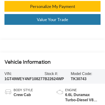
Personalize My Payment
Value Your Trade
Vehicle Information
VIN:
Stock #:
Model Code:
1GT49WEY4NF108277
B22624WP
TK30743
BODY STYLE
ENGINE
Crew Cab
6.6L Duramax
Turbo-Diesel V8