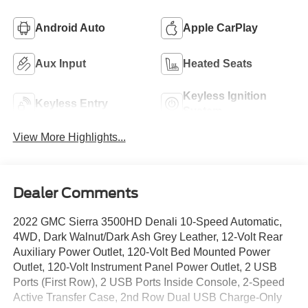
Android Auto
Apple CarPlay
Aux Input
Heated Seats
Keyless Ignition
Keyless Entry
System
View More Highlights...
Dealer Comments
2022 GMC Sierra 3500HD Denali 10-Speed Automatic,
4WD, Dark Walnut/Dark Ash Grey Leather, 12-Volt Rear
Auxiliary Power Outlet, 120-Volt Bed Mounted Power
Outlet, 120-Volt Instrument Panel Power Outlet, 2 USB
Ports (First Row), 2 USB Ports Inside Console, 2-Speed
Active Transfer Case, 2nd Row Dual USB Charge-Only