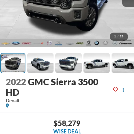
1
/
26
2022
GMC Sierra 3500
HD
Denali
$58,279
WISE DEAL