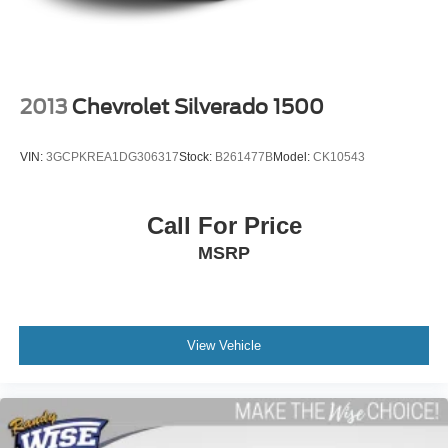
as they are on the Internet 7) We offer a FREE PRICE
A-C controls to maintain the cabin temperature is
CHECK on every used vehicle in stock 8) Our Sales Staff
frustrating and distracting. Automatic air conditioning
takes care of it for you by automatically adjusting the
is paid to HELP you purchase a vehicle NOT to sell you
thermostat and fan settings as needed to maintain the
one. Stop by or call today, 810-629-1551.
temperature you select. Keep your cool, with automatic
2013
Chevrolet Silverado 1500
air conditioning.
Individual driver and front passenger seats provide
VIN:
3GCPKREA1DG306317
Stock:
B261477B
Model:
CK10543
generous room and comfort.
This enhances cab appearance and adds sound and
weather insulation.
Call For Price
Rear seatback upholstery
: Carpet rear seatback
MSRP
upholstery
Interior accents
: Chrome interior accents
Headliner material
: Cloth headliner material
Deep tinted windows - a dark outlook. Sometimes the
View Vehicle
road ahead being bright is a bad thing. Deep tinted
windows tame the level of light entering your vehicle
meaning less eye fatigue; and they offer reprieve from
prying eyes, too. Take the edge off the sunshine with
deep tinted windows.