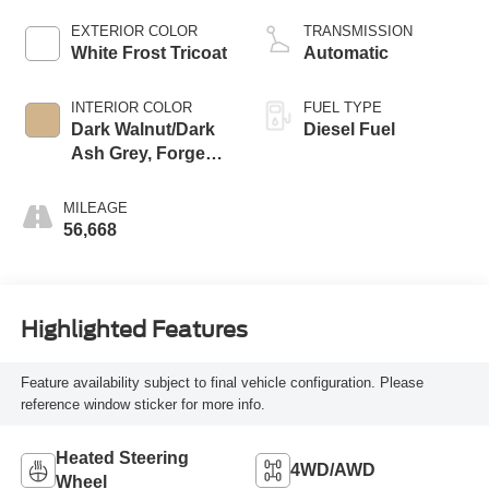
engine
EXTERIOR COLOR
TRANSMISSION
White Frost Tricoat
Automatic
INTERIOR COLOR
FUEL TYPE
Dark Walnut/Dark
Diesel Fuel
Ash Grey, Forge
Perforated Leather
Seating Surfaces
MILEAGE
56,668
Highlighted Features
Feature availability subject to final vehicle configuration. Please
reference window sticker for more info.
Heated Steering
4WD/AWD
Wheel