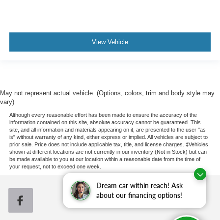
a collision. Get it to the right place for the right time with
Height adjustable front seat head restraints.
Height adjustable rear seat head restraints - the height
of safety. One size doesn’t fit all when it comes to
View Vehicle
keeping you safe, and that’s why there are height
adjustable rear seat head restraints. They allow you to
place the restraint at the correct height behind your
head, providing greater neck protection in the event of
a collision. Get it to the right place for the right time with
May not represent actual vehicle. (Options, colors, trim and body style may
height adjustable rear seat head restraints.
vary)
Cruise on in style. The leather and metal-looking
Although every reasonable effort has been made to ensure the accuracy of the
steering wheel material has sections of leather and
information contained on this site, absolute accuracy cannot be guaranteed. This
site, and all information and materials appearing on it, are presented to the user "as
metal-like plastic for a comfortable and stylish grip.
is" without warranty of any kind, either express or implied. All vehicles are subject to
Leather seat upholstery - superior sitting. There’s more
prior sale. Price does not include applicable tax, title, and license charges. ‡Vehicles
shown at different locations are not currently in our inventory (Not in Stock) but can
class in the cabin with leather seat upholstery. The
be made available to you at our location within a reasonable date from the time of
leather material is luxurious to the touch, offers a
your request, not to exceed one week.
distinctive look, and is easy to clean. Put a little luxury
behind you with leather seat upholstery.
Dream car within reach! Ask
about our financing options!
Leather rear seat upholstery - superior sitting. There’s
more class in the cabin with leather rear seat
upholstery. The leather material is luxurious to the