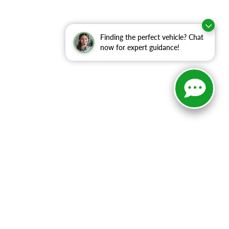
Finding the perfect vehicle? Chat
now for expert guidance!
ranteed. This site, and all information and materials appearing
include applicable tax, title, and license charges. ‡Vehicles
date from the time of your request, not to exceed one week.