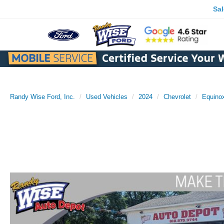
Sa
Randy Wise Ford, Inc.
Used Vehicles
2024
Chevrolet
Equino