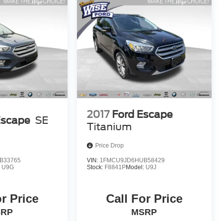
2017
Ford Escape
Escape
SE
Titanium
Price Drop
B33765
VIN:
1FMCU9JD6HUB58429
:
U9G
Stock:
F8841P
Model:
U9J
or Price
Call For Price
SRP
MSRP