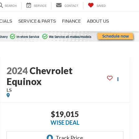
SEARCH
SERVICE
CONTACT
SAVED
CIALS
SERVICE & PARTS
FINANCE
ABOUT US
2024
Chevrolet
Equinox
LS
$19,015
WISE DEAL