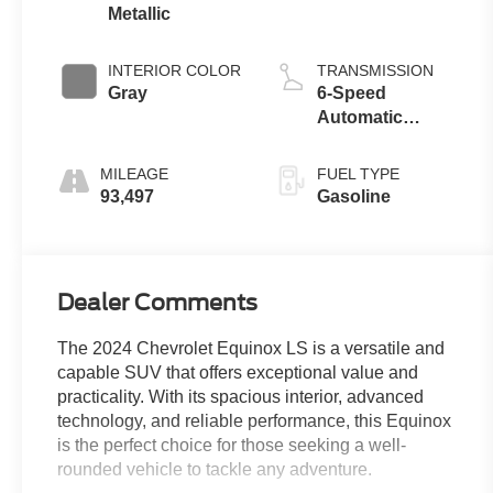
Metallic
INTERIOR COLOR
TRANSMISSION
Gray
6-Speed
Automatic
Electronic with
Overdrive
MILEAGE
FUEL TYPE
93,497
Gasoline
Dealer Comments
The 2024 Chevrolet Equinox LS is a versatile and
capable SUV that offers exceptional value and
practicality. With its spacious interior, advanced
technology, and reliable performance, this Equinox
is the perfect choice for those seeking a well-
rounded vehicle to tackle any adventure.