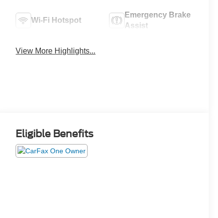
Emergency Brake
Wi-Fi Hotspot
Assist
View More Highlights...
Eligible Benefits