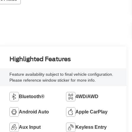
Highlighted Features
Feature availability subject to final vehicle configuration.
Please reference window sticker for more info.
Bluetooth®
4WD/AWD
Android Auto
Apple CarPlay
Aux Input
Keyless Entry