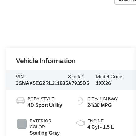
Vehicle Information
VIN:
Stock #:
Model Code:
3GNAX5EG2RL211985
A7935DS
1XX26
BODY STYLE
CITY/HIGHWAY
4D Sport Utility
24/30 MPG
EXTERIOR
ENGINE
COLOR
4 Cyl - 1.5 L
Sterling Gray