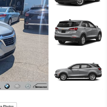
re Photos