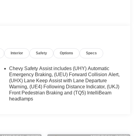
Interior
Safety
Options
Specs
Chevy Safety Assist includes (UHY) Automatic
Emergency Braking, (UEU) Forward Collision Alert,
(UHX) Lane Keep Assist with Lane Departure
Warning, (UE4) Following Distance Indicator, (UKJ)
Front Pedestrian Braking and (TQ5) IntelliBeam
headlamps