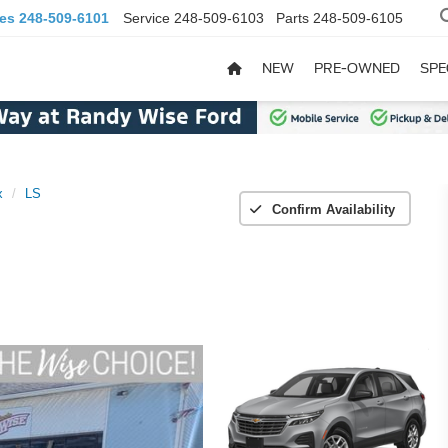
les
248-509-6101
Service
248-509-6103
Parts
248-509-6105
NEW
PRE-OWNED
SPE
x
LS
Confirm Availability