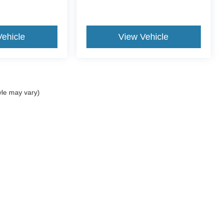
Vehicle
View Vehicle
yle may vary)
ccuracy of the information contained on this site, absolute accuracy cannot be gua
ind, either express or implied. All vehicles are subject to prior sale. Price does not 
(Not in Stock) but can be made available to you at our location within a reasonable 