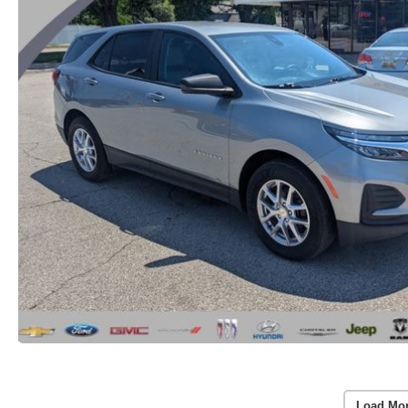
Load Mo