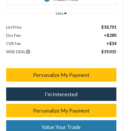
Less
$18,701
List Price
+$280
Doc Fee:
+$34
CVR Fee
$19,015
WISE DEAL
Personalize My Payment
I'm Interested
Personalize My Payment
Value Your Trade