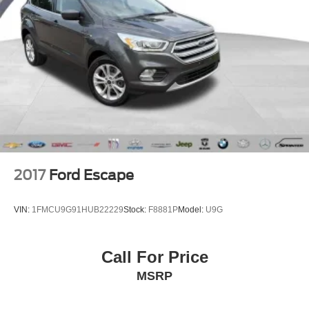
2017
Ford Escape
VIN:
1FMCU9G91HUB22229
Stock:
F8881P
Model:
U9G
Call For Price
MSRP