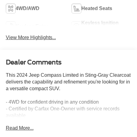
4WD/AWD
Heated Seats
Keyless Ignition
Keyless Entry
System
View More Highlights...
Dealer Comments
This 2024 Jeep Compass Limited in Sting-Gray Clearcoat
delivers the capability and refinement you're looking for in
a versatile compact SUV.
- 4WD for confident driving in any condition
- Certified by Carfax One-Owner with service records
available
- 10.1 Touchscreen Display with Uconnect 5
Read More...
- 4G LTE Wi-Fi Hot Spot connectivity
- Heated steering wheel and heated front seats