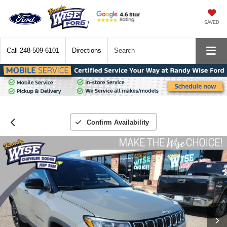
SAVED
Call
248-509-6101
Directions
Search
Confirm Availability