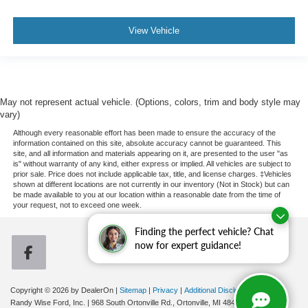
View Vehicle
May not represent actual vehicle. (Options, colors, trim and body style may
vary)
Although every reasonable effort has been made to ensure the accuracy of the
information contained on this site, absolute accuracy cannot be guaranteed. This
site, and all information and materials appearing on it, are presented to the user "as
is" without warranty of any kind, either express or implied. All vehicles are subject to
prior sale. Price does not include applicable tax, title, and license charges. ‡Vehicles
shown at different locations are not currently in our inventory (Not in Stock) but can
be made available to you at our location within a reasonable date from the time of
your request, not to exceed one week.
Finding the perfect vehicle? Chat
now for expert guidance!
Copyright © 2026
by DealerOn
|
Sitemap
|
Privacy
|
Additional Disclosures
Randy Wise Ford, Inc.
|
968 South Ortonville Rd.,
Ortonville,
MI
48462
| Sales:
248-