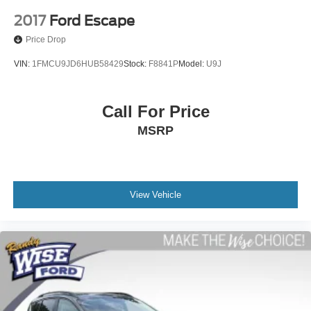
2017
Ford Escape
Price Drop
VIN:
1FMCU9JD6HUB58429
Stock:
F8841P
Model:
U9J
Call For Price
MSRP
View Vehicle