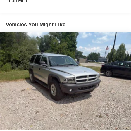
Read More...
conveniences. The 10.1-inch touchscreen puts essential
180 Amp Alternator
controls within reach, while the Uconnect 5 system keeps
Gas-Pressurized Shock Absorbers
you seamlessly connected. Heated seats and steering
Front And Rear Anti-Roll Bars
wheel add comfort during cooler months, and the
Vehicles You Might Like
automatic temperature control maintains your preferred
Electric Power-Assist Steering
climate.
13.5 Gal. Fuel Tank
Quasi-Dual Stainless Steel Exhaust w/Chrome
Safety is prioritized with dual front impact airbags, dual
Tailpipe Finisher
front side impact airbags, knee airbag, and overhead
Permanent Locking Hubs
airbag system. Electronic Stability Control, traction
control, ABS brakes, and the rear back-up camera work
Strut Front Suspension w/Coil Springs
together to help keep you protected. The low tire pressure
Strut Rear Suspension w/Coil Springs
warning system ensures your vehicle stays road-ready.
4-Wheel Disc Brakes w/4-Wheel ABS, Front Vented
Discs, Brake Assist, Hill Hold Control and Electric
This Compass has been certified as a one-owner vehicle
Parking Brake
by Carfax and has service inspection records available.
We also deliver anywhere, removing any distance
concerns from your purchase decision.
REASONS TO MAKE THE WISE CHOICE