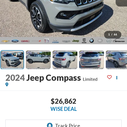
1
/
44
2024
Jeep Compass
Limited
$26,862
WISE DEAL