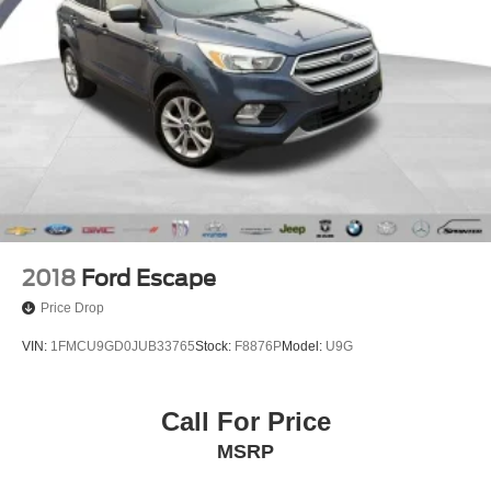
2018
Ford Escape
Price Drop
VIN:
1FMCU9GD0JUB33765
Stock:
F8876P
Model:
U9G
Call For Price
MSRP