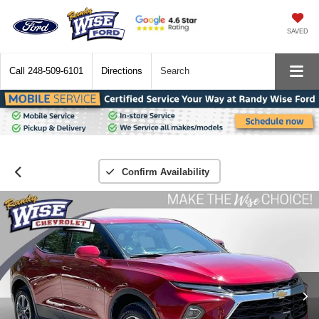
SAVED
Call
248-509-6101
Directions
Search
Confirm Availability