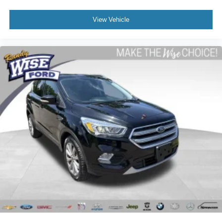
View Vehicle