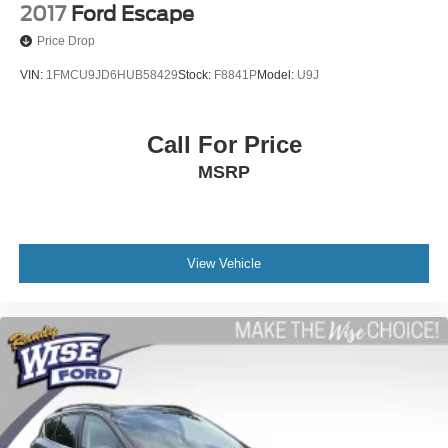
2017
Ford Escape
Price Drop
VIN:
1FMCU9JD6HUB58429
Stock:
F8841P
Model:
U9J
Call For Price
MSRP
View Vehicle