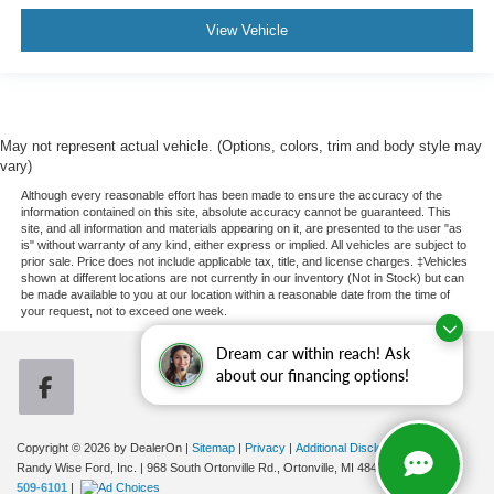
View Vehicle
May not represent actual vehicle. (Options, colors, trim and body style may
vary)
Although every reasonable effort has been made to ensure the accuracy of the
information contained on this site, absolute accuracy cannot be guaranteed. This
site, and all information and materials appearing on it, are presented to the user "as
is" without warranty of any kind, either express or implied. All vehicles are subject to
prior sale. Price does not include applicable tax, title, and license charges. ‡Vehicles
shown at different locations are not currently in our inventory (Not in Stock) but can
be made available to you at our location within a reasonable date from the time of
your request, not to exceed one week.
Dream car within reach! Ask
about our financing options!
Copyright © 2026
by DealerOn
|
Sitemap
|
Privacy
|
Additional Disclosures
Randy Wise Ford, Inc.
|
968 South Ortonville Rd.,
Ortonville,
MI
48462
| Sales:
248-
509-6101
|