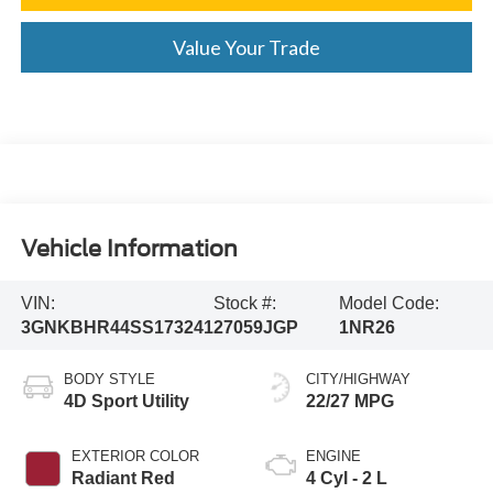
Value Your Trade
Vehicle Information
VIN:
Stock #:
Model Code:
3GNKBHR44SS173241
27059JGP
1NR26
BODY STYLE
CITY/HIGHWAY
4D Sport Utility
22/27 MPG
EXTERIOR COLOR
ENGINE
Radiant Red
4 Cyl - 2 L