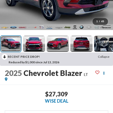
1
/
45
RECENT PRICE DROP!
Collapse
Reduced by $1,000 since Jul 13, 2026
2025
Chevrolet Blazer
LT
$27,309
WISE DEAL