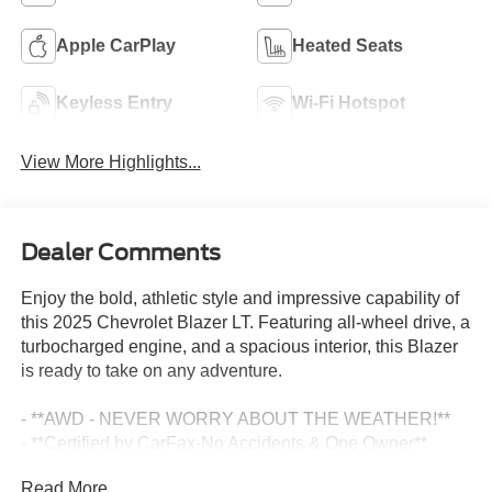
Apple CarPlay
Heated Seats
Keyless Entry
Wi-Fi Hotspot
View More Highlights...
Dealer Comments
Enjoy the bold, athletic style and impressive capability of
this 2025 Chevrolet Blazer LT. Featuring all-wheel drive, a
turbocharged engine, and a spacious interior, this Blazer
is ready to take on any adventure.
- **AWD - NEVER WORRY ABOUT THE WEATHER!**
- **Certified by CarFax-No Accidents & One Owner**
- **Excellent Condition, Inside and out**
Read More...
- **Fully Inspected by a Certified Technician**