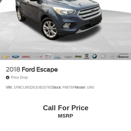
2018
Ford Escape
Price Drop
VIN:
1FMCU9GD0JUB33765
Stock:
F8876P
Model:
U9G
Call For Price
MSRP