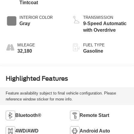
Tintcoat
INTERIOR COLOR
TRANSMISSION
Gray
9-Speed Automatic
with Overdrive
MILEAGE
FUEL TYPE
32,180
Gasoline
Highlighted Features
Feature availability subject to final vehicle configuration. Please
reference window sticker for more info.
Bluetooth®
Remote Start
4WD/AWD
Android Auto