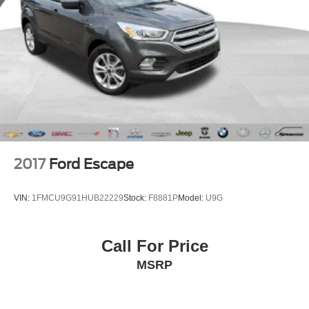
2017
Ford Escape
VIN:
1FMCU9G91HUB22229
Stock:
F8881P
Model:
U9G
Call For Price
MSRP