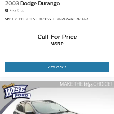
2003
Dodge Durango
Price Drop
VIN:
1D4HS38N53F588707
Stock:
F8784PA
Model:
DN5M74
Call For Price
MSRP
View Vehicle