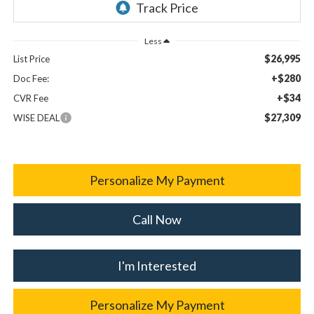
Less
$26,995
List Price
+$280
Doc Fee:
+$34
CVR Fee
$27,309
WISE DEAL
Personalize My Payment
Call Now
I'm Interested
Personalize My Payment