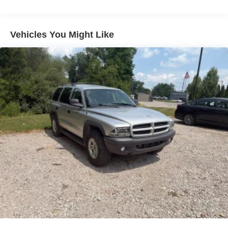
Whether you're tackling the daily commute or planning an
off-road adventure, this 2025 Chevrolet Blazer LT delivers
the perfect blend of style, capability, and technology.
Vehicles You Might Like
Schedule a test drive today and discover why this Blazer
is the perfect choice.
REASONS TO MAKE THE WISE CHOICE
1) A+ rating with the Better Business Bureau
2) We recondition all vehicles to certified standards
3) We will show you the Carfax
4) We will show you a comprehensive vehicle inspection
5) Our prices are the same on the lot as they are on the
internet
6) We offer competitive KBB pricing on every used vehicle
in stock
7) Our staff is paid to HELP you purchase a vehicle NOT
to sell you one. Stop in today or call (810) 496-0094 to
schedule a test drive. Randy Wise Chevrolet 5100 Clio
Rd Flint, Mi, 48504