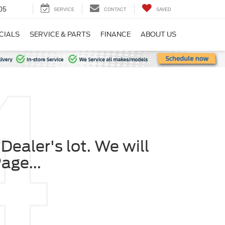
05
SERVICE
CONTACT
SAVED
CIALS
SERVICE & PARTS
FINANCE
ABOUT US
Dealer's lot. We will
age...