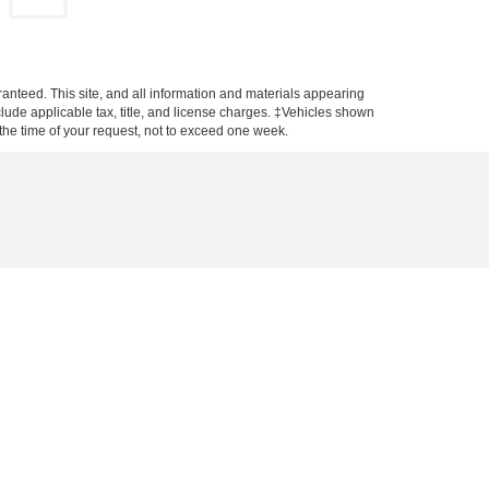
anteed. This site, and all information and materials appearing
include applicable tax, title, and license charges. ‡Vehicles shown
m the time of your request, not to exceed one week.