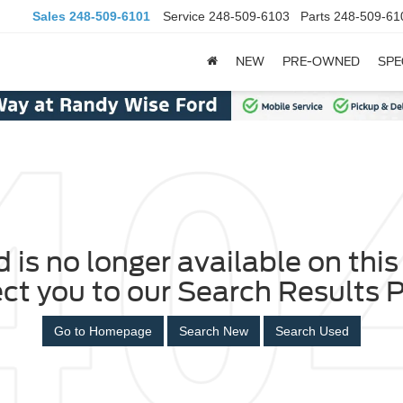
Sales
248-509-6101
Service
248-509-6103
Parts
248-509-61
NEW
PRE-OWNED
SPE
 is no longer available on this 
ect you to our Search Results P
Go to Homepage
Search New
Search Used