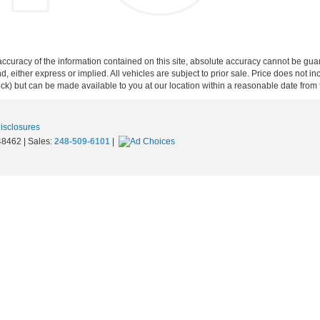
curacy of the information contained on this site, absolute accuracy cannot be guar
ind, either express or implied. All vehicles are subject to prior sale. Price does not 
 Stock) but can be made available to you at our location within a reasonable date fro
Disclosures
8462
| Sales:
248-509-6101
|