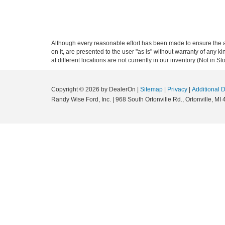
Although every reasonable effort has been made to ensure the ac
on it, are presented to the user "as is" without warranty of any k
at different locations are not currently in our inventory (Not in
Copyright © 2026
by DealerOn
|
Sitemap
|
Privacy
|
Additional 
Randy Wise Ford, Inc.
|
968 South Ortonville Rd.,
Ortonville,
MI
4