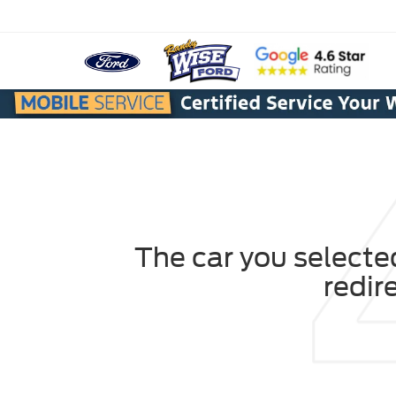
The car you selected
redir